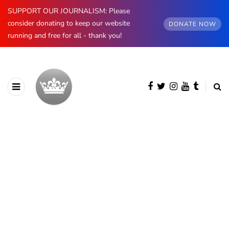
SUPPORT OUR JOURNALISM: Please
consider donating to keep our website
DONATE NOW
running and free for all - thank you!