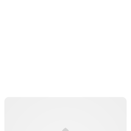
nikita