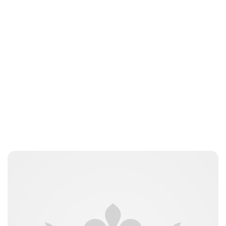
Charlie Proctor