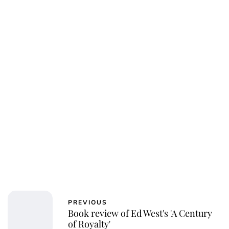
Charlie Proctor
PREVIOUS
Book review of Ed West's 'A Century
of Royalty'