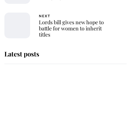
NEXT
Lords bill gives new hope to
battle for women to inherit
titles
Latest posts
Andrew Mountbatten-Windsor
'chased by masked man' near
Sandringham
Why some staff refuse to go to the
top floor of King Charles' castle