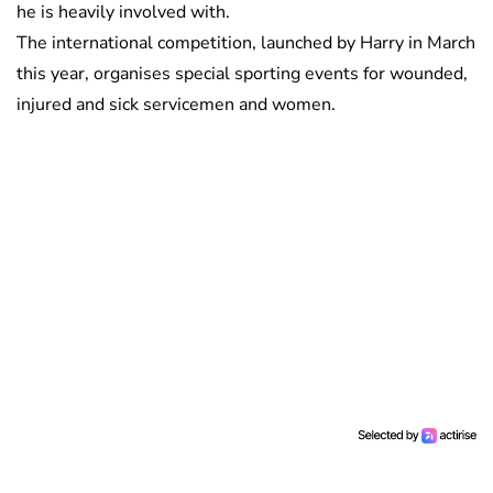
he is heavily involved with.
The international competition, launched by Harry in March
this year, organises special sporting events for wounded,
injured and sick servicemen and women.