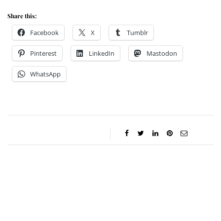
Share this:
Facebook
X
Tumblr
Pinterest
LinkedIn
Mastodon
WhatsApp