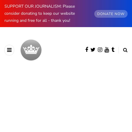
SUPPORT OUR JOURNALISM: Please
consider donating to keep our website
DONATE NOW
running and free for all - thank you!