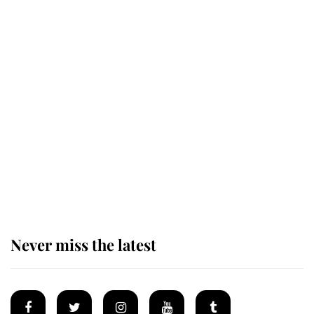
Revealed: The extraordinary step
taken so the Queen Mother could
enjoy her afternoon nap
The remarkable story behind one
of the Royal Family's most beloved
homes
Never miss the latest