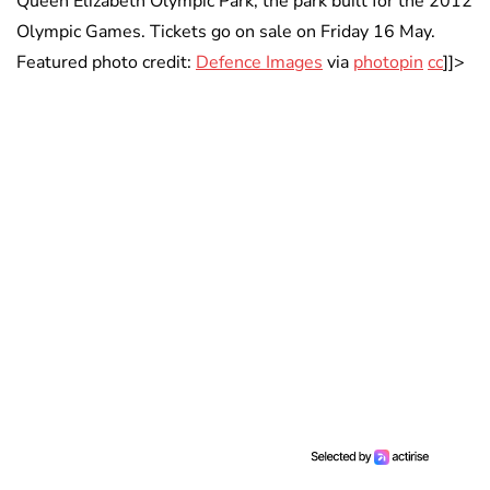
Queen Elizabeth Olympic Park, the park built for the 2012
Olympic Games. Tickets go on sale on Friday 16 May.
Featured photo credit:
Defence Images
via
photopin
cc
]]>