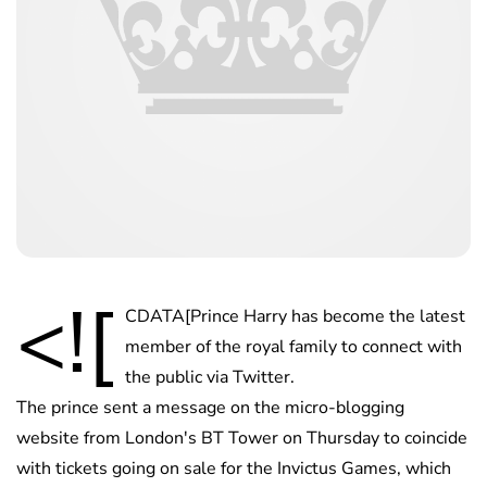
<![
CDATA[Prince Harry has become the latest
member of the royal family to connect with
the public via Twitter.
The prince sent a message on the micro-blogging
website from London's BT Tower on Thursday to coincide
with tickets going on sale for the Invictus Games, which