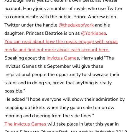
Although he is yet to create his own personal Twitter
account, Harry joins a number of royals who use Twitter
to communicate with the public. Prince Andrew is on
Twitter under the handle
@thedukeofyork
and his
daughter, Princess Beatrice is on as
@Yorkiebea
.
You can read about how the royals engage with social
media and find out more about each account here.
Speaking about the
Invictus Game
s, Harry said “The
Invictus Games this September will give these
inspirational people the opportunity to showcase their
talent and in doing so, prove that anything is really
possible.”
He added “I hope everyone will show their admiration by
snapping up tickets when they go on sale tomorrow
morning and cheering from the side lines.”
The Invictus Games
will take place in later this year in