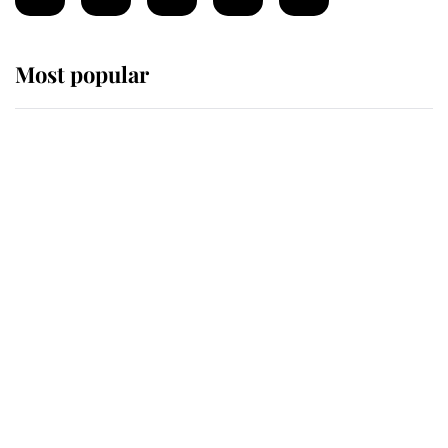
Most popular
Wimbledon’s Most Human
Moment: How The Duchess Of
Kent's Compassion Comforted A
Broken Champion
If ever a wedding dress summed up
its wearer, it was the gown worn by
Sophie, Duchess of Edinburgh