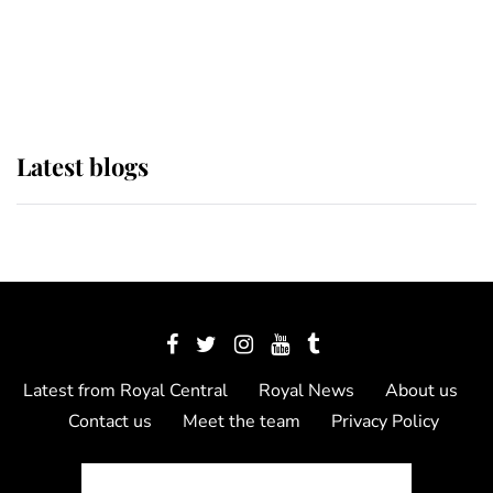
The Queen watches on with pride
as Lady Louise drives Prince
Philip’s carriages at Windsor Horse
Show
Latest blogs
Latest from Royal Central
Royal News
About us
Contact us
Meet the team
Privacy Policy
© 2012 - 2026 Royal Central