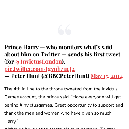
Prince Harry — who monitors what’s said
about him on Twitter — sends his first tweet
(for
@InvictusLondon
).
pic.twitter.com/tgvuhzuaJ2
— Peter Hunt (@BBCPeterHunt)
May 15, 2014
The 4th in line to the throne tweeted from the Invictus
Games account, the prince said: “Hope everyone will get
behind #invictusgames. Great opportunity to support and
thank the men and women who have given so much.
Harry.”