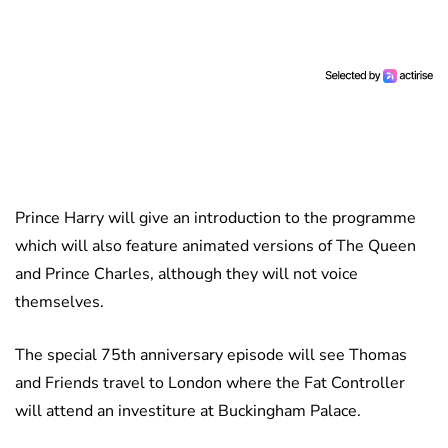
Prince Harry will give an introduction to the programme
which will also feature animated versions of The Queen
and Prince Charles, although they will not voice
themselves.
The special 75th anniversary episode will see Thomas
and Friends travel to London where the Fat Controller
will attend an investiture at Buckingham Palace.