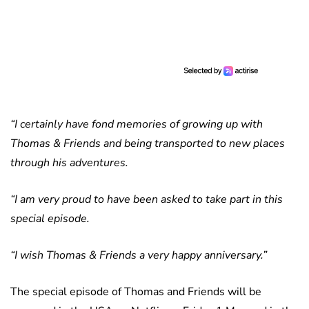
“I certainly have fond memories of growing up with
Thomas & Friends and being transported to new places
through his adventures.
“I am very proud to have been asked to take part in this
special episode.
“I wish Thomas & Friends a very happy anniversary.”
The special episode of Thomas and Friends will be