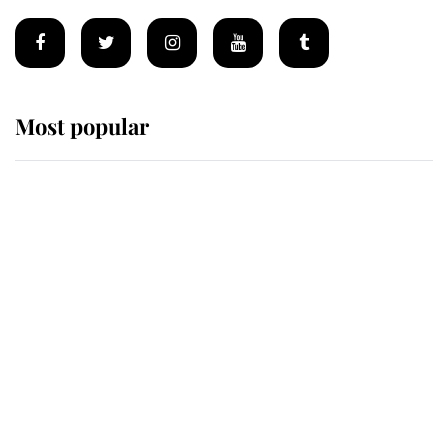
Most popular
Wimbledon’s Most Human
Moment: How The Duchess Of
Kent's Compassion Comforted A
Broken Champion
If ever a wedding dress summed up
its wearer, it was the gown worn by
Sophie, Duchess of Edinburgh