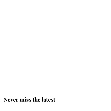
Why some staff refuse to go to the
top floor of King Charles' castle
Revealed: The extraordinary step
taken so the Queen Mother could
enjoy her afternoon nap
The remarkable story behind one
of the Royal Family's most beloved
homes
Never miss the latest