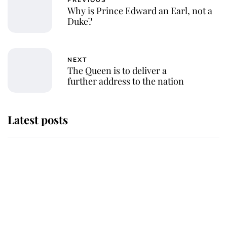
Why is Prince Edward an Earl, not a
Duke?
NEXT
The Queen is to deliver a
further address to the nation
Latest posts
Andrew Mountbatten-Windsor
'chased by masked man' near
Sandringham