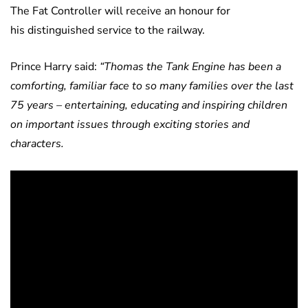
The Fat Controller will receive an honour for
his distinguished service to the railway.
Prince Harry said:
“Thomas the Tank Engine has been a
comforting, familiar face to so many families over the last
75 years – entertaining, educating and inspiring children
on important issues through exciting stories and
characters.