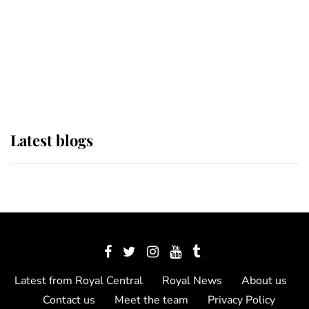
The Queen watches on with pride
as Lady Louise drives Prince
Philip’s carriages at Windsor Horse
Show
Latest blogs
Latest from Royal Central
Royal News
About us
Contact us
Meet the team
Privacy Policy