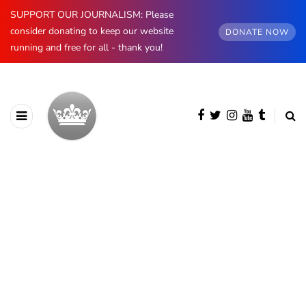
SUPPORT OUR JOURNALISM: Please
consider donating to keep our website
DONATE NOW
running and free for all - thank you!