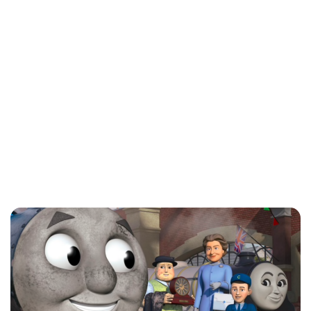
Charlie Proctor