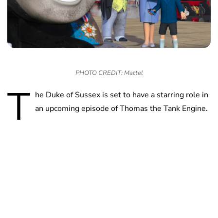
PHOTO CREDIT: Mattel
T
he Duke of Sussex is set to have a starring role in
an upcoming episode of Thomas the Tank Engine.