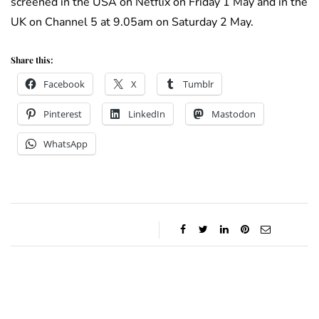
screened in the USA on Netflix on Friday 1 May and in the
UK on Channel 5 at 9.05am on Saturday 2 May.
Share this:
Facebook
X
Tumblr
Pinterest
LinkedIn
Mastodon
WhatsApp