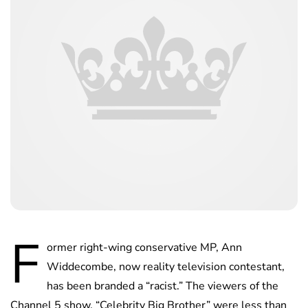
F
ormer right-wing conservative MP, Ann
Widdecombe, now reality television contestant,
has been branded a “racist.” The viewers of the
Channel 5 show, “Celebrity Big Brother” were less than