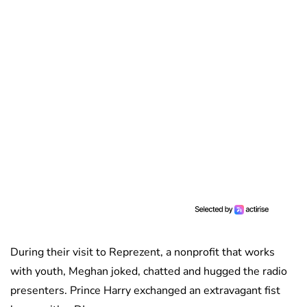
During their visit to Reprezent, a nonprofit that works
with youth, Meghan joked, chatted and hugged the radio
presenters. Prince Harry exchanged an extravagant fist