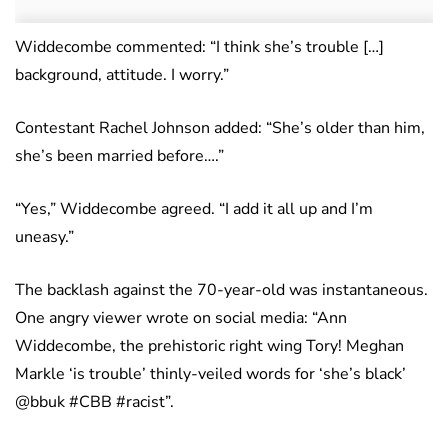
Widdecombe commented: “I think she’s trouble […]
background, attitude. I worry.”
Contestant Rachel Johnson added: “She’s older than him,
she’s been married before….”
“Yes,” Widdecombe agreed. “I add it all up and I’m
uneasy.”
The backlash against the 70-year-old was instantaneous.
One angry viewer wrote on social media: “Ann
Widdecombe, the prehistoric right wing Tory! Meghan
Markle ‘is trouble’ thinly-veiled words for ‘she’s black’
@bbuk #CBB #racist”.