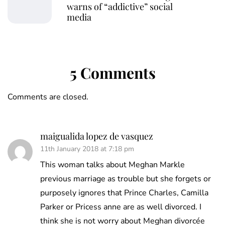
warns of “addictive” social
media
5 Comments
Comments are closed.
maigualida lopez de vasquez
11th January 2018 at 7:18 pm
This woman talks about Meghan Markle
previous marriage as trouble but she forgets or
purposely ignores that Prince Charles, Camilla
Parker or Pricess anne are as well divorced. I
think she is not worry about Meghan divorcée