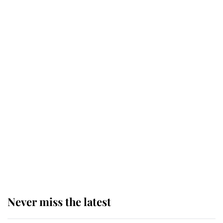
Why some staff refuse to go to the
top floor of King Charles' castle
Revealed: The extraordinary step
taken so the Queen Mother could
enjoy her afternoon nap
The remarkable story behind one
of the Royal Family's most beloved
homes
Never miss the latest