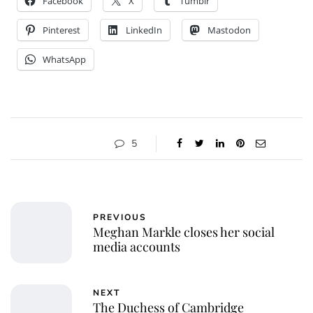
Facebook
X
Tumblr
Pinterest
LinkedIn
Mastodon
WhatsApp
5
PREVIOUS
Meghan Markle closes her social
media accounts
NEXT
The Duchess of Cambridge