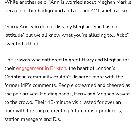
While another said: “Ann is worried about Meghan Markle
because of her background and attitude??? I smell racism”.
“Sorry Ann, you do not diss my Meghan. She has no
‘attitude’ but we all know what you’re alluding to… #cbb”,
tweeted a third.
The crowds who gathered to greet Harry and Meghan for
their
engagement in Brixton,
the heart of London’s
Caribbean community couldn’t disagree more with the
former MP’s comments. People screamed and cheered as
the pair arrived. Holding hands, Harry and Meghan waved
to the crowd. Their 45-minute visit lasted for over an
hour with the couple meeting future music producers,
station managers and DJs.