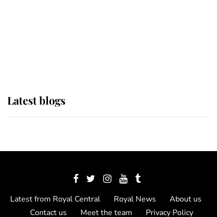
The Queen watches on with pride
as Lady Louise drives Prince
Philip’s carriages at Windsor Horse
Show
Latest blogs
Latest from Royal Central
Royal News
About us
Contact us
Meet the team
Privacy Policy