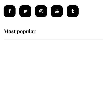
Most popular
Wimbledon’s Most Human
Moment: How The Duchess Of
Kent's Compassion Comforted A
Broken Champion
If ever a wedding dress summed up
its wearer, it was the gown worn by
Sophie, Duchess of Edinburgh