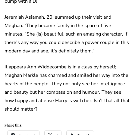
bump with a DJ.
Jeremiah Asiamah, 20, summed up their visit and
Meghan: “They became family in the space of five
minutes. “She (is) beautiful, such an amazing character, if
there’s any way you could describe a power couple in this
modern day and age, it’s definitely them.”
It appears Ann Widdecombe is in a class by herself;
Meghan Markle has charmed and smiled her way into the
hearts of the people. They not only see her intelligence
and beauty but her compassion and humour. They see
how happy and at ease Harry is with her. Isn’t that all that
should matter?
Share this: