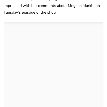
impressed with her comments about Meghan Markle on
Tuesday’s episode of the show.