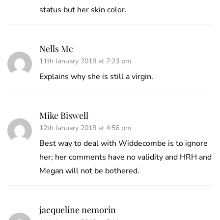
status but her skin color.
Nells Mc
11th January 2018 at 7:23 pm
Explains why she is still a virgin.
Mike Biswell
12th January 2018 at 4:56 pm
Best way to deal with Widdecombe is to ignore
her; her comments have no validity and HRH and
Megan will not be bothered.
jacqueline nemorin