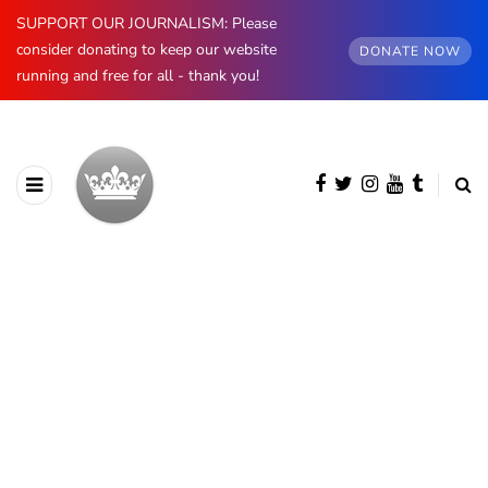
SUPPORT OUR JOURNALISM: Please
consider donating to keep our website
DONATE NOW
running and free for all - thank you!