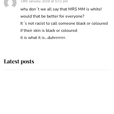
14th January 2018 at 5:11 pm
why don´t we all say that MRS MM is white!
would that be better for everyone?
It´s not racist to call someone black or coloured
if their skin is black or coloured
it is what it is…duhrrrrrrr.
Latest posts
Andrew Mountbatten-Windsor
'chased by masked man' near
Sandringham