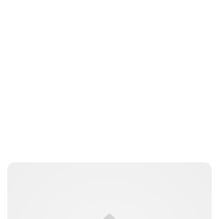
Jamie Samhan