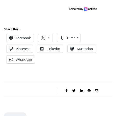
Share this:
Facebook
X
Tumblr
Pinterest
LinkedIn
Mastodon
WhatsApp