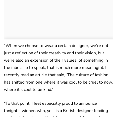
“When we choose to wear a certain designer, we’re not
just a reflection of their creativity and their vision, but
we’re also an extension of their values, of something in
the fabric, so to speak, that is much more meaningful. I
recently read an article that said, ‘The culture of fashion
has shifted from one where it was cool to be cruel to now,
where it’s cool to be kind.’
“To that point, I feel especially proud to announce
tonight’s winner, who, yes, is a British designer leading