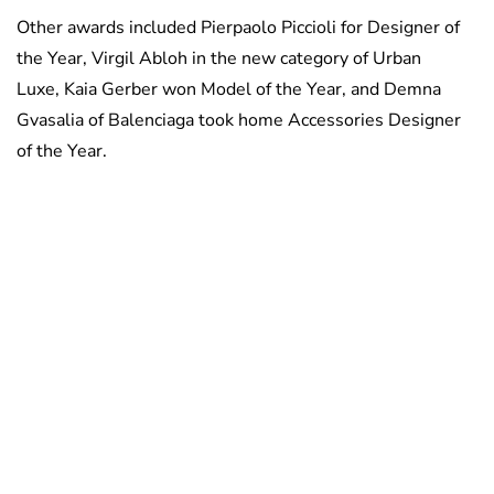
Other awards included Pierpaolo Piccioli for Designer of
the Year, Virgil Abloh in the new category of Urban
Luxe, Kaia Gerber won Model of the Year, and Demna
Gvasalia of Balenciaga took home Accessories Designer
of the Year.