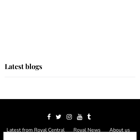
The Queen watches on with pride
as Lady Louise drives Prince
Philip’s carriages at Windsor Horse
Show
Latest blogs
Latest from Royal Central
Royal News
About us
Contact us
Meet the team
Privacy Policy