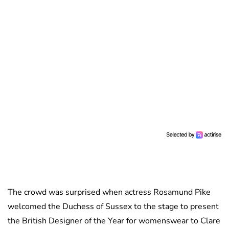
The crowd was surprised when actress Rosamund Pike
welcomed the Duchess of Sussex to the stage to present
the British Designer of the Year for womenswear to Clare