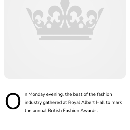
O
n Monday evening, the best of the fashion
industry gathered at Royal Albert Hall to mark
the annual British Fashion Awards.