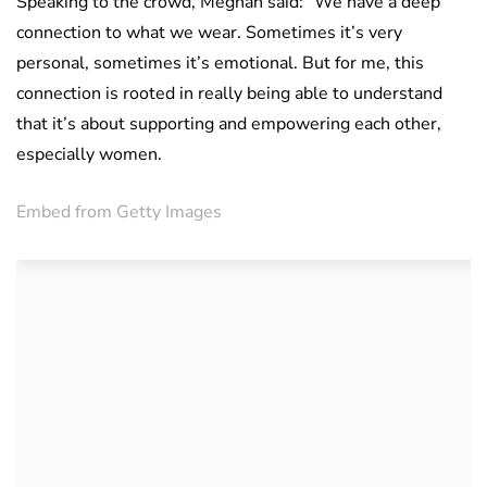
Speaking to the crowd, Meghan said: “We have a deep
connection to what we wear. Sometimes it’s very
personal, sometimes it’s emotional. But for me, this
connection is rooted in really being able to understand
that it’s about supporting and empowering each other,
especially women.
Embed from Getty Images