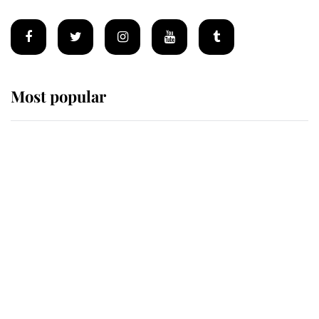
Most popular
Wimbledon’s Most Human
Moment: How The Duchess Of
Kent's Compassion Comforted A
Broken Champion
If ever a wedding dress summed up
its wearer, it was the gown worn by
Sophie, Duchess of Edinburgh