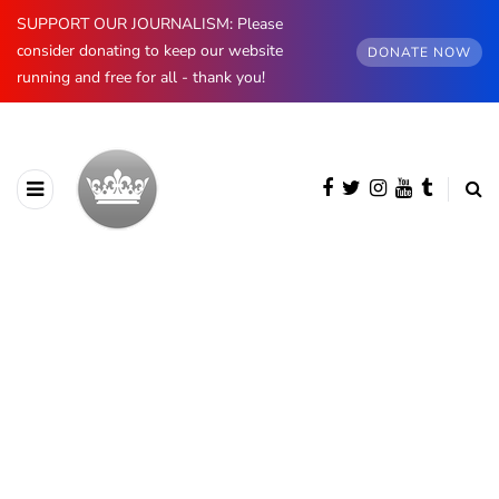
SUPPORT OUR JOURNALISM: Please
consider donating to keep our website
DONATE NOW
running and free for all - thank you!