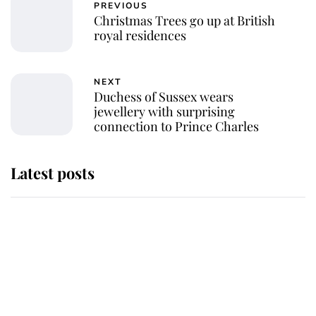
PREVIOUS
Christmas Trees go up at British
royal residences
NEXT
Duchess of Sussex wears
jewellery with surprising
connection to Prince Charles
Latest posts
Andrew Mountbatten-Windsor
'chased by masked man' near
Sandringham