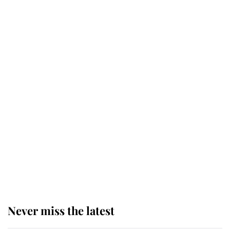
Why some staff refuse to go to the
top floor of King Charles' castle
Revealed: The extraordinary step
taken so the Queen Mother could
enjoy her afternoon nap
The remarkable story behind one
of the Royal Family's most beloved
homes
Never miss the latest