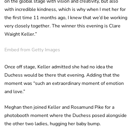
on the global stage with vision and creativity, but also
with incredible kindness, which is why when I met her for
the first time 11 months ago, I knew that we’d be working
very closely together. The winner this evening is Clare
Waight Keller.”
Embed from Getty Images
Once off stage, Keller admitted she had no idea the
Duchess would be there that evening. Adding that the
moment was “such an extraordinary moment of emotion
and love.”
Meghan then joined Keller and Rosamund Pike for a
photobooth moment where the Duchess posed alongside
the other two ladies, hugging her baby bump.