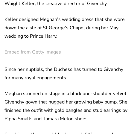
Waight Keller, the creative director of Givenchy.
Keller designed Meghan’s wedding dress that she wore
down the aisle of St George’s Chapel during her May
wedding to Prince Harry.
Embed from Getty Images
Since her nuptials, the Duchess has turned to Givenchy
for many royal engagements.
Meghan stunned on stage in a black one-shoulder velvet
Givenchy gown that hugged her growing baby bump. She
finished the outfit with gold bangles and stud earrings by
Pippa Smalls and Tamara Melon shoes.