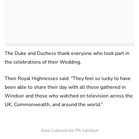
The Duke and Duchess thank everyone who took part in
the celebrations of their Wedding.
Their Royal Highnesses said: “They feel so lucky to have
been able to share their day with all those gathered in
Windsor and those who watched on television across the
UK, Commonwealth, and around the world.”
Alexi Lubomirski/ PA handout