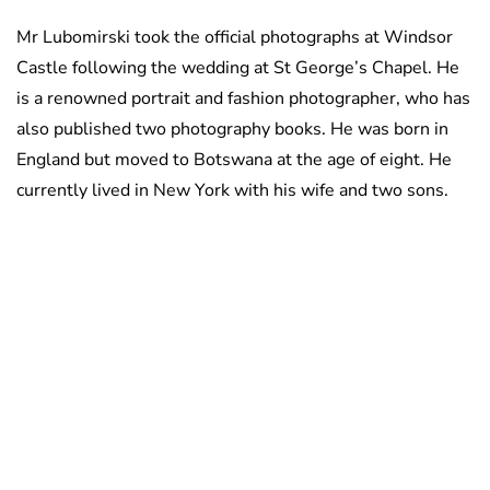
Mr Lubomirski took the official photographs at Windsor
Castle following the wedding at St George’s Chapel. He
is a renowned portrait and fashion photographer, who has
also published two photography books. He was born in
England but moved to Botswana at the age of eight. He
currently lived in New York with his wife and two sons.