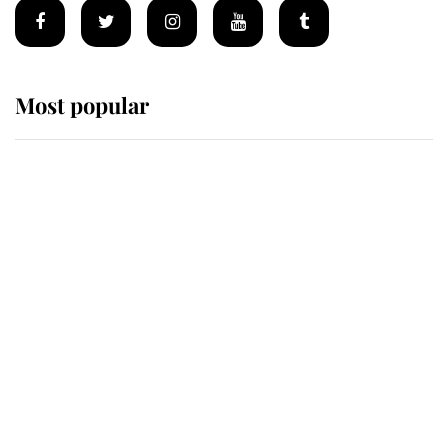
Most popular
Wimbledon’s Most Human
Moment: How The Duchess Of
Kent's Compassion Comforted A
Broken Champion
If ever a wedding dress summed up
its wearer, it was the gown worn by
Sophie, Duchess of Edinburgh