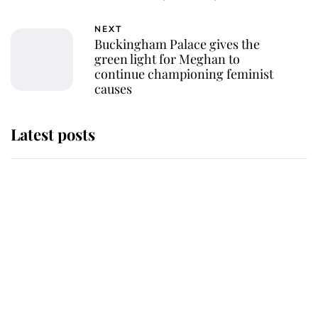
NEXT
Buckingham Palace gives the
green light for Meghan to
continue championing feminist
causes
Latest posts
This is why Andrew Mountbatten-
Windsor's possible funeral is
causing a row even though he's still
alive
Andrew Mountbatten-Windsor 'set
for ceremonial royal funeral' under