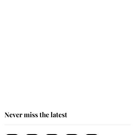
reported government plans
Behind Palace Walls: The King's
next appointment could shape the
monarchy for years
Andrew Mountbatten-Windsor
'chased by masked man' near
Sandringham
Never miss the latest