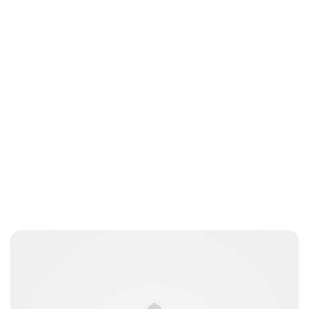
Charlie Proctor