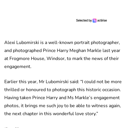
Alexi Lubomirski is a well-known portrait photographer,
and photographed Prince Harry Meghan Markle last year
at Frogmore House, Windsor, to mark the news of their
engagement.
Earlier this year, Mr Lubomirski said: “I could not be more
thrilled or honoured to photograph this historic occasion.
Having taken Prince Harry and Ms Markle’s engagement
photos, it brings me such joy to be able to witness again,
the next chapter in this wonderful love story.”