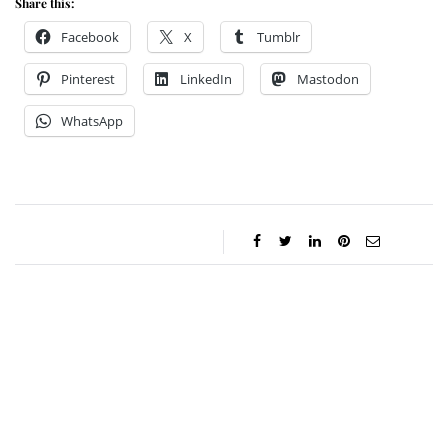
Share this:
Facebook
X
Tumblr
Pinterest
LinkedIn
Mastodon
WhatsApp