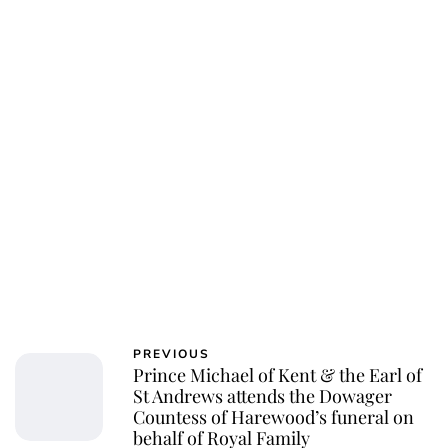
Charlie Proctor
PREVIOUS
Prince Michael of Kent & the Earl of
St Andrews attends the Dowager
Countess of Harewood’s funeral on
behalf of Royal Family