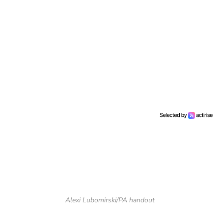
Alexi Lubomirski/PA handout