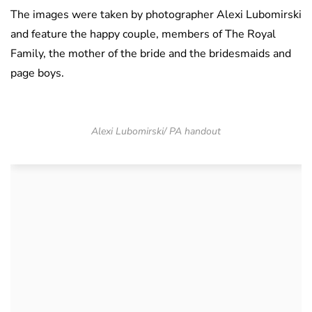
The images were taken by photographer Alexi Lubomirski
and feature the happy couple, members of The Royal
Family, the mother of the bride and the bridesmaids and
page boys.
Alexi Lubomirski/ PA handout