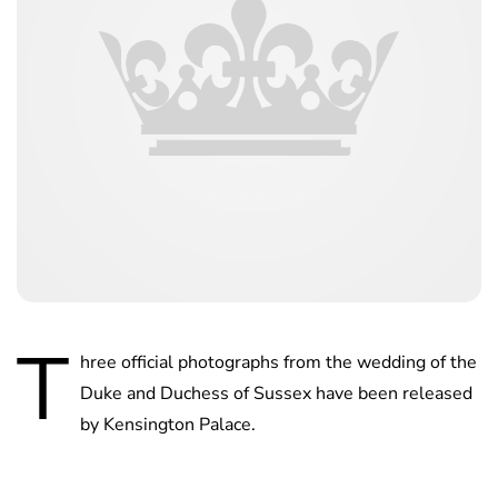
T
hree official photographs from the wedding of the
Duke and Duchess of Sussex have been released
by Kensington Palace.