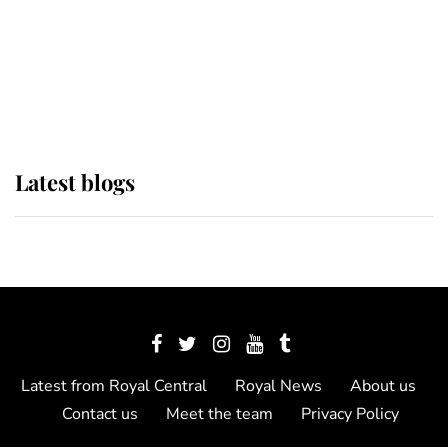
The Queen watches on with pride
as Lady Louise drives Prince
Philip’s carriages at Windsor Horse
Show
Latest blogs
Latest from Royal Central
Royal News
About us
Contact us
Meet the team
Privacy Policy