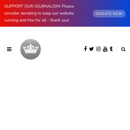
SUPPORT OUR JOURNALISM: Please
consider donating to keep our website
DONATE NOW
running and free for all - thank you!