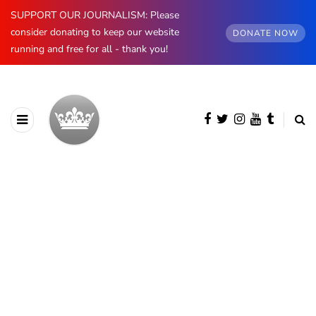
SUPPORT OUR JOURNALISM: Please
consider donating to keep our website
DONATE NOW
running and free for all - thank you!