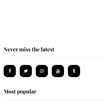
Andrew Mountbatten-Windsor
'chased by masked man' near
Sandringham
Never miss the latest
Most popular