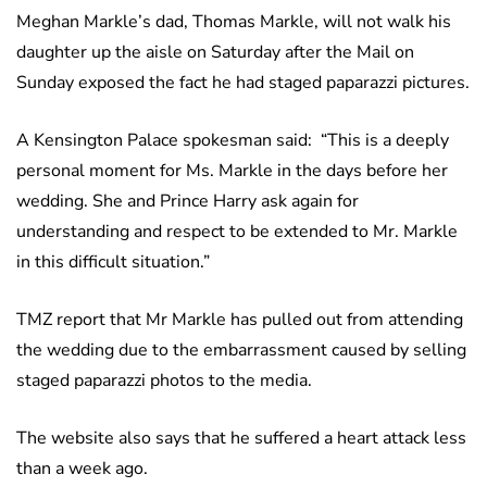
Meghan Markle’s dad, Thomas Markle, will not walk his
daughter up the aisle on Saturday after the Mail on
Sunday exposed the fact he had staged paparazzi pictures.
A Kensington Palace spokesman said: “This is a deeply
personal moment for Ms. Markle in the days before her
wedding. She and Prince Harry ask again for
understanding and respect to be extended to Mr. Markle
in this difficult situation.”
TMZ report that Mr Markle has pulled out from attending
the wedding due to the embarrassment caused by selling
staged paparazzi photos to the media.
The website also says that he suffered a heart attack less
than a week ago.