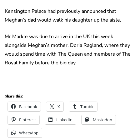
Kensington Palace had previously announced that
Meghan’s dad would walk his daughter up the aisle.
Mr Markle was due to arrive in the UK this week
alongside Meghan’s mother, Doria Ragland, where they
would spend time with The Queen and members of The
Royal Family before the big day.
Share this:
Facebook
X
Tumblr
Pinterest
LinkedIn
Mastodon
WhatsApp