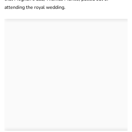
attending the royal wedding.