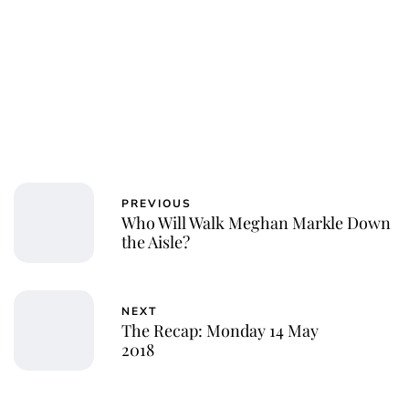
PREVIOUS
Who Will Walk Meghan Markle Down
the Aisle?
NEXT
The Recap: Monday 14 May
2018