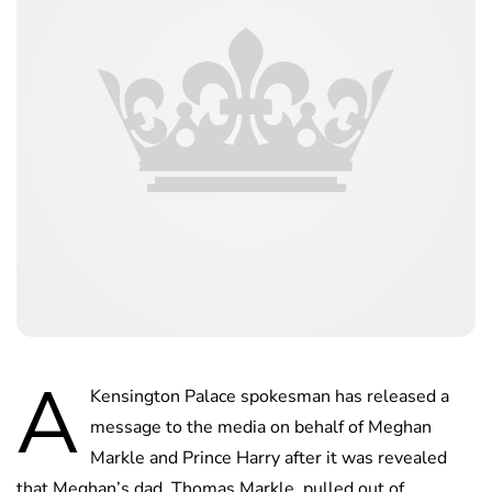
A
Kensington Palace spokesman has released a
message to the media on behalf of Meghan
Markle and Prince Harry after it was revealed
that Meghan’s dad, Thomas Markle, pulled out of