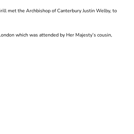
rill met the Archbishop of Canterbury Justin Welby, to
 London which was attended by Her Majesty’s cousin,