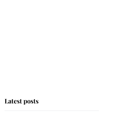
Latest posts
Why some staff refuse