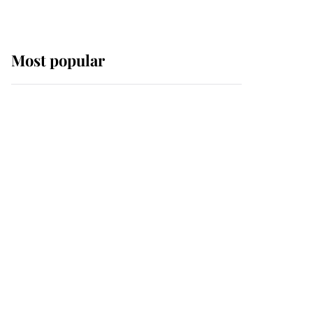
Most popular
Wimbledon’s Most
Human Moment: How
The Duchess Of Kent's
Compassion Comforted
A Broken Champion
If ever a wedding dress
summed up its wearer,
it was the gown worn by
Sophie, Duchess of
Edinburgh