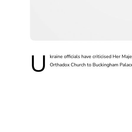
U
kraine officials have criticised Her Ma
Orthadox Church to Buckingham Palace 