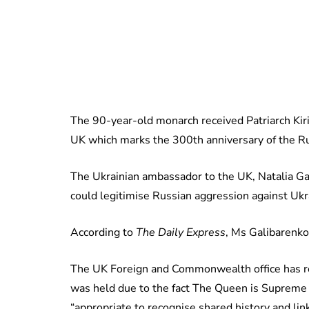
The 90-year-old monarch received Patriarch Kiril
UK which marks the 300th anniversary of the Ru
The Ukrainian ambassador to the UK, Natalia Gal
could legitimise Russian aggression against Ukr
According to
The Daily Express
, Ms Galibarenko 
The UK Foreign and Commonwealth office has r
was held due to the fact The Queen is Supreme 
“appropriate to recognise shared history and link