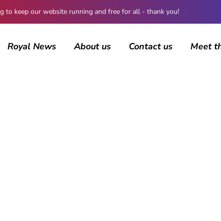
 keep our website running and free for all - thank you!
Royal News
About us
Contact us
Meet t