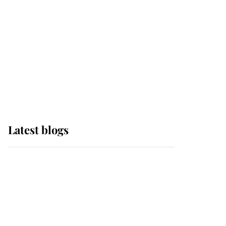
The Queen watches on
with pride as Lady
Louise drives Prince
Philip’s carriages at
Windsor Horse Show
Latest blogs