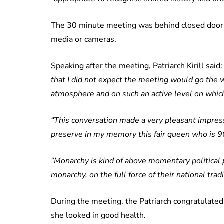
The 30 minute meeting was behind closed doors
media or cameras.
Speaking after the meeting, Patriarch Kirill said
that I did not expect the meeting would go the w
atmosphere and on such an active level on which 
“This conversation made a very pleasant impressi
preserve in my memory this fair queen who is 9
“Monarchy is kind of above momentary political p
monarchy, on the full force of their national tra
During the meeting, the Patriarch congratulated
she looked in good health.