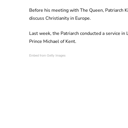
Before his meeting with The Queen, Patriarch Ki
discuss Christianity in Europe.
Last week, the Patriarch conducted a service in
Prince Michael of Kent.
Embed from Getty Images