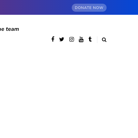
DONATE NOW
he team