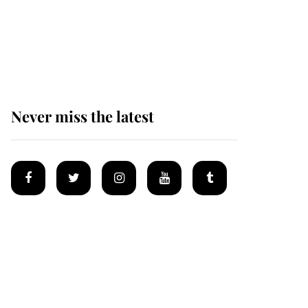
King Charles begins
summer holiday as he
arrives at the Castle of
Mey
Never miss the latest