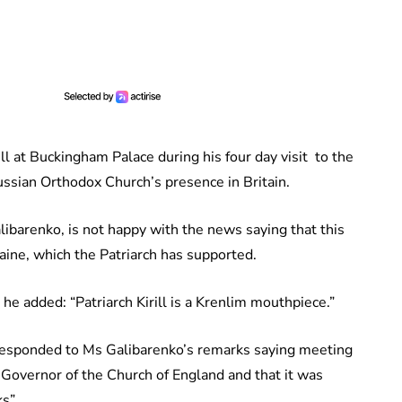
l at Buckingham Palace during his four day visit to the
ssian Orthodox Church’s presence in Britain.
ibarenko, is not happy with the news saying that this
aine, which the Patriarch has supported.
he added: “Patriarch Kirill is a Krenlim mouthpiece.”
esponded to Ms Galibarenko’s remarks saying meeting
Governor of the Church of England and that it was
s”.