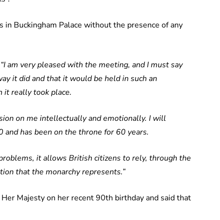
 in Buckingham Palace without the presence of any
:
“I am very pleased with the meeting, and I must say
ay it did and that it would be held in such an
it really took place.
on on me intellectually and emotionally. I will
0 and has been on the throne for 60 years.
roblems, it allows British citizens to rely, through the
dition that the monarchy represents.”
 Her Majesty on her recent 90th birthday and said that