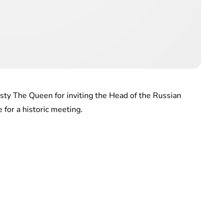
jesty The Queen for inviting the Head of the Russian
for a historic meeting.