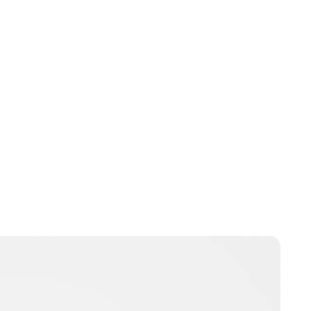
Charlie Proctor