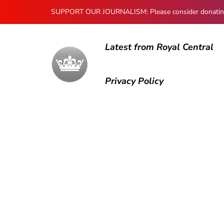
SUPPORT OUR JOURNALISM: Please consider donating to
Latest from Royal Central
Privacy Policy