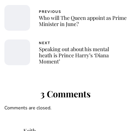
PREVIOUS
Who will The Queen appoint as Prime
Minister in June?
NEXT
Speaking out about his mental
heath is Prince Harry’s ‘Diana
Moment’
3 Comments
Comments are closed.
Keith