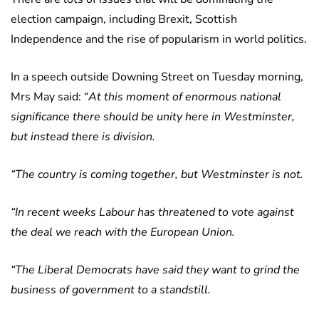
election campaign, including Brexit, Scottish
Independence and the rise of popularism in world politics.
In a speech outside Downing Street on Tuesday morning,
Mrs May said: “
At this moment of enormous national
significance there should be unity here in Westminster,
but instead there is division.
“The country is coming together, but Westminster is not.
“In recent weeks Labour has threatened to vote against
the deal we reach with the European Union.
“The Liberal Democrats have said they want to grind the
business of government to a standstill.