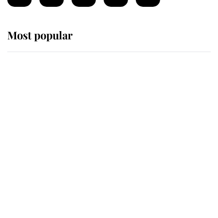
Most popular
Wimbledon’s Most Human
Moment: How The Duchess Of
Kent's Compassion Comforted A
Broken Champion
If ever a wedding dress summed up
its wearer, it was the gown worn by
Sophie, Duchess of Edinburgh