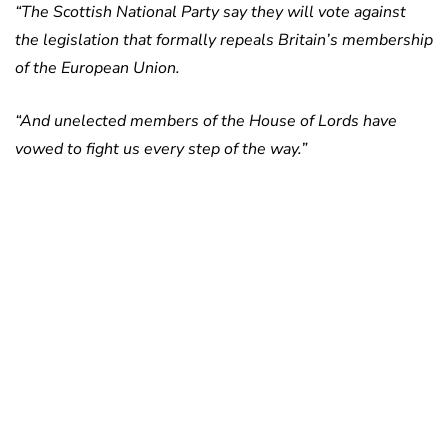
“The Scottish National Party say they will vote against
the legislation that formally repeals Britain’s membership
of the European Union.
“And unelected members of the House of Lords have
vowed to fight us every step of the way.”