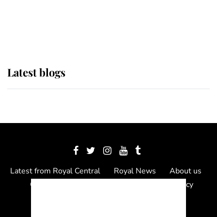
The Queen watches on with pride
as Lady Louise drives Prince
Philip’s carriages at Windsor Horse
Show
Latest blogs
Latest from Royal Central
Royal News
About us
Contact us
Meet the team
Privacy Policy
© 2012 - 2026 Royal Central