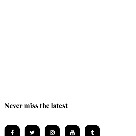
King Charles honours tradition
established by much missed family
as he joins royal sports filled day
Prince William issues emotional
statement after climbing tragedy
Never miss the latest