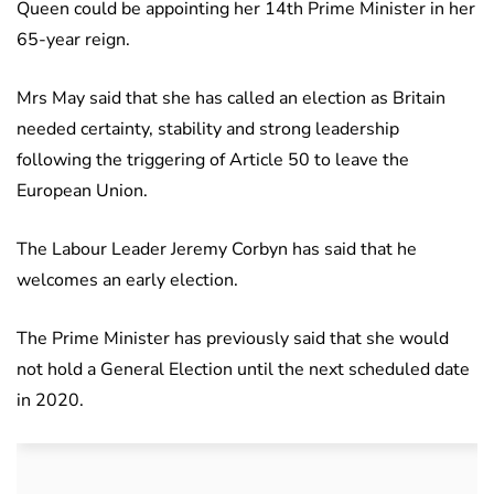
Queen could be appointing her 14th Prime Minister in her
65-year reign.
Mrs May said that she has called an election as Britain
needed certainty, stability and strong leadership
following the triggering of Article 50 to leave the
European Union.
The Labour Leader Jeremy Corbyn has said that he
welcomes an early election.
The Prime Minister has previously said that she would
not hold a General Election until the next scheduled date
in 2020.