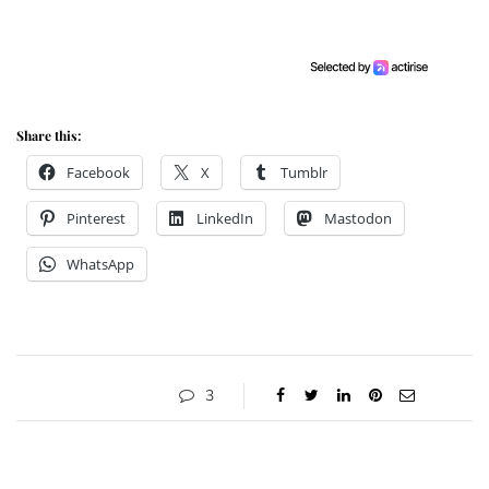
Share this:
Facebook
X
Tumblr
Pinterest
LinkedIn
Mastodon
WhatsApp
3