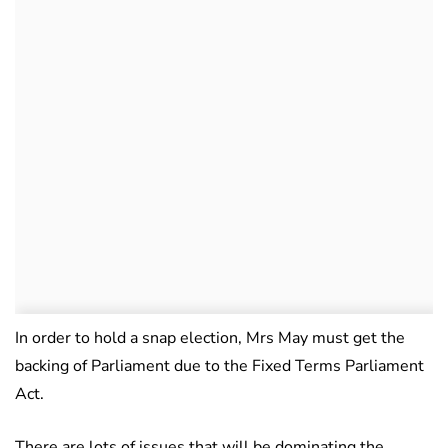
In order to hold a snap election, Mrs May must get the
backing of Parliament due to the Fixed Terms Parliament
Act.
There are lots of issues that will be dominating the