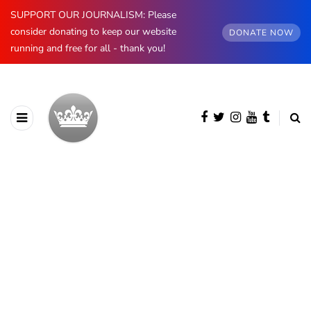
SUPPORT OUR JOURNALISM: Please
consider donating to keep our website
DONATE NOW
running and free for all - thank you!