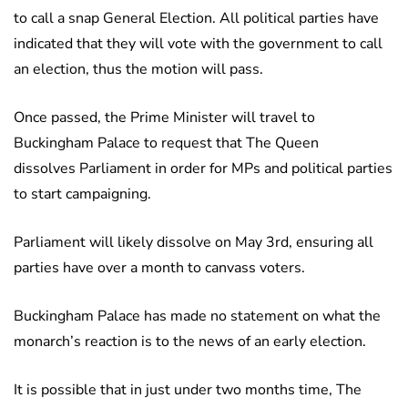
to call a snap General Election. All political parties have
indicated that they will vote with the government to call
an election, thus the motion will pass.
Once passed, the Prime Minister will travel to
Buckingham Palace to request that The Queen
dissolves Parliament in order for MPs and political parties
to start campaigning.
Parliament will likely dissolve on May 3rd, ensuring all
parties have over a month to canvass voters.
Buckingham Palace has made no statement on what the
monarch’s reaction is to the news of an early election.
It is possible that in just under two months time, The