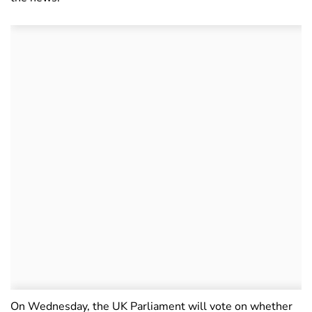
On Wednesday, the UK Parliament will vote on whether