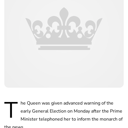
T
he Queen was given advanced warning of the
early General Election on Monday after the Prime
Minister telephoned her to inform the monarch of
the news.