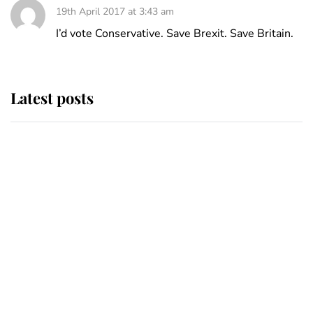
19th April 2017 at 3:43 am
I’d vote Conservative. Save Brexit. Save Britain.
Latest posts
This is where Princess Eugenie's
daughter sits in the line of
succession and she's ahead of two
very famous royals
Princess Eugenie welcomes a
daughter and the newest royal
baby brings a first to the House of
Windsor