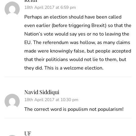
18th April 2017 at 6:59 pm
Perhaps an election should have been called
even earlier (before triggering Brexit) so that the
Nation’s vote would say yes or no to leaving the
EU. The referendum was hollow, as many claims
made were knowingly false, but people accepted
that their politicians would not lie to them, but
they did. This is a welcome election.
Navid Siddiqui
18th April 2017 at 10:30 pm
The correct word is populism not popularism!
UF