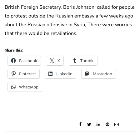
British Foreign Secretary, Boris Johnson, called for people
to protest outside the Russian embassy a few weeks ago
about the Russian offensive in Syria, There were worries
that there would be retaliations.
Share this:
Facebook
X
Tumblr
Pinterest
LinkedIn
Mastodon
WhatsApp