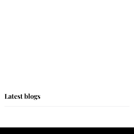
If ever a wedding dress summed up
its wearer, it was the gown worn by
Sophie, Duchess of Edinburgh
The Queen watches on with pride
as Lady Louise drives Prince
Philip’s carriages at Windsor Horse
Show
Latest blogs