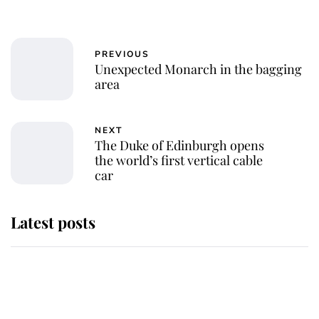
PREVIOUS
Unexpected Monarch in the bagging
area
NEXT
The Duke of Edinburgh opens
the world’s first vertical cable
car
Latest posts
This is where Princess Eugenie's
daughter sits in the line of
succession and she's ahead of two
very famous royals