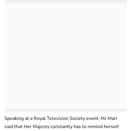
Speaking at a Royal Television Society event, Mr Marr
said that Her Majesty constantly has to remind herself