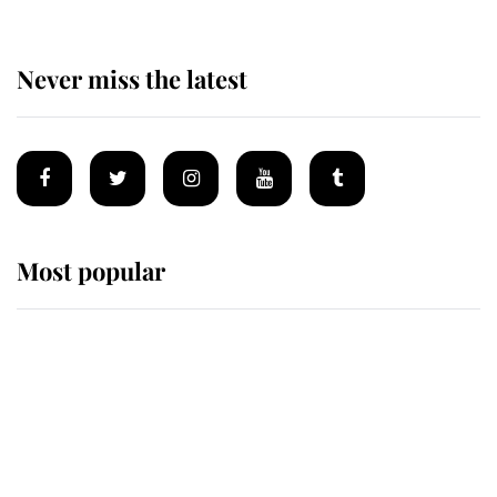
Never miss the latest
Most popular
Wimbledon’s Most Human
Moment: How The Duchess Of
Kent's Compassion Comforted A
Broken Champion