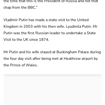
the time that this is the President of Russia and not that
chap from the BBC.”
Vladimir Putin has made a state visit to the United
Kingdom in 2003 with his then wife, Lyudmila Putin. Mr
Putin was the first Russian leader to undertake a State
Visit to the UK since 1874.
Mr Putin and his wife stayed at Buckingham Palace during
the four day visit after being met at Heathrow airport by
the Prince of Wales.