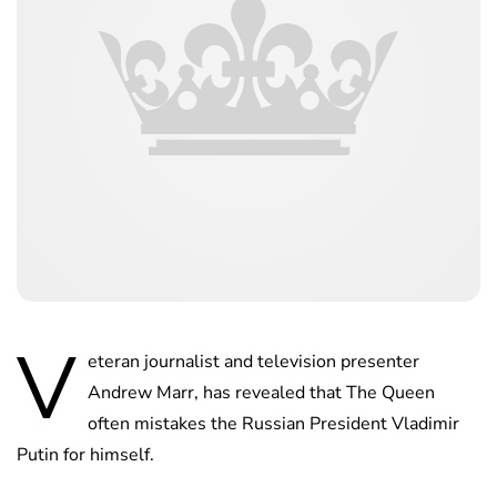
V
eteran journalist and television presenter
Andrew Marr, has revealed that The Queen
often mistakes the Russian President Vladimir
Putin for himself.