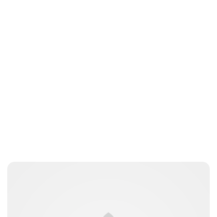
Charlie Proctor