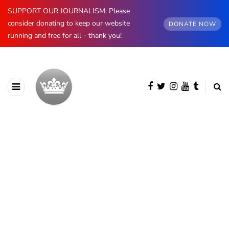
SUPPORT OUR JOURNALISM: Please
consider donating to keep our website
DONATE NOW
running and free for all - thank you!