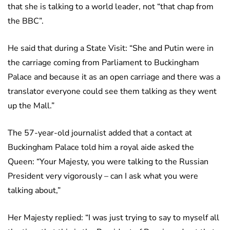
that she is talking to a world leader, not “that chap from
the BBC”.
He said that during a State Visit: “She and Putin were in
the carriage coming from Parliament to Buckingham
Palace and because it as an open carriage and there was a
translator everyone could see them talking as they went
up the Mall.”
The 57-year-old journalist added that a contact at
Buckingham Palace told him a royal aide asked the
Queen: “Your Majesty, you were talking to the Russian
President very vigorously – can I ask what you were
talking about,”
Her Majesty replied: “I was just trying to say to myself all