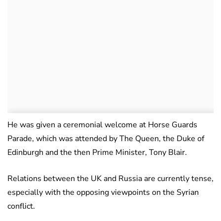
He was given a ceremonial welcome at Horse Guards
Parade, which was attended by The Queen, the Duke of
Edinburgh and the then Prime Minister, Tony Blair.
Relations between the UK and Russia are currently tense,
especially with the opposing viewpoints on the Syrian
conflict.