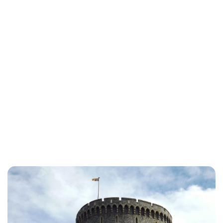
Lydia Starbuck