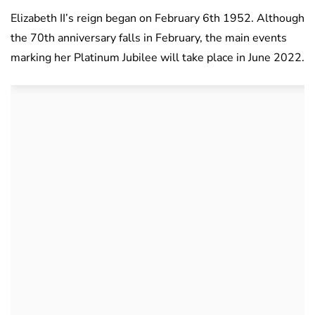
Elizabeth II’s reign began on February 6th 1952. Although
the 70th anniversary falls in February, the main events
marking her Platinum Jubilee will take place in June 2022.