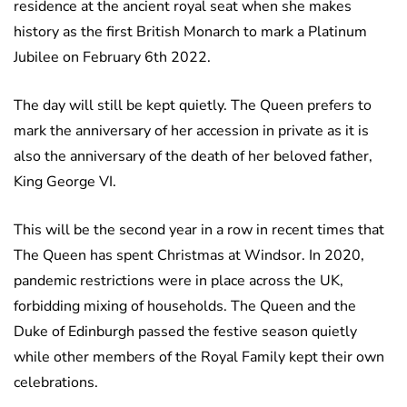
residence at the ancient royal seat when she makes
history as the first British Monarch to mark a Platinum
Jubilee on February 6th 2022.
The day will still be kept quietly. The Queen prefers to
mark the anniversary of her accession in private as it is
also the anniversary of the death of her beloved father,
King George VI.
This will be the second year in a row in recent times that
The Queen has spent Christmas at Windsor. In 2020,
pandemic restrictions were in place across the UK,
forbidding mixing of households. The Queen and the
Duke of Edinburgh passed the festive season quietly
while other members of the Royal Family kept their own
celebrations.