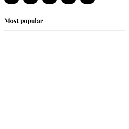
Most popular
Wimbledon’s Most Human
Moment: How The Duchess Of
Kent's Compassion Comforted A
Broken Champion
If ever a wedding dress summed up
its wearer, it was the gown worn by
Sophie, Duchess of Edinburgh