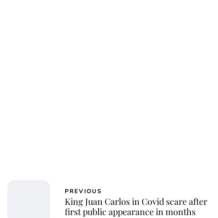
PREVIOUS
King Juan Carlos in Covid scare after
first public appearance in months