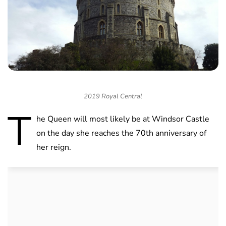
2019 Royal Central
T
he Queen will most likely be at Windsor Castle
on the day she reaches the 70th anniversary of
her reign.