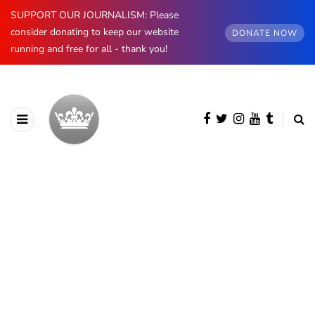
SUPPORT OUR JOURNALISM: Please
consider donating to keep our website
DONATE NOW
running and free for all - thank you!