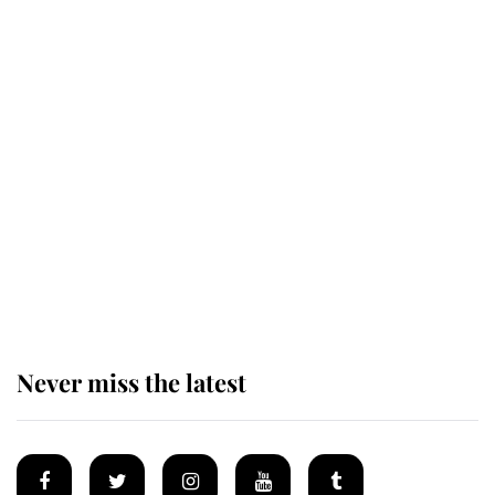
Revealed: The extraordinary step
taken so the Queen Mother could
enjoy her afternoon nap
The remarkable story behind one
of the Royal Family's most beloved
homes
Never miss the latest