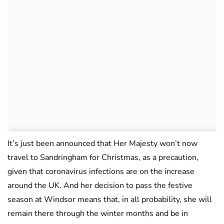
It’s just been announced that Her Majesty won’t now
travel to Sandringham for Christmas, as a precaution,
given that coronavirus infections are on the increase
around the UK. And her decision to pass the festive
season at Windsor means that, in all probability, she will
remain there through the winter months and be in