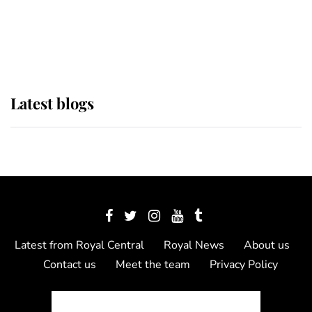
The Queen watches on with pride
as Lady Louise drives Prince
Philip’s carriages at Windsor Horse
Show
Latest blogs
Latest from Royal Central
Royal News
About us
Contact us
Meet the team
Privacy Policy
© 2012 - 2026 Royal Central