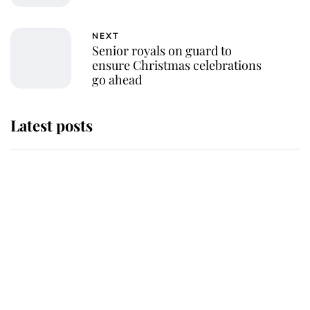
NEXT
Senior royals on guard to
ensure Christmas celebrations
go ahead
Latest posts
Andrew Mountbatten-Windsor
'chased by masked man' near
Sandringham
Why some staff refuse to go to the
top floor of King Charles' castle