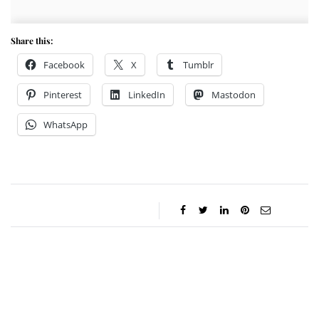
Share this:
Facebook
X
Tumblr
Pinterest
LinkedIn
Mastodon
WhatsApp