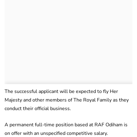
The successful applicant will be expected to fly Her
Majesty and other members of The Royal Family as they
conduct their official business.
A permanent full-time position based at RAF Odiham is
on offer with an unspecified competitive salary.