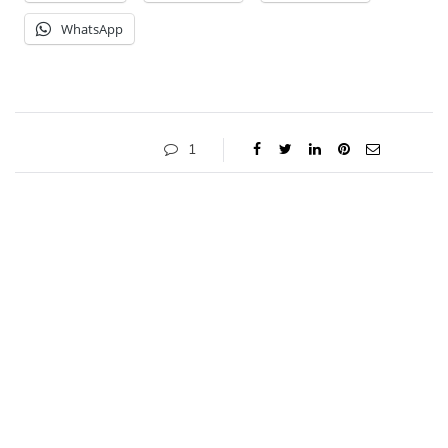
WhatsApp
1