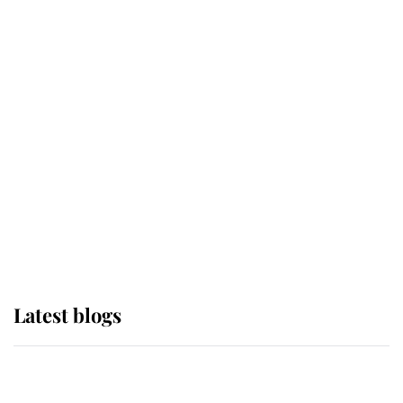
If ever a wedding dress summed up
its wearer, it was the gown worn by
Sophie, Duchess of Edinburgh
The Queen watches on with pride
as Lady Louise drives Prince
Philip’s carriages at Windsor Horse
Show
Latest blogs