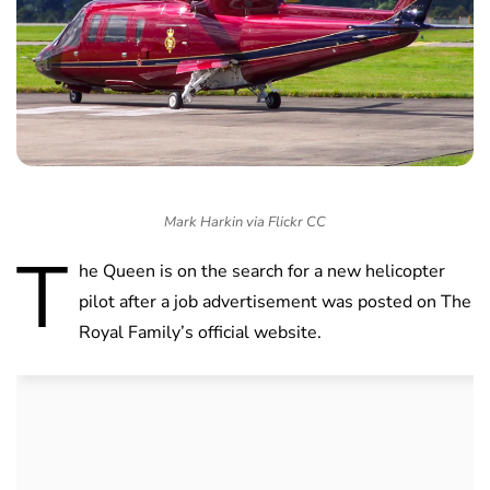
Mark Harkin via Flickr CC
T
he Queen is on the search for a new helicopter
pilot after a job advertisement was posted on The
Royal Family’s official website.