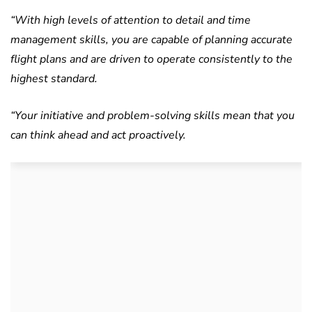
“With high levels of attention to detail and time
management skills, you are capable of planning accurate
flight plans and are driven to operate consistently to the
highest standard.
“Your initiative and problem-solving skills mean that you
can think ahead and act proactively.