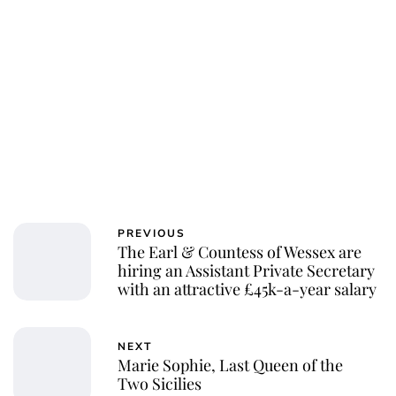
Charlie Proctor
PREVIOUS
The Earl & Countess of Wessex are
hiring an Assistant Private Secretary
with an attractive £45k-a-year salary
NEXT
Marie Sophie, Last Queen of the
Two Sicilies