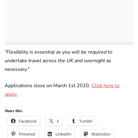
“Flexibility is essential as you will be required to
undertake travel across the UK and overnight as
necessary.”
Applications close on March 1st 2020.
Click here to
apply.
Share this:
Facebook
X
Tumblr
Pinterest
LinkedIn
Mastodon