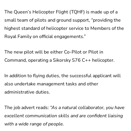
The Queen’s Helicopter Flight (TQHF) is made up of a
small team of pilots and ground support, “providing the
highest standard of helicopter service to Members of the
Royal Family on official engagements.”
The new pilot will be either Co-Pilot or Pilot in
Command, operating a Sikorsky S76 C++ helicopter.
In addition to flying duties, the successful applicant will
also undertake management tasks and other
administrative duties.
The job advert reads:
“As a natural collaborator, you have
excellent communication skills and are confident liaising
with a wide range of people.