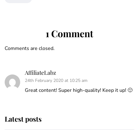
1 Comment
Comments are closed.
AffiliateLabz
24th February 2020 at 10:25 am
Great content! Super high-quality! Keep it up! 🙂
Latest posts