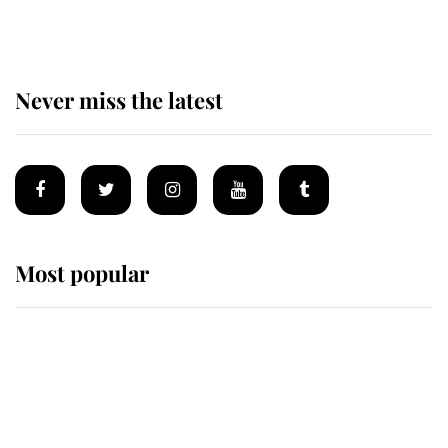
of Mey
Never miss the latest
Most popular
Wimbledon’s Most Human
Moment: How The Duchess Of
Kent's Compassion Comforted A
Broken Champion