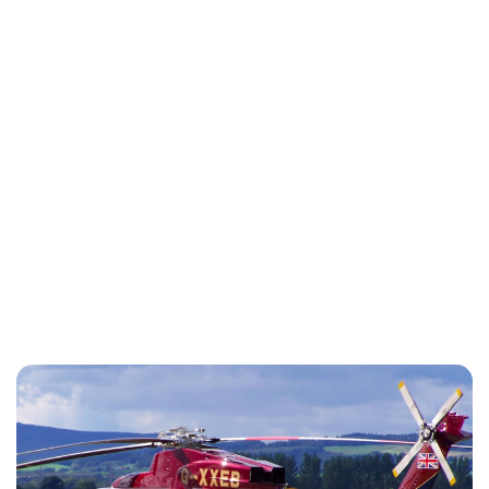
Charlie Proctor