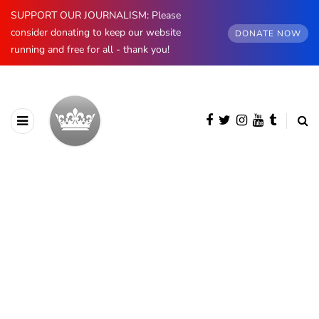
SUPPORT OUR JOURNALISM: Please
consider donating to keep our website
DONATE NOW
running and free for all - thank you!