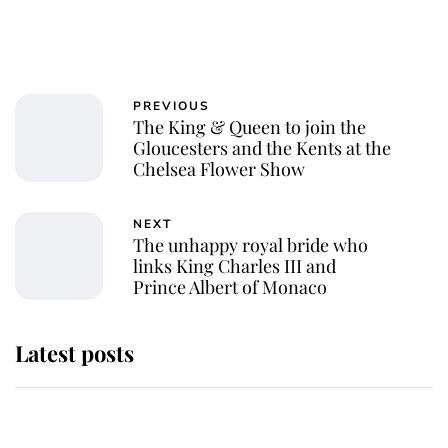
PREVIOUS
The King & Queen to join the
Gloucesters and the Kents at the
Chelsea Flower Show
NEXT
The unhappy royal bride who
links King Charles III and
Prince Albert of Monaco
Latest posts
Andrew Mountbatten-Windsor