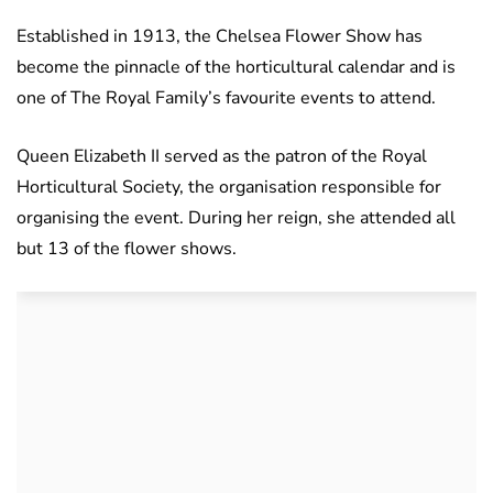
Established in 1913, the Chelsea Flower Show has
become the pinnacle of the horticultural calendar and is
one of The Royal Family’s favourite events to attend.
Queen Elizabeth II served as the patron of the Royal
Horticultural Society, the organisation responsible for
organising the event. During her reign, she attended all
but 13 of the flower shows.