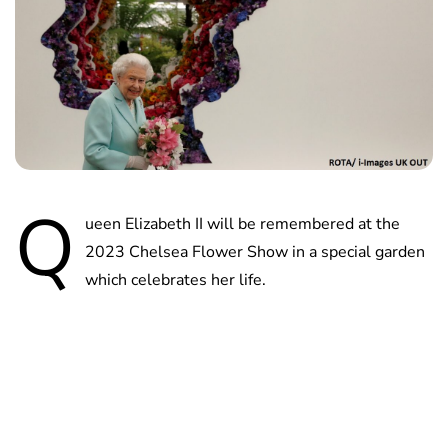
Q
ueen Elizabeth II will be remembered at the
2023 Chelsea Flower Show in a special garden
which celebrates her life.