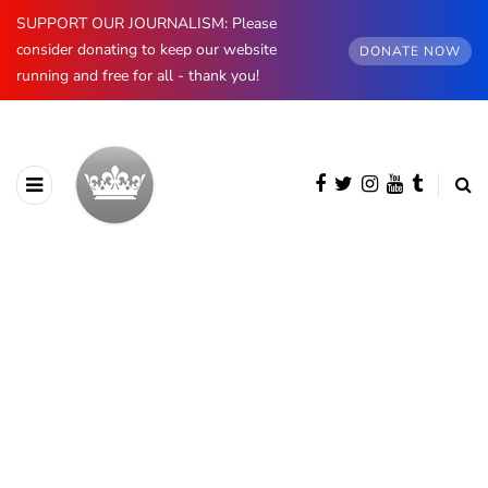
SUPPORT OUR JOURNALISM: Please
consider donating to keep our website
DONATE NOW
running and free for all - thank you!