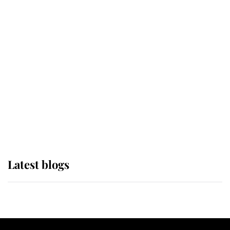
If ever a wedding dress summed up
its wearer, it was the gown worn by
Sophie, Duchess of Edinburgh
The Queen watches on with pride
as Lady Louise drives Prince
Philip’s carriages at Windsor Horse
Show
Latest blogs