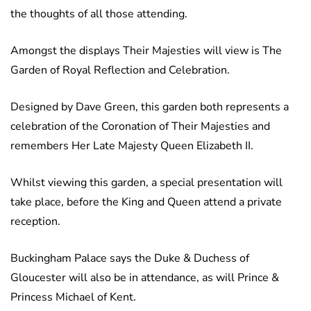
the thoughts of all those attending.
Amongst the displays Their Majesties will view is The
Garden of Royal Reflection and Celebration.
Designed by Dave Green, this garden both represents a
celebration of the Coronation of Their Majesties and
remembers Her Late Majesty Queen Elizabeth II.
Whilst viewing this garden, a special presentation will
take place, before the King and Queen attend a private
reception.
Buckingham Palace says the Duke & Duchess of
Gloucester will also be in attendance, as will Prince &
Princess Michael of Kent.