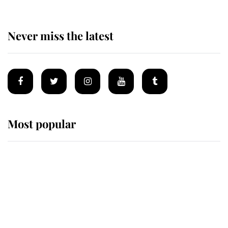
Never miss the latest
Most popular
Wimbledon’s Most Human
Moment: How The Duchess Of
Kent's Compassion Comforted A
Broken Champion