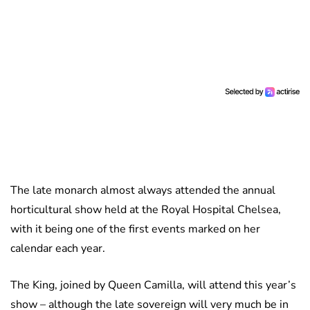
The late monarch almost always attended the annual
horticultural show held at the Royal Hospital Chelsea,
with it being one of the first events marked on her
calendar each year.
The King, joined by Queen Camilla, will attend this year’s
show – although the late sovereign will very much be in