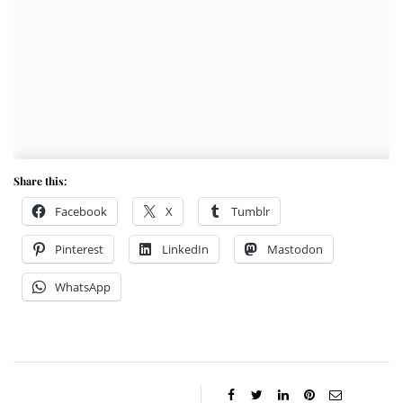
Share this:
Facebook
X
Tumblr
Pinterest
LinkedIn
Mastodon
WhatsApp