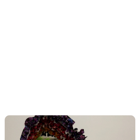
Charlie Proctor