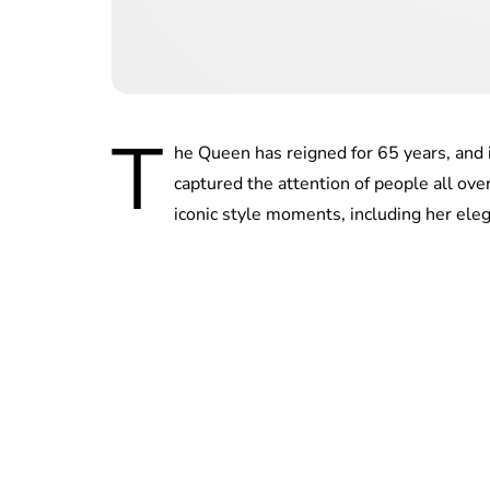
T
he Queen has reigned for 65 years, and 
captured the attention of people all ove
iconic style moments, including her el