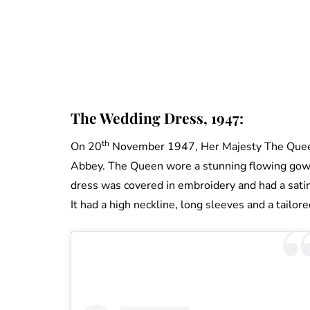
The Wedding Dress, 1947:
th
On 20
November 1947, Her Majesty The Queen
Abbey. The Queen wore a stunning flowing gown
dress was covered in embroidery and had a satin 
It had a high neckline, long sleeves and a tailore