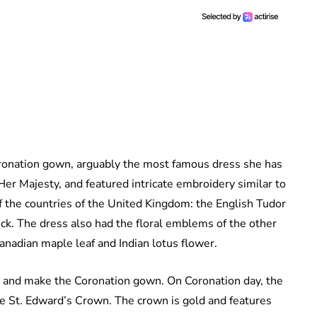
onation gown, arguably the most famous dress she has
er Majesty, and featured intricate embroidery similar to
f the countries of the United Kingdom: the English Tudor
ock. The dress also had the floral emblems of the other
nadian maple leaf and Indian lotus flower.
ign and make the Coronation gown. On Coronation day, the
e St. Edward’s Crown. The crown is gold and features