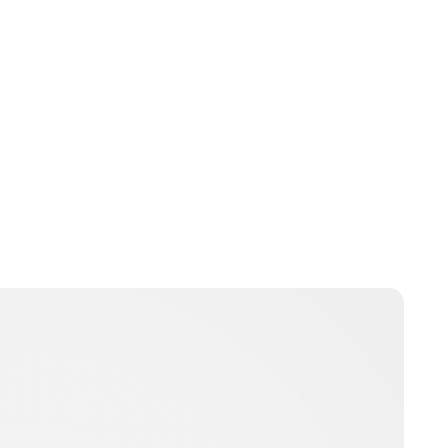
pbarton