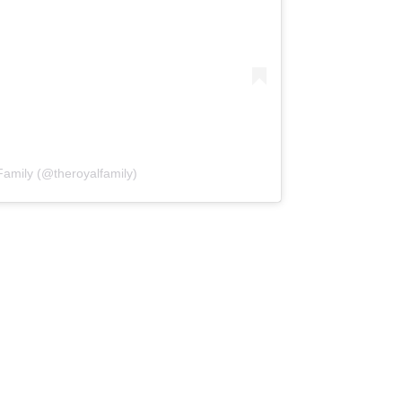
Family (@theroyalfamily)