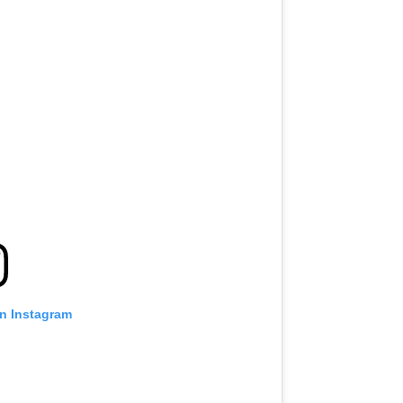
on Instagram