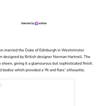
 married the Duke of Edinburgh in Westminster
 designed by British designer Norman Hartnell. The
sheen, giving it a glamourous but sophisticated finish.
d bodice which provided a ‘fit and flare’ silhouette.