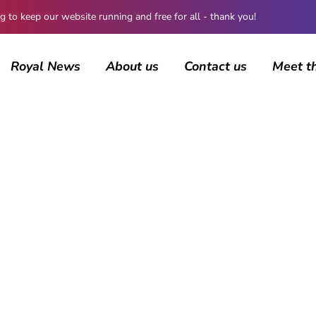
 keep our website running and free for all - thank you!
Royal News
About us
Contact us
Meet t