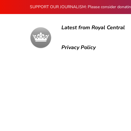
SUPPORT OUR JOURNALISM: Please consider donating to
Latest from Royal Central
Privacy Policy