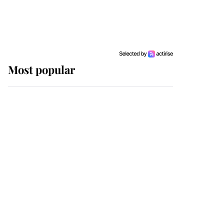
Most popular
Wimbledon’s Most
Human Moment: How
The Duchess Of Kent's
Compassion Comforted
A Broken Champion
If ever a wedding dress
summed up its wearer,
it was the gown worn by