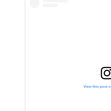
View this post 