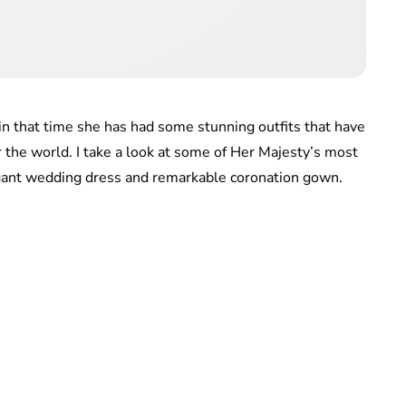
in that time she has had some stunning outfits that have
r the world. I take a look at some of Her Majesty’s most
egant wedding dress and remarkable coronation gown.