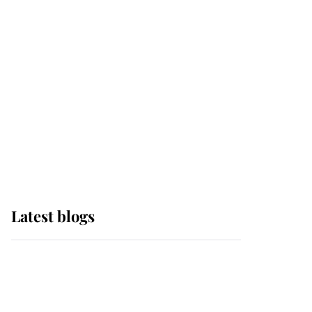
Sophie, Duchess of
Edinburgh
The Queen watches on
with pride as Lady
Louise drives Prince
Philip’s carriages at
Windsor Horse Show
Latest blogs