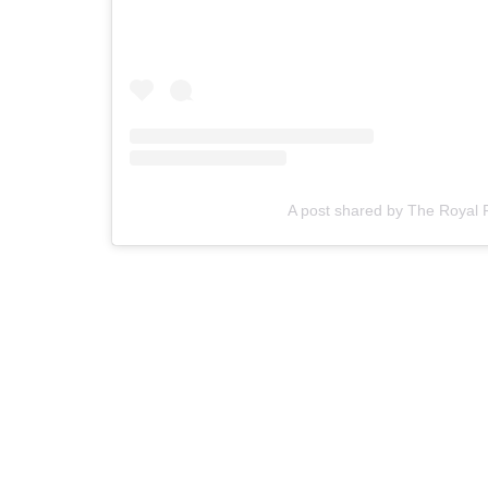
A post shared by The Royal 