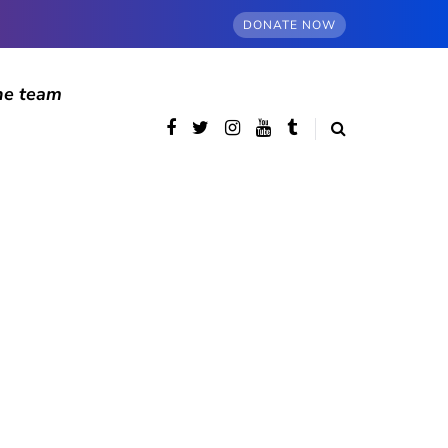
DONATE NOW
he team