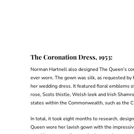
The Coronation Dress, 1953:
Norman Hartnell also designed The Queen’s cor
ever worn. The gown was silk, as requested by H
her wedding dress. It featured floral emblems o
rose, Scots thistle, Welsh leek and Irish Shamr
states within the Commonwealth, such as the Ca
In total, it took eight months to research, des
Queen wore her lavish gown with the impressiv