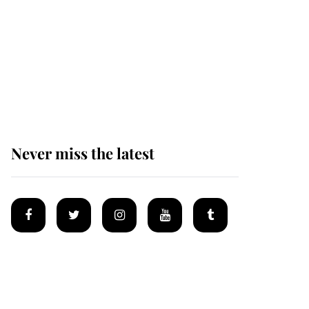
Andrew Mountbatten-
Windsor 'set for
ceremonial royal
funeral' under reported
government plans
Never miss the latest