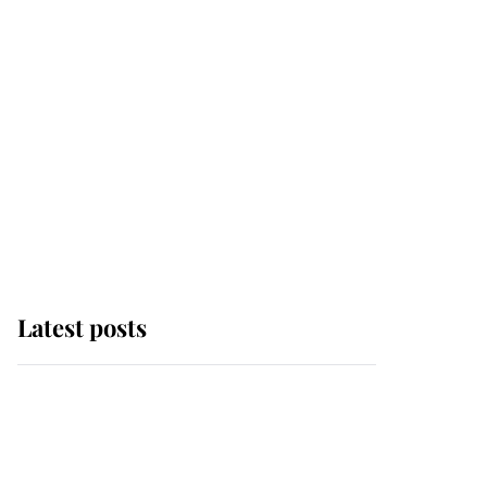
Latest posts
Why King Charles and
Queen Camilla couldn't
get married in Windsor
Castle - even though