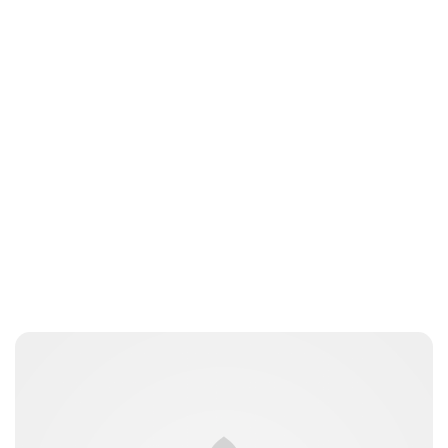
kfinger