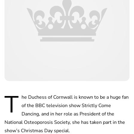
T
he Duchess of Cornwall is known to be a huge fan
of the BBC television show Strictly Come
Dancing, and in her role as President of the
National Osteoporosis Society, she has taken part in the
show’s Christmas Day special.