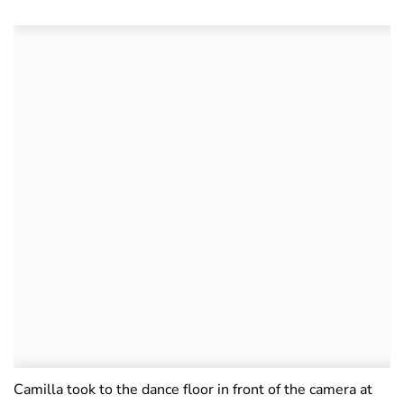
Camilla took to the dance floor in front of the camera at