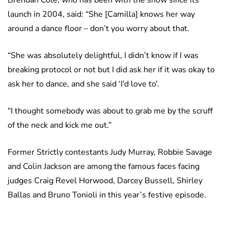
launch in 2004, said: “She [Camilla] knows her way
around a dance floor – don’t you worry about that.
“She was absolutely delightful, I didn’t know if I was
breaking protocol or not but I did ask her if it was okay to
ask her to dance, and she said ‘I’d love to’.
“I thought somebody was about to grab me by the scruff
of the neck and kick me out.”
Former Strictly contestants Judy Murray, Robbie Savage
and Colin Jackson are among the famous faces facing
judges Craig Revel Horwood, Darcey Bussell, Shirley
Ballas and Bruno Tonioli in this year’s festive episode.