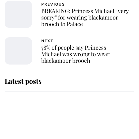
PREVIOUS
BREAKING: Princess Michael “very
sorry” for wearing blackamoor
brooch to Palace
NEXT
78% of people say Princess
Michael was wrong to wear
blackamoor brooch
Latest posts
This is where Princess Eugenie's
daughter sits in the line of
succession and she's ahead of two
very famous royals