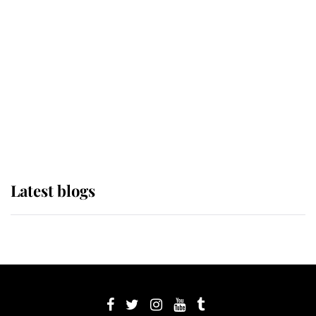
its wearer, it was the gown worn by
Sophie, Duchess of Edinburgh
The Queen watches on with pride
as Lady Louise drives Prince
Philip’s carriages at Windsor Horse
Show
Latest blogs