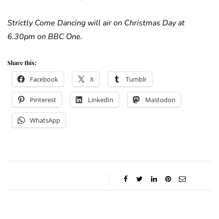
Strictly Come Dancing will air on Christmas Day at
6.30pm on BBC One.
Share this:
Facebook
X
Tumblr
Pinterest
LinkedIn
Mastodon
WhatsApp