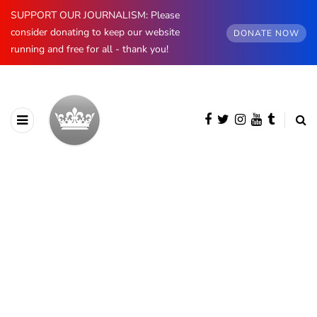
SUPPORT OUR JOURNALISM: Please
consider donating to keep our website
DONATE NOW
running and free for all - thank you!