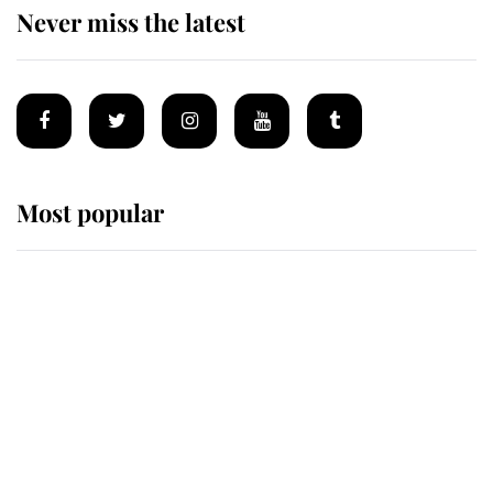
Never miss the latest
Most popular
Wimbledon’s Most Human
Moment: How The Duchess Of
Kent's Compassion Comforted A
Broken Champion
If ever a wedding dress summed up