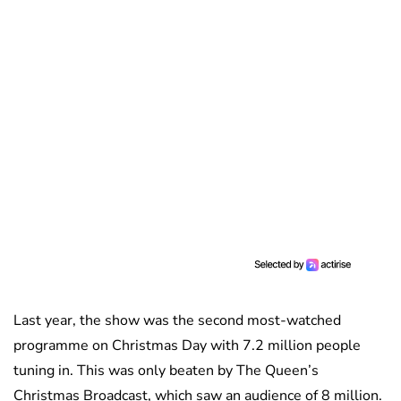
Last year, the show was the second most-watched
programme on Christmas Day with 7.2 million people
tuning in. This was only beaten by The Queen’s
Christmas Broadcast, which saw an audience of 8 million.