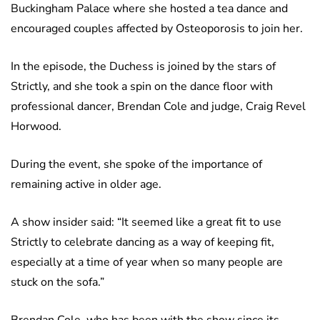
Buckingham Palace where she hosted a tea dance and
encouraged couples affected by Osteoporosis to join her.
In the episode, the Duchess is joined by the stars of
Strictly, and she took a spin on the dance floor with
professional dancer, Brendan Cole and judge, Craig Revel
Horwood.
During the event, she spoke of the importance of
remaining active in older age.
A show insider said: “It seemed like a great fit to use
Strictly to celebrate dancing as a way of keeping fit,
especially at a time of year when so many people are
stuck on the sofa.”
Brendan Cole, who has been with the show since its