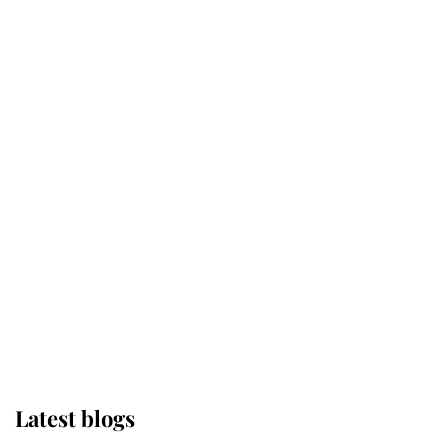
Kent's Compassion Comforted A
Broken Champion
If ever a wedding dress summed up
its wearer, it was the gown worn by
Sophie, Duchess of Edinburgh
The Queen watches on with pride
as Lady Louise drives Prince
Philip’s carriages at Windsor Horse
Show
Latest blogs