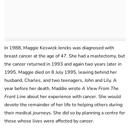
In 1988, Maggie Keswick Jencks was diagnosed with
breast cancer at the age of 47. She had a mastectomy, but
the cancer returned in 1993 and again two years later in
1995. Maggie died on 8 July 1995, leaving behind her
husband, Charles, and two teenagers, John and Lily. A
year before her death, Maddie wrote
A View From The
Front Line
about her experience with cancer. She would
devote the remainder of her life to helping others during
their medical journeys. She did so by planning a centre for
those whose lives were affected by cancer.