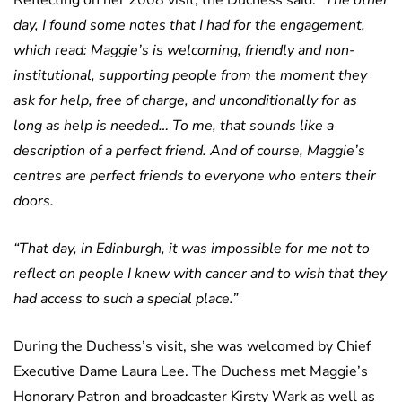
Reflecting on her 2008 visit, the Duchess said:
“The other
day, I found some notes that I had for the engagement,
which read: Maggie’s is welcoming, friendly and non-
institutional, supporting people from the moment they
ask for help, free of charge, and unconditionally for as
long as help is needed… To me, that sounds like a
description of a perfect friend. And of course, Maggie’s
centres are perfect friends to everyone who enters their
doors.
“That day, in Edinburgh, it was impossible for me not to
reflect on people I knew with cancer and to wish that they
had access to such a special place.”
During the Duchess’s visit, she was welcomed by Chief
Executive Dame Laura Lee. The Duchess met Maggie’s
Honorary Patron and broadcaster Kirsty Wark as well as