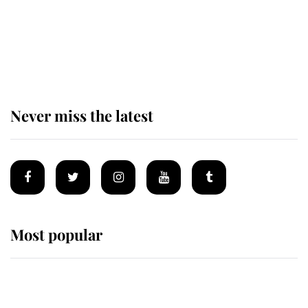
The remarkable story behind one
of the Royal Family's most beloved
homes
Never miss the latest
Most popular
Wimbledon’s Most Human
Moment: How The Duchess Of