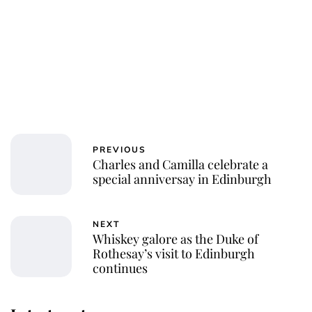
PREVIOUS
Charles and Camilla celebrate a
special anniversay in Edinburgh
NEXT
Whiskey galore as the Duke of
Rothesay’s visit to Edinburgh
continues