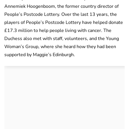
Annemiek Hoogenboom, the former country director of
People’s Postcode Lottery. Over the last 13 years, the
players of People’s Postcode Lottery have helped donate
£17.3 million to help people living with cancer. The
Duchess also met with staff, volunteers, and the Young
Woman’s Group, where she heard how they had been
supported by Maggie’s Edinburgh.