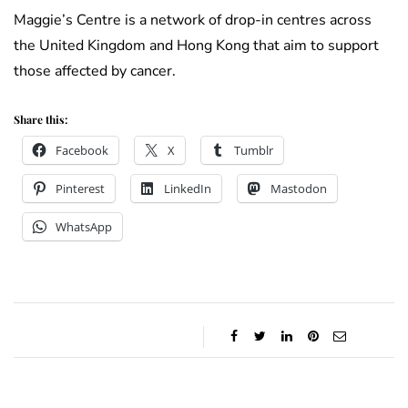
Maggie’s Centre is a network of drop-in centres across
the United Kingdom and Hong Kong that aim to support
those affected by cancer.
Share this:
Facebook
X
Tumblr
Pinterest
LinkedIn
Mastodon
WhatsApp