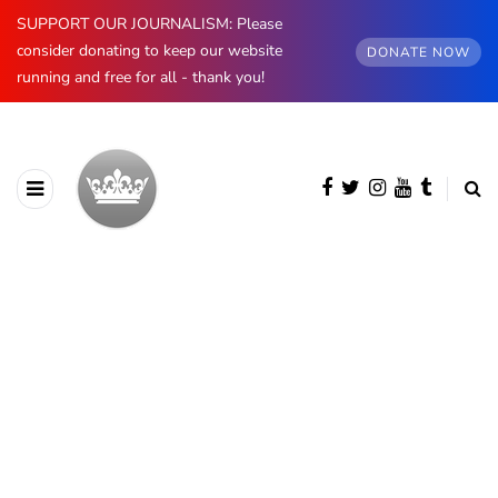
SUPPORT OUR JOURNALISM: Please
consider donating to keep our website
DONATE NOW
running and free for all - thank you!