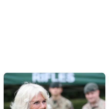
Sydney Zatz