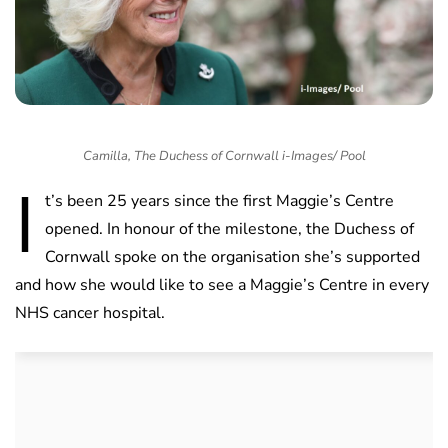
Camilla, The Duchess of Cornwall i-Images/ Pool
I
t’s been 25 years since the first Maggie’s Centre
opened. In honour of the milestone, the Duchess of
Cornwall spoke on the organisation she’s supported
and how she would like to see a Maggie’s Centre in every
NHS cancer hospital.