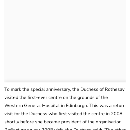
To mark the special anniversary, the Duchess of Rothesay
visited the first-ever centre on the grounds of the
Western General Hospital in Edinburgh. This was a return
visit for the Duchess who first visited the centre in 2008,
shortly before she became president of the organisation.