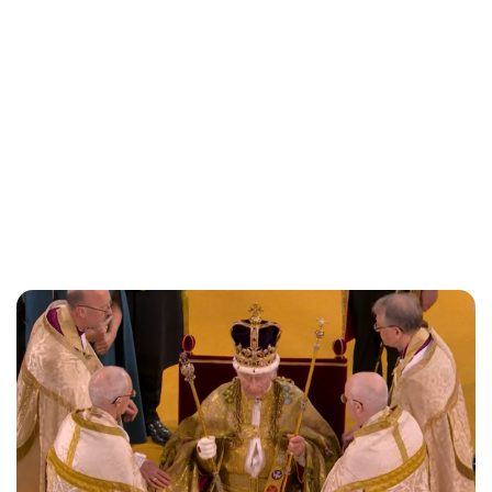
Lydia Starbuck