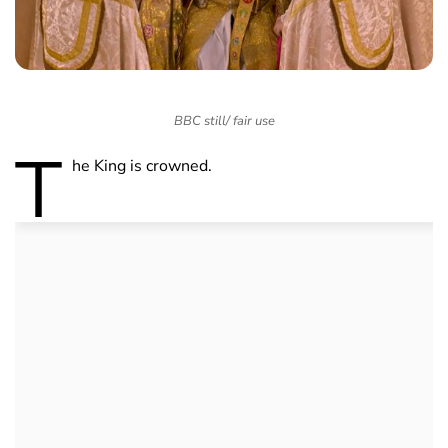
BBC still/ fair use
T
he King is crowned.