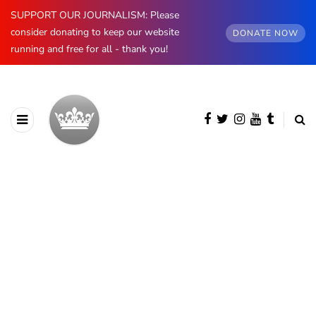
SUPPORT OUR JOURNALISM: Please
consider donating to keep our website
DONATE NOW
running and free for all - thank you!