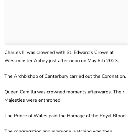
Charles III was crowned with St. Edward’s Crown at
Westminster Abbey just after noon on May 6th 2023.
The Archbishop of Canterbury carried out the Coronation.
Queen Camilla was crowned moments afterwards. Their
Majesties were enthroned.
The Prince of Wales paid the Homage of the Royal Blood.
The congregation and everyone watching was then