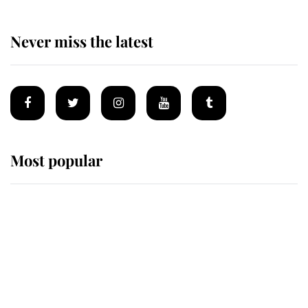
Never miss the latest
Most popular
Wimbledon’s Most Human
Moment: How The Duchess Of
Kent's Compassion Comforted A
Broken Champion