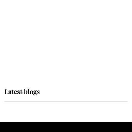
If ever a wedding dress summed up
its wearer, it was the gown worn by
Sophie, Duchess of Edinburgh
The Queen watches on with pride
as Lady Louise drives Prince
Philip’s carriages at Windsor Horse
Show
Latest blogs