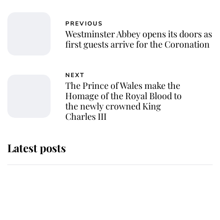
PREVIOUS
Westminster Abbey opens its doors as
first guests arrive for the Coronation
NEXT
The Prince of Wales make the
Homage of the Royal Blood to
the newly crowned King
Charles III
Latest posts
This is where Princess Eugenie's
daughter sits in the line of
succession and she's ahead of two
very famous royals