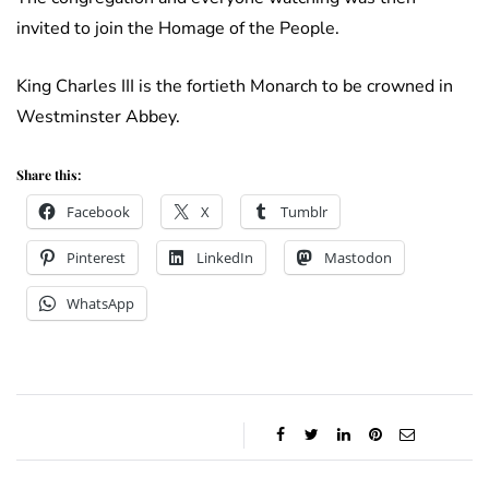
invited to join the Homage of the People.
King Charles III is the fortieth Monarch to be crowned in
Westminster Abbey.
Share this:
Facebook
X
Tumblr
Pinterest
LinkedIn
Mastodon
WhatsApp