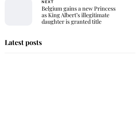
NEXT
Belgium gains a new Princess
as King Albert’s illegitimate
daughter is granted title
Latest posts
Andrew Mountbatten-Windsor
'chased by masked man' near
Sandringham
Why some staff refuse to go to the
top floor of King Charles' castle