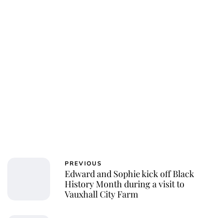
Charlie Proctor
PREVIOUS
Edward and Sophie kick off Black
History Month during a visit to
Vauxhall City Farm