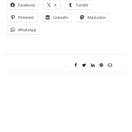
Facebook
X
Tumblr
Pinterest
LinkedIn
Mastodon
WhatsApp