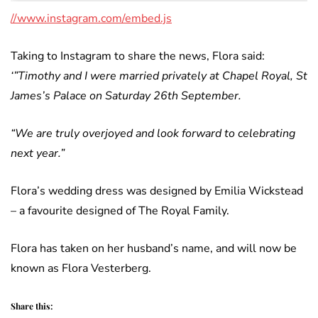
//www.instagram.com/embed.js
Taking to Instagram to share the news, Flora said:
‘”Timothy and I were married privately at Chapel Royal, St
James’s Palace on Saturday 26th September.
“We are truly overjoyed and look forward to celebrating
next year.”
Flora’s wedding dress was designed by Emilia Wickstead
– a favourite designed of The Royal Family.
Flora has taken on her husband’s name, and will now be
known as Flora Vesterberg.
Share this: