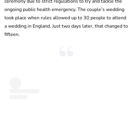
ceremony due to strict regulations to try and tackle the
ongoing public health emergency. The couple’s wedding
took place when rules allowed up to 30 people to attend
a wedding in England. Just two days later, that changed to
fifteen.