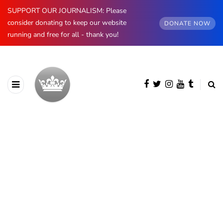
SUPPORT OUR JOURNALISM: Please
consider donating to keep our website
DONATE NOW
running and free for all - thank you!