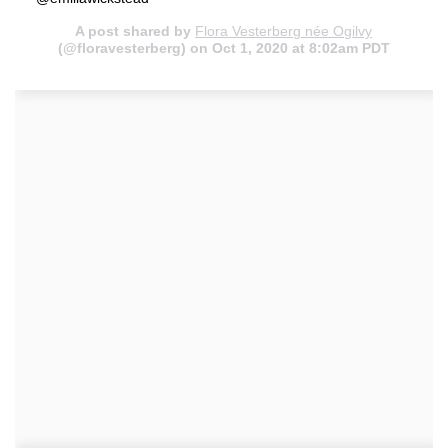
A post shared by
Flora Vesterberg née Ogilvy
(@floravesterberg) on Oct 1, 2020 at 8:02am PDT