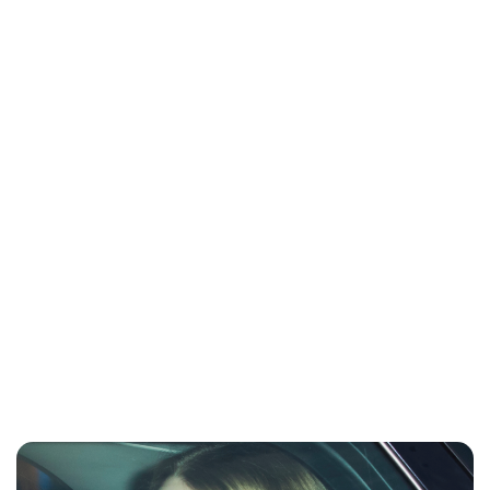
Charlie Proctor