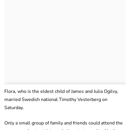
Flora, who is the eldest child of James and Julia Ogilvy,
married Swedish national Timothy Vesterberg on
Saturday.
Only a small group of family and friends could attend the