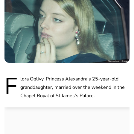
F
lora Oglivy, Princess Alexandra’s 25-year-old
granddaughter, married over the weekend in the
Chapel Royal of St James’s Palace.