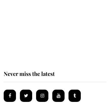
Revealed: The extraordinary step
taken so the Queen Mother could
enjoy her afternoon nap
The remarkable story behind one
of the Royal Family's most beloved
homes
Never miss the latest