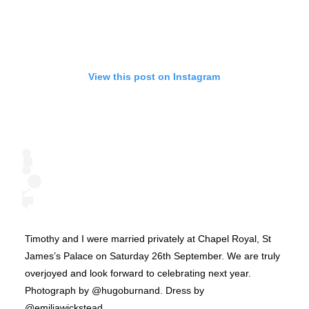
View this post on Instagram
Timothy and I were married privately at Chapel Royal, St
James’s Palace on Saturday 26th September. We are truly
overjoyed and look forward to celebrating next year.
Photograph by @hugoburnand. Dress by
@emiliawickstead