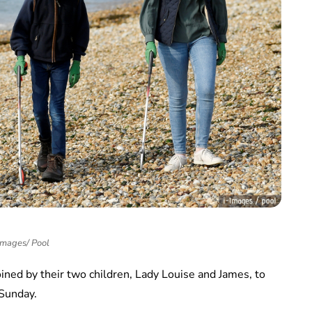
Images/ Pool
ned by their two children, Lady Louise and James, to
 Sunday.