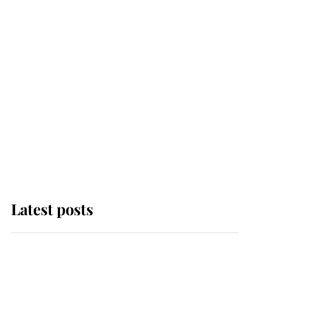
Latest posts
Andrew Mountbatten-
Windsor 'chased by
masked man' near
Sandringham