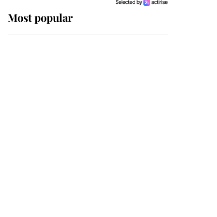
Most popular
Wimbledon’s Most
Human Moment: How
The Duchess Of Kent's
Compassion Comforted
A Broken Champion
If ever a wedding dress
summed up its wearer,
it was the gown worn by
Sophie, Duchess of
Edinburgh