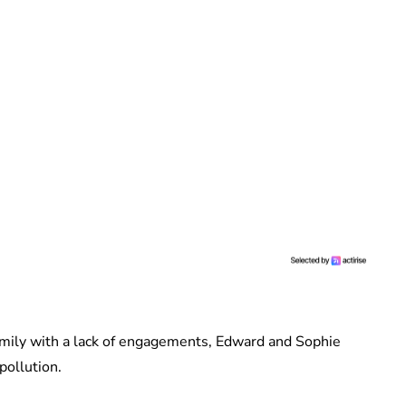
 Family with a lack of engagements, Edward and Sophie
pollution.