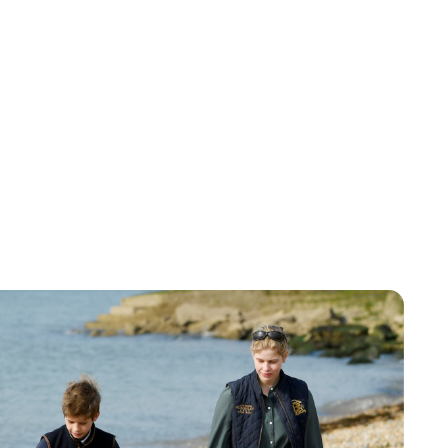
Charlie Proctor