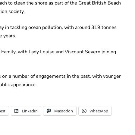
ch to clean the shore as part of the Great British Beach
ion society.
ay in tackling ocean pollution, with around 319 tonnes
e years.
 Family, with Lady Louise and Viscount Severn joining
s on a number of engagements in the past, with younger
ublic appearance.
est
LinkedIn
Mastodon
WhatsApp