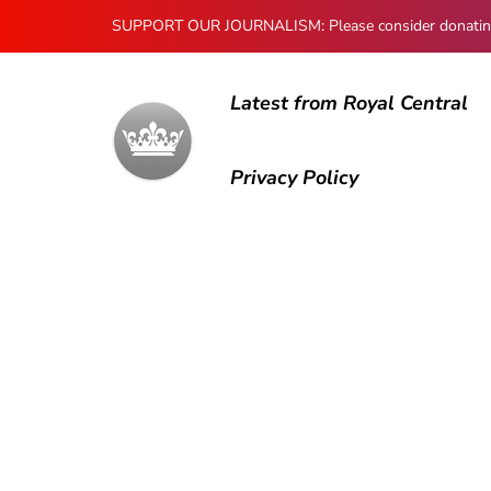
SUPPORT OUR JOURNALISM: Please consider donating to
Latest from Royal Central
Privacy Policy