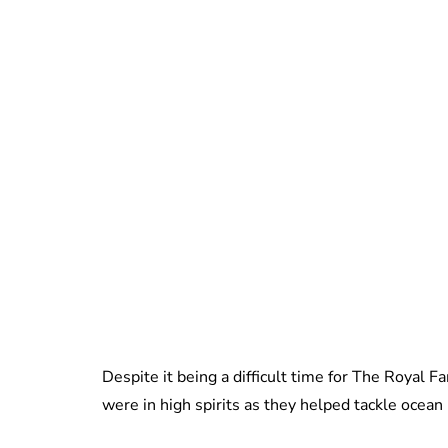
Despite it being a difficult time for The Royal
were in high spirits as they helped tackle ocean 