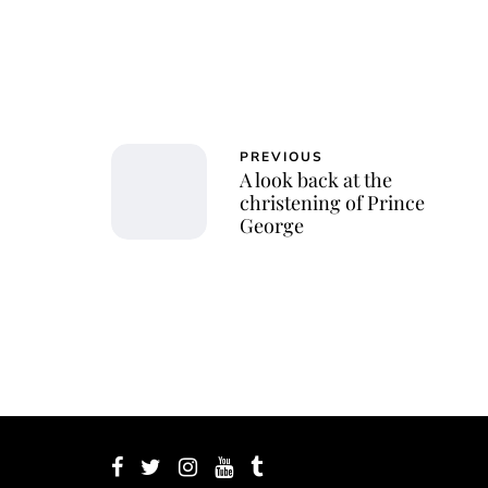
PREVIOUS
A look back at the
christening of Prince
George