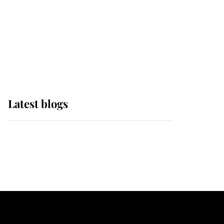
The Queen watches on
with pride as Lady
Louise drives Prince
Philip’s carriages at
Windsor Horse Show
Latest blogs