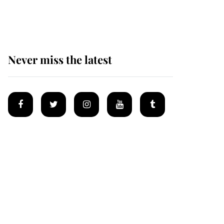
homes
Never miss the latest