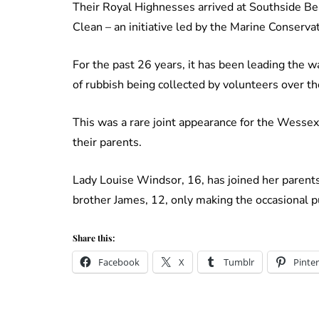
Their Royal Highnesses arrived at Southside Bea
Clean – an initiative led by the Marine Conservat
For the past 26 years, it has been leading the w
of rubbish being collected by volunteers over th
This was a rare joint appearance for the Wessex
their parents.
Lady Louise Windsor, 16, has joined her parent
brother James, 12, only making the occasional p
Share this:
Facebook
X
Tumblr
Pinter