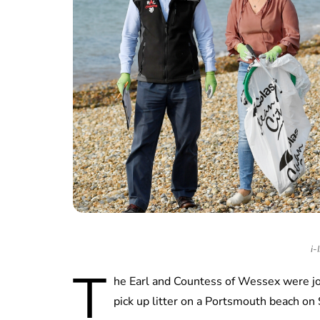
i-
T
he Earl and Countess of Wessex were joi
pick up litter on a Portsmouth beach on