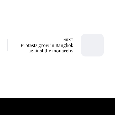
NEXT
Protests grow in Bangkok
against the monarchy