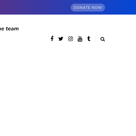
DONATE NOW
he team