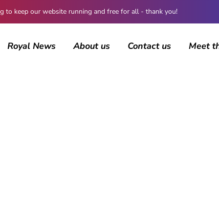
 keep our website running and free for all - thank you!
Royal News
About us
Contact us
Meet t