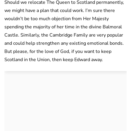
Should we relocate The Queen to Scotland permanently,
we might have a plan that could work. I’m sure there
wouldn’t be too much objection from Her Majesty
spending the majority of her time in the divine Balmoral
Castle. Similarly, the Cambridge Family are very popular
and could help strengthen any existing emotional bonds.
But please, for the love of God, if you want to keep
Scotland in the Union, then keep Edward away.