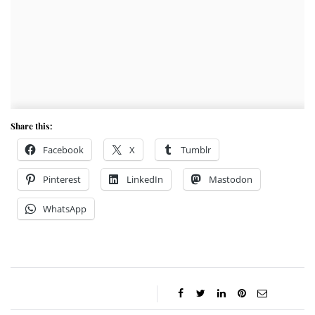
Share this:
Facebook
X
Tumblr
Pinterest
LinkedIn
Mastodon
WhatsApp