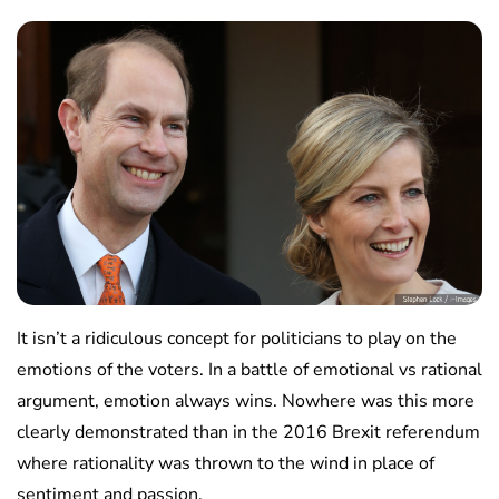
It isn’t a ridiculous concept for politicians to play on the
emotions of the voters. In a battle of emotional vs rational
argument, emotion always wins. Nowhere was this more
clearly demonstrated than in the 2016 Brexit referendum
where rationality was thrown to the wind in place of
sentiment and passion.