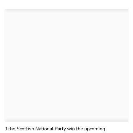
If the Scottish National Party win the upcoming