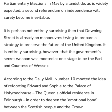
Parliamentary Elections in May by a landslide, as is widely
expected, a second referendum on independence will
surely become inevitable.
It is perhaps not entirely surprising then that Downing
Street is already on manoeuvres trying to prepare a
strategy to preserve the future of the United Kingdom. It
is entirely surprising, however, that the government’s
secret weapon was mooted at one stage to be the Earl
and Countess of Wessex.
According to the Daily Mail, Number 10 mooted the idea
of relocating Edward and Sophie to the Palace of
Holyroodhouse – The Queen’s official residence in
Edinburgh – in order to deepen the ‘emotional bond’
between the Scottish people and the Crown.