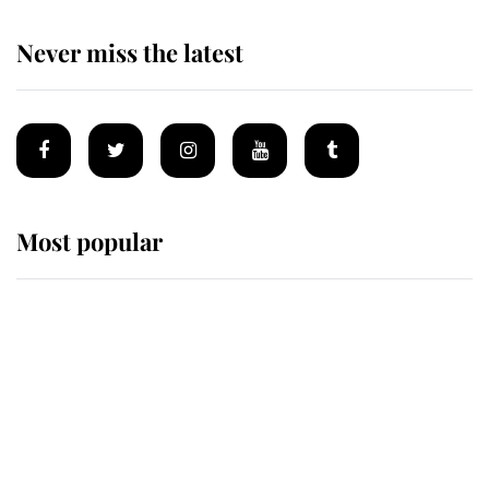
Never miss the latest
Most popular
Wimbledon’s Most Human
Moment: How The Duchess Of
Kent's Compassion Comforted A
Broken Champion