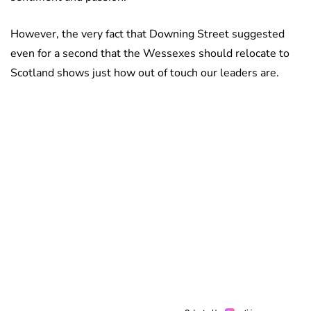
However, the very fact that Downing Street suggested
even for a second that the Wessexes should relocate to
Scotland shows just how out of touch our leaders are.