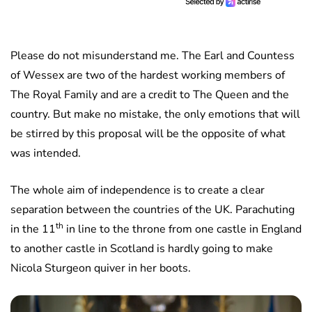
Please do not misunderstand me. The Earl and Countess
of Wessex are two of the hardest working members of
The Royal Family and are a credit to The Queen and the
country. But make no mistake, the only emotions that will
be stirred by this proposal will be the opposite of what
was intended.
The whole aim of independence is to create a clear
separation between the countries of the UK. Parachuting
th
in the 11
in line to the throne from one castle in England
to another castle in Scotland is hardly going to make
Nicola Sturgeon quiver in her boots.