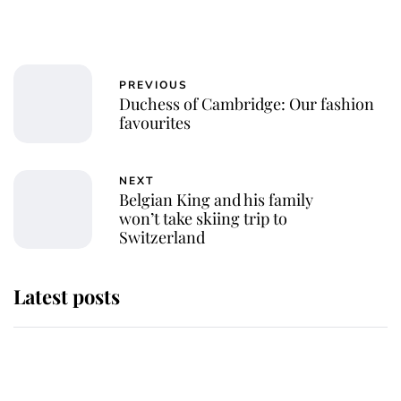
PREVIOUS
Duchess of Cambridge: Our fashion
favourites
NEXT
Belgian King and his family
won’t take skiing trip to
Switzerland
Latest posts
Andrew Mountbatten-Windsor
'chased by masked man' near
Sandringham