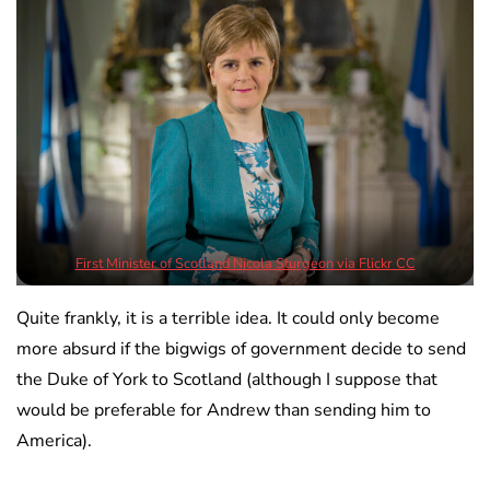
First Minister of Scotland Nicola Sturgeon via Flickr CC
Quite frankly, it is a terrible idea. It could only become
more absurd if the bigwigs of government decide to send
the Duke of York to Scotland (although I suppose that
would be preferable for Andrew than sending him to
America).