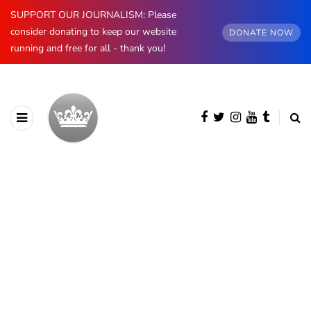
SUPPORT OUR JOURNALISM: Please
consider donating to keep our website
DONATE NOW
running and free for all - thank you!