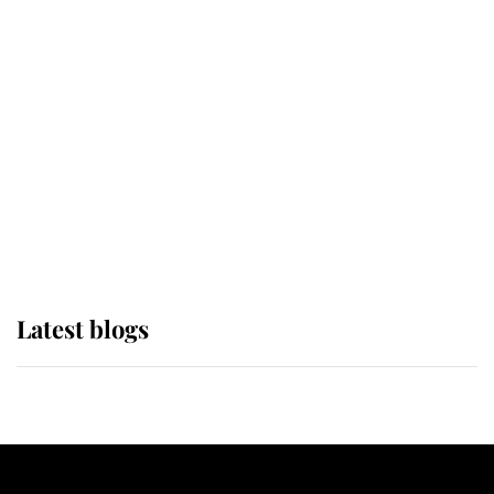
If ever a wedding dress summed up
its wearer, it was the gown worn by
Sophie, Duchess of Edinburgh
The Queen watches on with pride
as Lady Louise drives Prince
Philip’s carriages at Windsor Horse
Show
Latest blogs