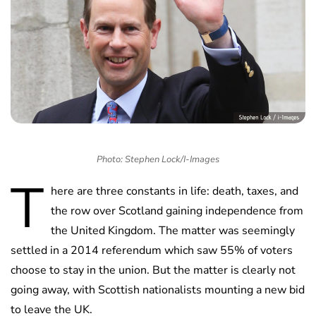
Photo: Stephen Lock/I-Images
T
here are three constants in life: death, taxes, and
the row over Scotland gaining independence from
the United Kingdom. The matter was seemingly
settled in a 2014 referendum which saw 55% of voters
choose to stay in the union. But the matter is clearly not
going away, with Scottish nationalists mounting a new bid
to leave the UK.