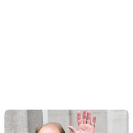
Charlie Proctor