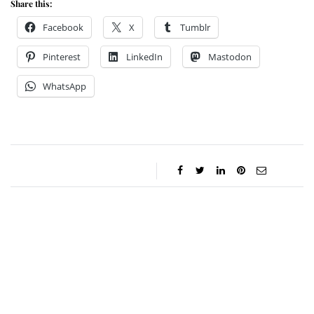
Share this:
Facebook
X
Tumblr
Pinterest
LinkedIn
Mastodon
WhatsApp