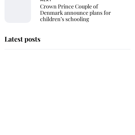
NEXT
Crown Prince Couple of
Denmark announce plans for
children’s schooling
Latest posts
Andrew Mountbatten-Windsor
'chased by masked man' near
Sandringham
Why some staff refuse to go to the
top floor of King Charles' castle