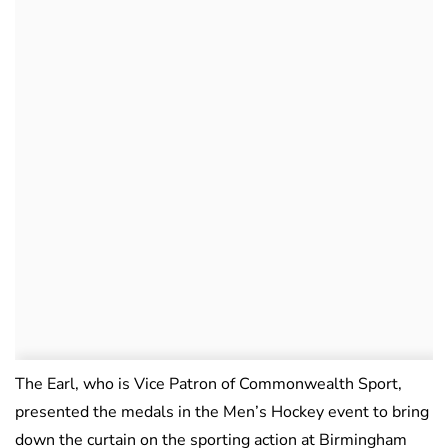
The Earl, who is Vice Patron of Commonwealth Sport,
presented the medals in the Men’s Hockey event to bring
down the curtain on the sporting action at Birmingham