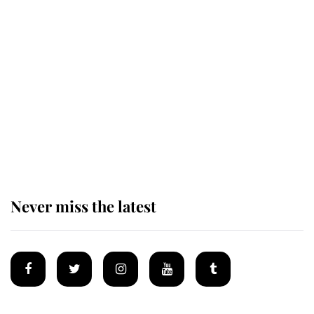
Revealed: The extraordinary step
taken so the Queen Mother could
enjoy her afternoon nap
The remarkable story behind one
of the Royal Family's most beloved
homes
Never miss the latest