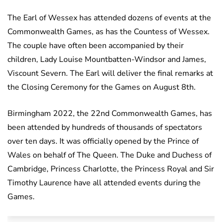
The Earl of Wessex has attended dozens of events at the
Commonwealth Games, as has the Countess of Wessex.
The couple have often been accompanied by their
children, Lady Louise Mountbatten-Windsor and James,
Viscount Severn. The Earl will deliver the final remarks at
the Closing Ceremony for the Games on August 8th.
Birmingham 2022, the 22nd Commonwealth Games, has
been attended by hundreds of thousands of spectators
over ten days. It was officially opened by the Prince of
Wales on behalf of The Queen. The Duke and Duchess of
Cambridge, Princess Charlotte, the Princess Royal and Sir
Timothy Laurence have all attended events during the
Games.