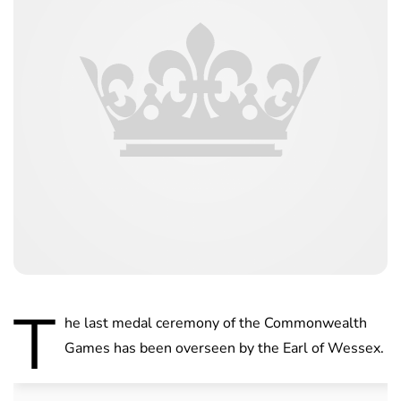
T
he last medal ceremony of the Commonwealth
Games has been overseen by the Earl of Wessex.