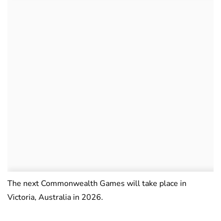
The next Commonwealth Games will take place in
Victoria, Australia in 2026.