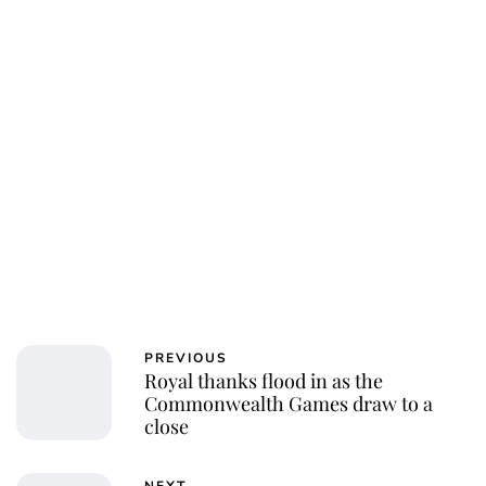
PREVIOUS
Royal thanks flood in as the
Commonwealth Games draw to a
close