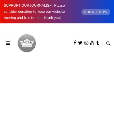
SUPPORT OUR JOURNALISM: Please
consider donating to keep our website
DONATE NOW
running and free for all - thank you!