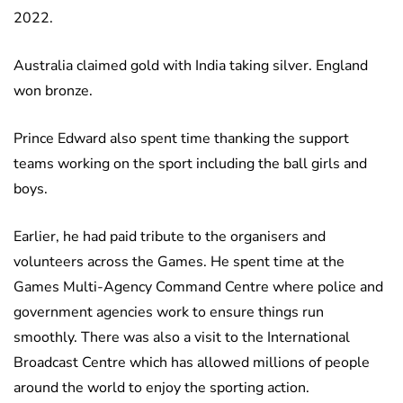
2022.
Australia claimed gold with India taking silver. England
won bronze.
Prince Edward also spent time thanking the support
teams working on the sport including the ball girls and
boys.
Earlier, he had paid tribute to the organisers and
volunteers across the Games. He spent time at the
Games Multi-Agency Command Centre where police and
government agencies work to ensure things run
smoothly. There was also a visit to the International
Broadcast Centre which has allowed millions of people
around the world to enjoy the sporting action.