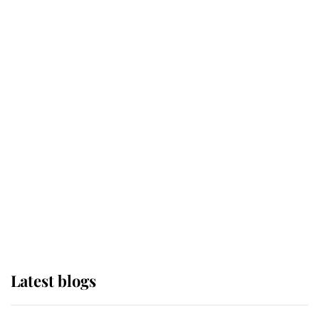
Broken Champion
If ever a wedding dress summed up
its wearer, it was the gown worn by
Sophie, Duchess of Edinburgh
The Queen watches on with pride
as Lady Louise drives Prince
Philip’s carriages at Windsor Horse
Show
Latest blogs