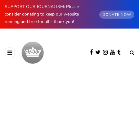
SUPPORT OUR JOURNALISM: Please
consider donating to keep our website
DONATE NOW
running and free for all - thank you!