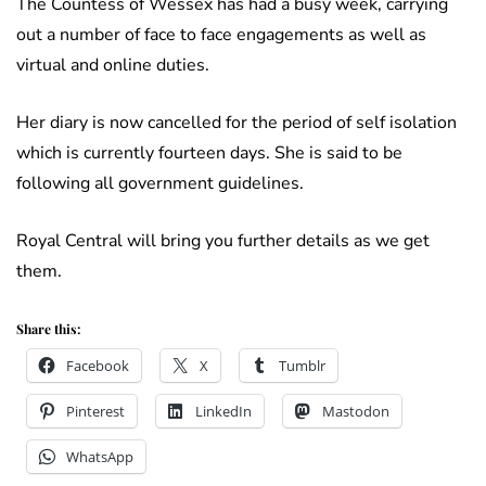
The Countess of Wessex has had a busy week, carrying
out a number of face to face engagements as well as
virtual and online duties.
Her diary is now cancelled for the period of self isolation
which is currently fourteen days. She is said to be
following all government guidelines.
Royal Central will bring you further details as we get
them.
Share this:
Facebook
X
Tumblr
Pinterest
LinkedIn
Mastodon
WhatsApp