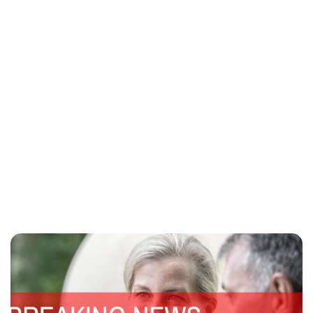
Lydia Starbuck