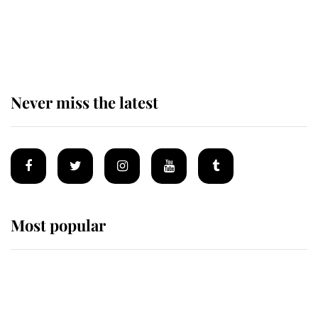
The remarkable story behind one
of the Royal Family's most beloved
homes
Never miss the latest
Most popular
Wimbledon’s Most Human
Moment: How The Duchess Of
Kent's Compassion Comforted A