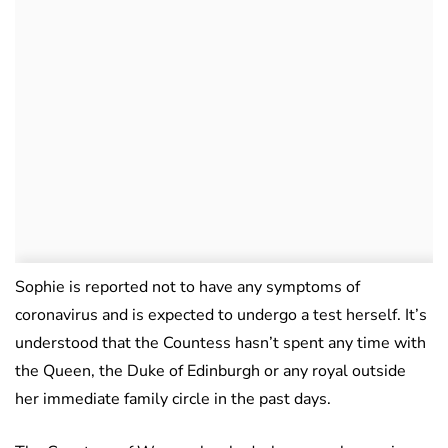
Sophie is reported not to have any symptoms of
coronavirus and is expected to undergo a test herself. It’s
understood that the Countess hasn’t spent any time with
the Queen, the Duke of Edinburgh or any royal outside
her immediate family circle in the past days.