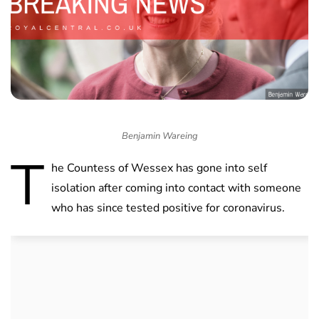
Benjamin Wareing
T
he Countess of Wessex has gone into self
isolation after coming into contact with someone
who has since tested positive for coronavirus.