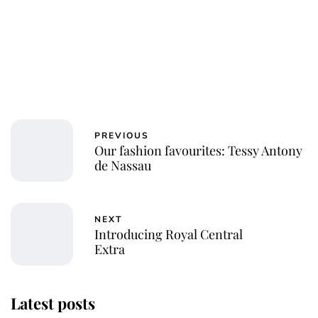
PREVIOUS
Our fashion favourites: Tessy Antony
de Nassau
NEXT
Introducing Royal Central
Extra
Latest posts