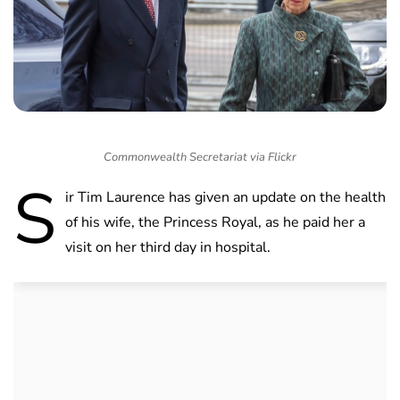
Commonwealth Secretariat via Flickr
S
ir Tim Laurence has given an update on the health
of his wife, the Princess Royal, as he paid her a
visit on her third day in hospital.