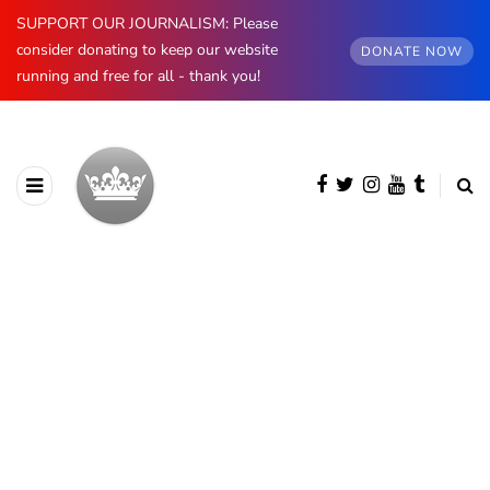
SUPPORT OUR JOURNALISM: Please
consider donating to keep our website
DONATE NOW
running and free for all - thank you!