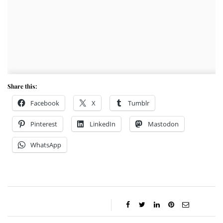
Share this:
Facebook
X
Tumblr
Pinterest
LinkedIn
Mastodon
WhatsApp