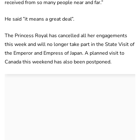
received from so many people near and far.”
He said ”it means a great deal”.
The Princess Royal has cancelled all her engagements
this week and will no longer take part in the State Visit of
the Emperor and Empress of Japan. A planned visit to
Canada this weekend has also been postponed.