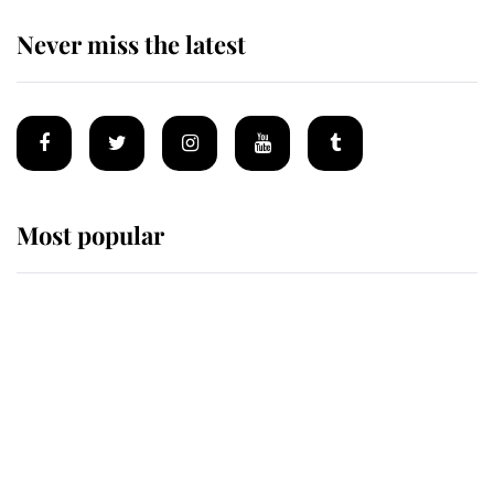
Never miss the latest
Most popular
Wimbledon’s Most Human
Moment: How The Duchess Of
Kent's Compassion Comforted A
Broken Champion