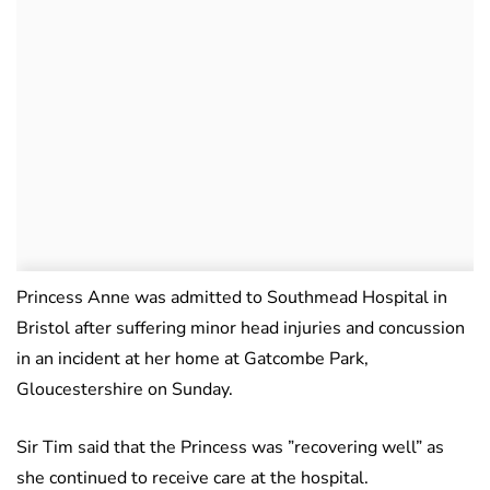
Princess Anne was admitted to Southmead Hospital in
Bristol after suffering minor head injuries and concussion
in an incident at her home at Gatcombe Park,
Gloucestershire on Sunday.
Sir Tim said that the Princess was ”recovering well” as
she continued to receive care at the hospital.