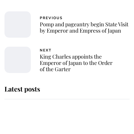
PREVIOUS
Pomp and pageantry begin State Visit
by Emperor and Empress of Japan
NEXT
King Charles appoints the
Emperor of Japan to the Order
of the Garter
Latest posts
This is why Andrew Mountbatten-
Windsor's possible funeral is
causing a row even though he's still
alive