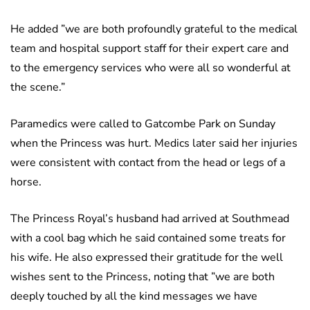
He added ”we are both profoundly grateful to the medical
team and hospital support staff for their expert care and
to the emergency services who were all so wonderful at
the scene.”
Paramedics were called to Gatcombe Park on Sunday
when the Princess was hurt. Medics later said her injuries
were consistent with contact from the head or legs of a
horse.
The Princess Royal’s husband had arrived at Southmead
with a cool bag which he said contained some treats for
his wife. He also expressed their gratitude for the well
wishes sent to the Princess, noting that ”we are both
deeply touched by all the kind messages we have