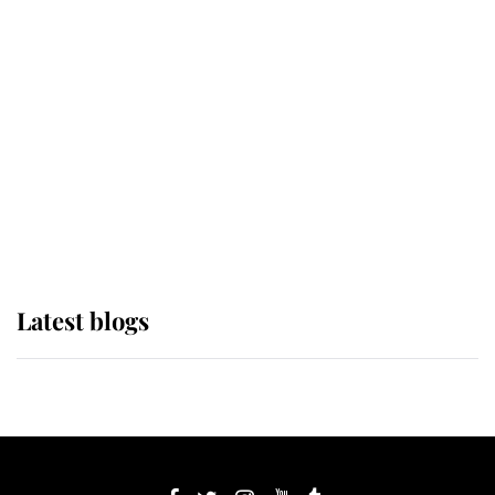
If ever a wedding dress summed up
its wearer, it was the gown worn by
Sophie, Duchess of Edinburgh
The Queen watches on with pride
as Lady Louise drives Prince
Philip’s carriages at Windsor Horse
Show
Latest blogs