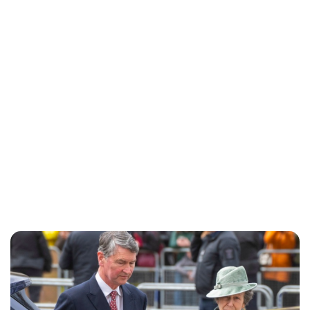
Lydia Starbuck