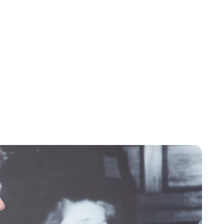
Jessica Storoschuk