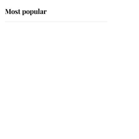
Most popular
Wimbledon’s Most
Human Moment: How
The Duchess Of Kent's
Compassion Comforted
A Broken Champion
If ever a wedding dress
summed up its wearer,
it was the gown worn by
Sophie, Duchess of
Edinburgh