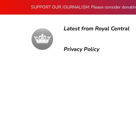
SUPPORT OUR JOURNALISM: Please consider donating to
Latest from Royal Central
Privacy Policy