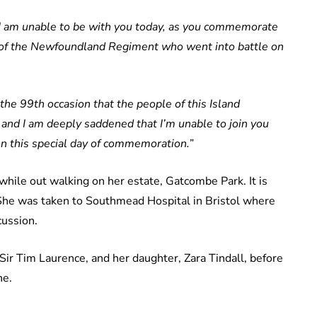
t I am unable to be with you today, as you commemorate
s of the Newfoundland Regiment who went into battle on
the 99th occasion that the people of this Island
d I am deeply saddened that I’m unable to join you
n this special day of commemoration.
”
hile out walking on her estate, Gatcombe Park. It is
She was taken to Southmead Hospital in Bristol where
cussion.
Sir Tim Laurence, and her daughter, Zara Tindall, before
ne.