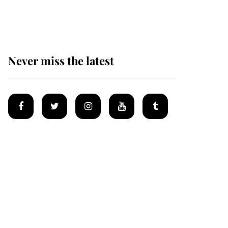
homes
Never miss the latest