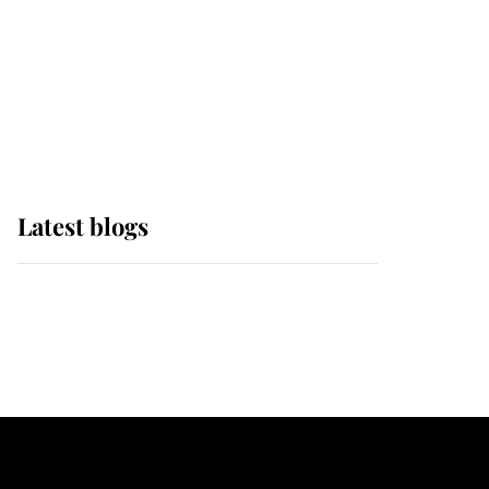
The Queen watches on
with pride as Lady
Louise drives Prince
Philip’s carriages at
Windsor Horse Show
Latest blogs