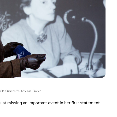
 Christelle Alix via Flickr
 at missing an important event in her first statement