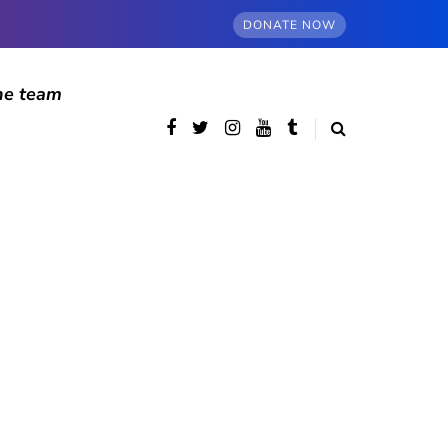
DONATE NOW
he team