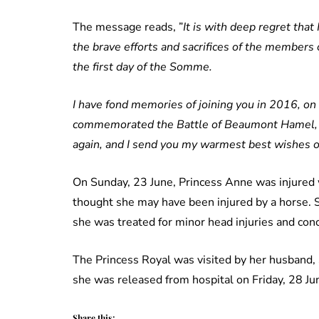
The message reads, ”
It is with deep regret tha
the brave efforts and sacrifices of the member
the first day of the Somme.
I have fond memories of joining you in 2016, on 
commemorated the Battle of Beaumont Hamel, an
again, and I send you my warmest best wishes o
On Sunday, 23 June, Princess Anne was injured w
thought she may have been injured by a horse. 
she was treated for minor head injuries and con
The Princess Royal was visited by her husband, 
she was released from hospital on Friday, 28 Ju
Share this: