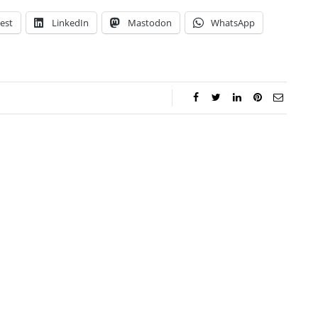
est
LinkedIn
Mastodon
WhatsApp
ca Storoschuk