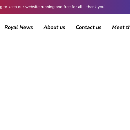
 keep our website running and free for all - thank you!
Royal News
About us
Contact us
Meet t