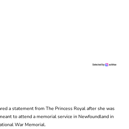
ed a statement from The Princess Royal after she was
 meant to attend a memorial service in Newfoundland in
National War Memorial.