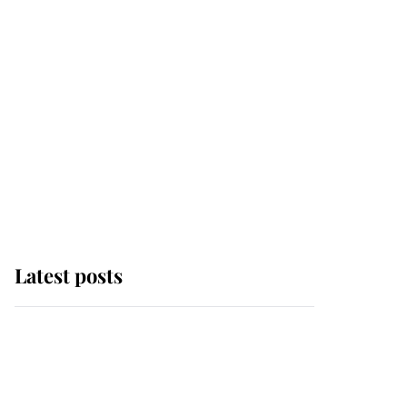
Latest posts
Andrew Mountbatten-
Windsor 'chased by
masked man' near
Sandringham