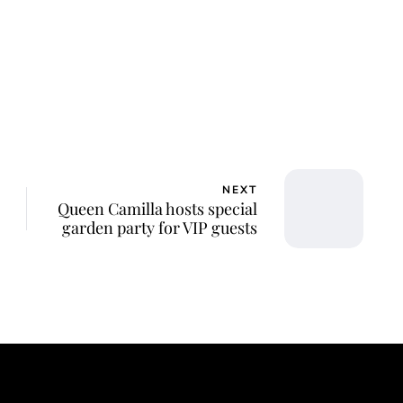
NEXT
Queen Camilla hosts special
garden party for VIP guests