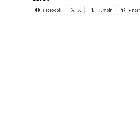
Facebook
X
Tumblr
Pinter
Jessi