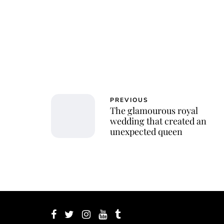
PREVIOUS
The glamourous royal
wedding that created an
unexpected queen