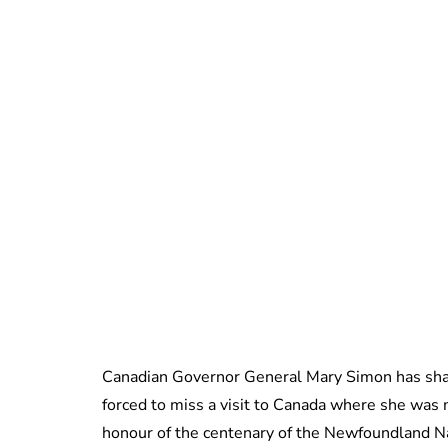
Canadian Governor General Mary Simon has shar
forced to miss a visit to Canada where she was
honour of the centenary of the Newfoundland 