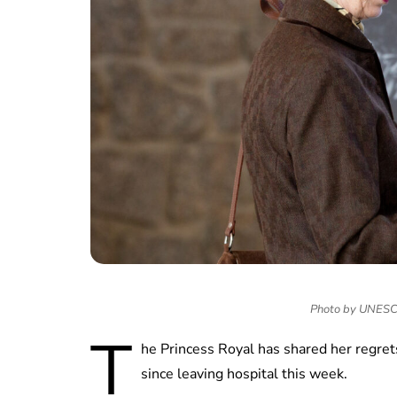
Photo by UNESCO/
T
he Princess Royal has shared her regrets
since leaving hospital this week.