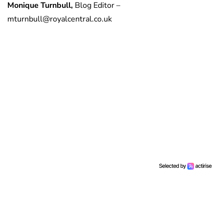
Monique Turnbull,
Blog Editor –
mturnbull@royalcentral.co.uk