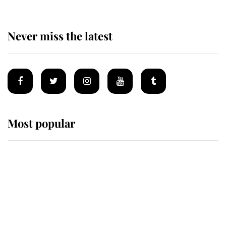
Never miss the latest
Most popular
Wimbledon’s Most Human
Moment: How The Duchess Of
Kent's Compassion Comforted A
Broken Champion