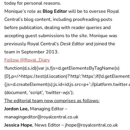
today for personal reasons.
Monique’s role as
Blog Editor
will be to oversee Royal
Central’s blog content, including proofreading posts
before publication, dealing with reader queries and
accepting guest submissions to the site. Monique was
previously Royal Central’s
Desk Editor
and joined the
team in September 2013.
Follow @Royal_Diary
!function(d,s,id){var js,fjs=d.getElementsByTagName(s)
[0],p=/^https:/.test(d.location)?’http’:’https’;if(!d.getElement
{js=d.createElement(s);js.id=id;js.src=p+’://platform.twitter.
(document, ‘script’, ‘twitter-wjs’);
The editorial team now comprises as follows:
Jordon Lee,
Managing Editor –
managingeditor@royalcentral.co.uk
Jessica Hope
, News Editor – jhope@royalcentral.co.uk