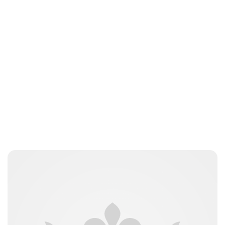
Royal Central