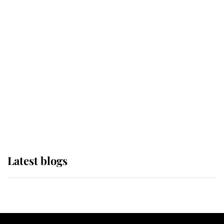
If ever a wedding dress summed up
its wearer, it was the gown worn by
Sophie, Duchess of Edinburgh
The Queen watches on with pride
as Lady Louise drives Prince
Philip’s carriages at Windsor Horse
Show
Latest blogs