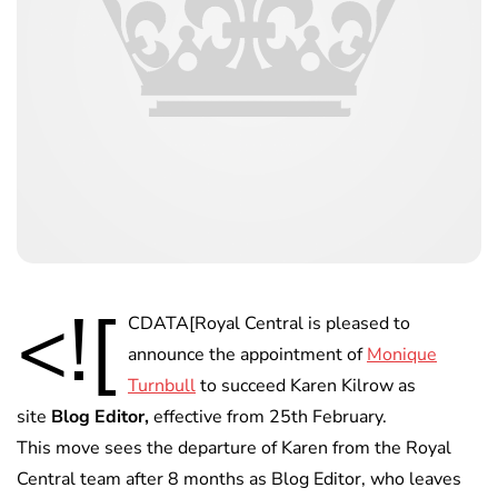
<![
CDATA[Royal Central is pleased to
announce the appointment of
Monique
Turnbull
to succeed Karen Kilrow as
site
Blog Editor,
effective from 25th February.
This move sees the departure of Karen from the Royal
Central team after 8 months as Blog Editor, who leaves