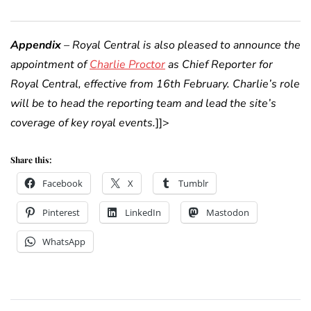
Appendix
– Royal Central is also pleased to announce the
appointment of
Charlie Proctor
as Chief Reporter for
Royal Central, effective from 16th February. Charlie’s role
will be to head the reporting team and lead the site’s
coverage of key royal events.
]]>
Share this:
Facebook
X
Tumblr
Pinterest
LinkedIn
Mastodon
WhatsApp