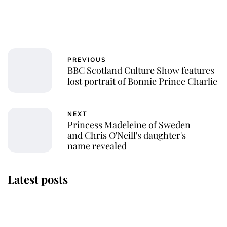
PREVIOUS
BBC Scotland Culture Show features
lost portrait of Bonnie Prince Charlie
NEXT
Princess Madeleine of Sweden
and Chris O'Neill's daughter's
name revealed
Latest posts
Andrew Mountbatten-Windsor