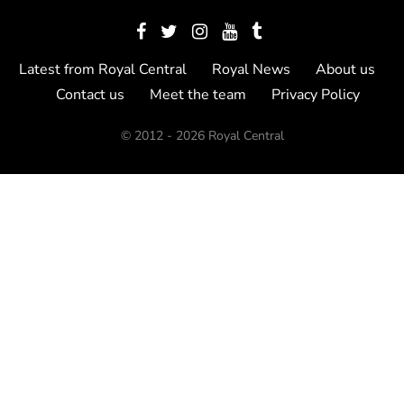
Latest from Royal Central
Royal News
About us
Contact us
Meet the team
Privacy Policy
© 2012 - 2026 Royal Central