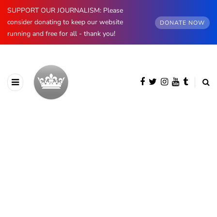
SUPPORT OUR JOURNALISM: Please
consider donating to keep our website
DONATE NOW
running and free for all - thank you!