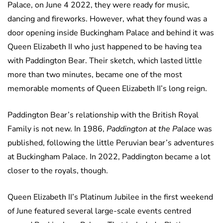
Palace, on June 4 2022, they were ready for music,
dancing and fireworks. However, what they found was a
door opening inside Buckingham Palace and behind it was
Queen Elizabeth II who just happened to be having tea
with Paddington Bear. Their sketch, which lasted little
more than two minutes, became one of the most
memorable moments of Queen Elizabeth II’s long reign.
Paddington Bear’s relationship with the British Royal
Family is not new. In 1986,
Paddington at the Palace
was
published, following the little Peruvian bear’s adventures
at Buckingham Palace. In 2022, Paddington became a lot
closer to the royals, though.
Queen Elizabeth II’s Platinum Jubilee in the first weekend
of June featured several large-scale events centred