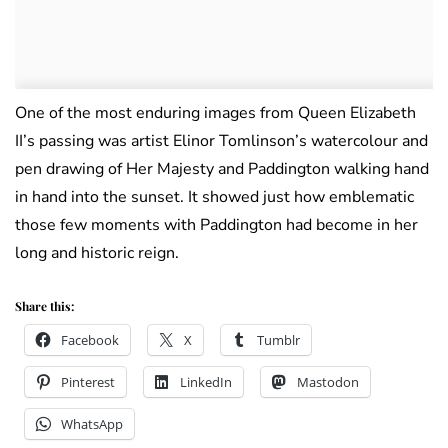
One of the most enduring images from Queen Elizabeth
II’s passing was artist Elinor Tomlinson’s watercolour and
pen drawing of Her Majesty and Paddington walking hand
in hand into the sunset. It showed just how emblematic
those few moments with Paddington had become in her
long and historic reign.
Share this:
Facebook
X
Tumblr
Pinterest
LinkedIn
Mastodon
WhatsApp