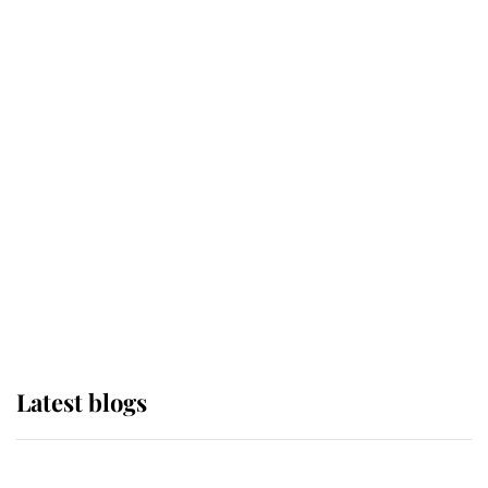
If ever a wedding dress summed up
its wearer, it was the gown worn by
Sophie, Duchess of Edinburgh
The Queen watches on with pride
as Lady Louise drives Prince
Philip’s carriages at Windsor Horse
Show
Latest blogs