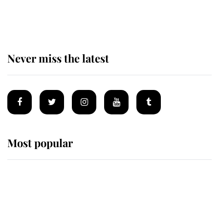
of the Royal Family's most beloved
homes
Never miss the latest
Most popular
Wimbledon’s Most Human
Moment: How The Duchess Of
Kent's Compassion Comforted A
Broken Champion