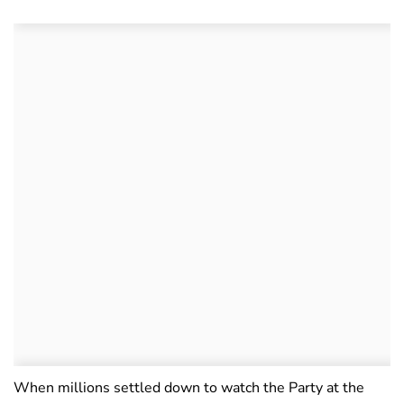
When millions settled down to watch the Party at the