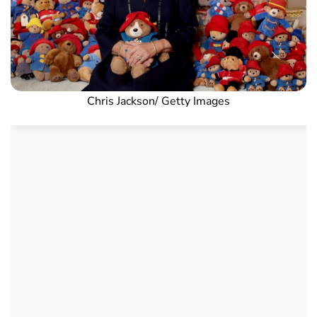
Chris Jackson/ Getty Images