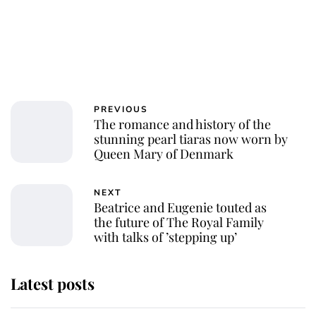
PREVIOUS
The romance and history of the
stunning pearl tiaras now worn by
Queen Mary of Denmark
NEXT
Beatrice and Eugenie touted as
the future of The Royal Family
with talks of ’stepping up’
Latest posts