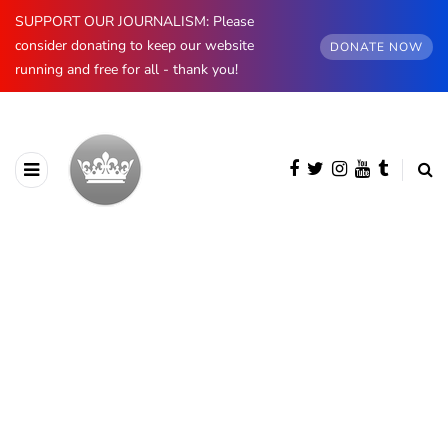
SUPPORT OUR JOURNALISM: Please
consider donating to keep our website
DONATE NOW
running and free for all - thank you!