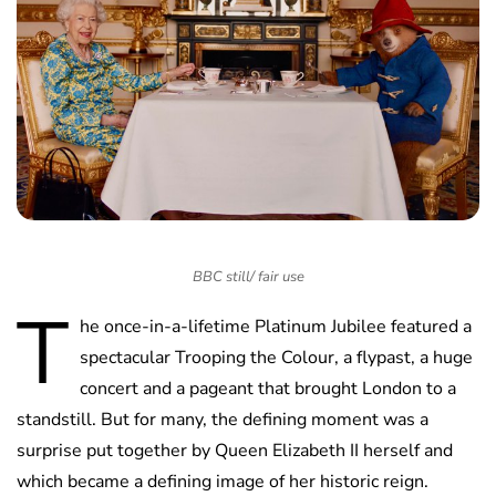
BBC still/ fair use
T
he once-in-a-lifetime Platinum Jubilee featured a
spectacular Trooping the Colour, a flypast, a huge
concert and a pageant that brought London to a
standstill. But for many, the defining moment was a
surprise put together by Queen Elizabeth II herself and
which became a defining image of her historic reign.