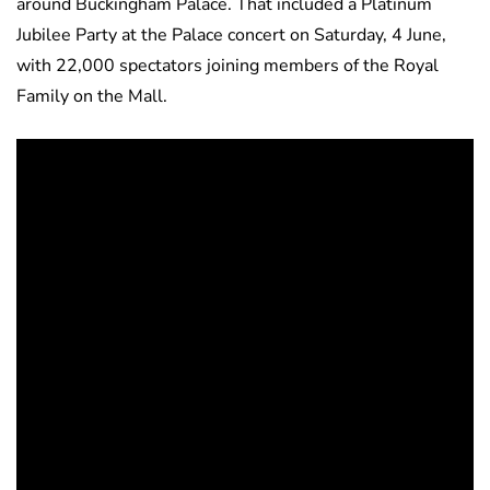
around Buckingham Palace. That included a Platinum
Jubilee Party at the Palace concert on Saturday, 4 June,
with 22,000 spectators joining members of the Royal
Family on the Mall.