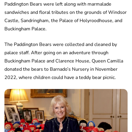
Paddington Bears were left along with marmalade
sandwiches and floral tributes on the grounds of Windsor
Castle, Sandringham, the Palace of Holyroodhouse, and
Buckingham Palace.
The Paddington Bears were collected and cleaned by
palace staff. After going on an adventure through
Buckingham Palace and Clarence House, Queen Camilla
donated the bears to Barnado’s Nursery in November
2022, where children could have a teddy bear picnic.