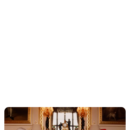
Jessica Storoschuk