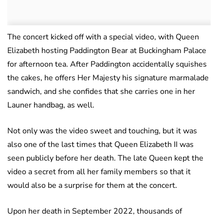
The concert kicked off with a special video, with Queen
Elizabeth hosting Paddington Bear at Buckingham Palace
for afternoon tea. After Paddington accidentally squishes
the cakes, he offers Her Majesty his signature marmalade
sandwich, and she confides that she carries one in her
Launer handbag, as well.
Not only was the video sweet and touching, but it was
also one of the last times that Queen Elizabeth II was
seen publicly before her death. The late Queen kept the
video a secret from all her family members so that it
would also be a surprise for them at the concert.
Upon her death in September 2022, thousands of