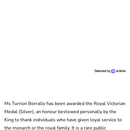
Ms Turrion Borrallo has been awarded the Royal Victorian
Medal (Silver), an honour bestowed personally by the
King to thank individuals who have given loyal service to
the monarch or the royal family. It is a rare public