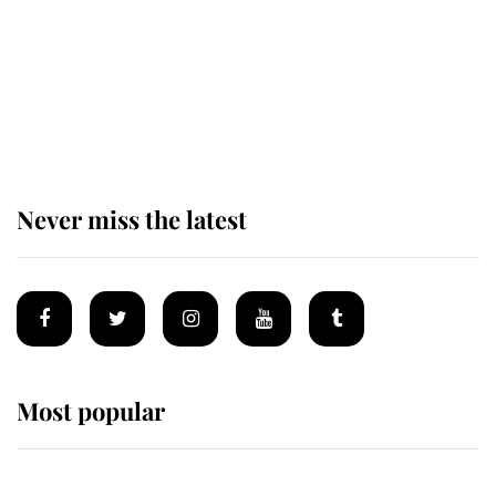
The remarkable story behind one
of the Royal Family's most beloved
homes
Never miss the latest
Most popular