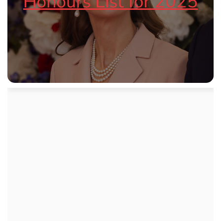
Honours List for 2025