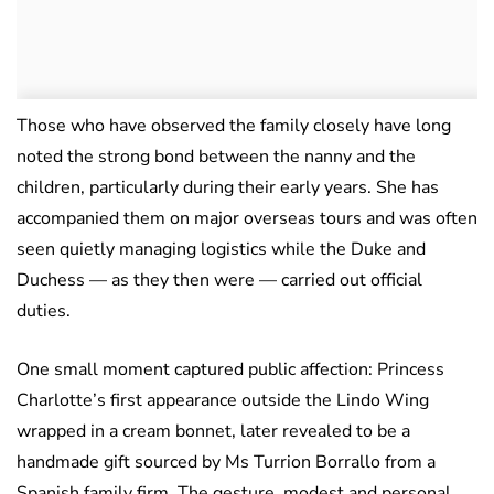
Those who have observed the family closely have long
noted the strong bond between the nanny and the
children, particularly during their early years. She has
accompanied them on major overseas tours and was often
seen quietly managing logistics while the Duke and
Duchess — as they then were — carried out official
duties.
One small moment captured public affection: Princess
Charlotte’s first appearance outside the Lindo Wing
wrapped in a cream bonnet, later revealed to be a
handmade gift sourced by Ms Turrion Borrallo from a
Spanish family firm. The gesture, modest and personal,