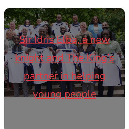
Sir Idris Elba, a new
knight and The King’s
partner in helping
young people