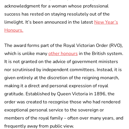
acknowledgment for a woman whose professional
success has rested on staying resolutely out of the
limelight. It’s been announced in the latest
New Year’s
Honours.
The award forms part of the Royal Victorian Order (RVO),
which is unlike many
other honours
in the British system.
It is not granted on the advice of government ministers
nor scrutinised by independent committees. Instead, it is
given entirely at the discretion of the reigning monarch,
making it a direct and personal expression of royal
gratitude. Established by Queen Victoria in 1896, the
order was created to recognise those who had rendered
exceptional personal service to the sovereign or
members of the royal family – often over many years, and
frequently away from public view.