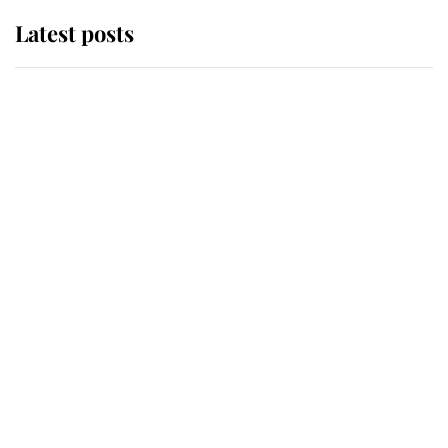
Latest posts
Andrew Mountbatten-Windsor
'chased by masked man' near
Sandringham
Why some staff refuse to go to the
top floor of King Charles' castle
Revealed: The extraordinary step
taken so the Queen Mother could
enjoy her afternoon nap