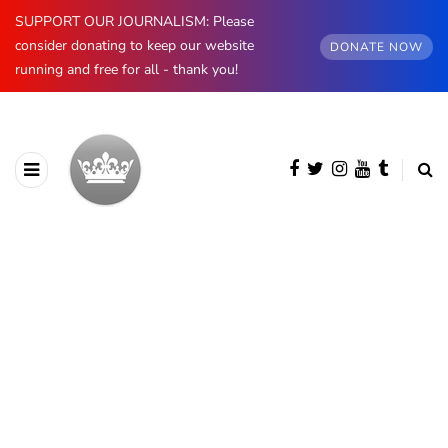
SUPPORT OUR JOURNALISM: Please
consider donating to keep our website
DONATE NOW
running and free for all - thank you!