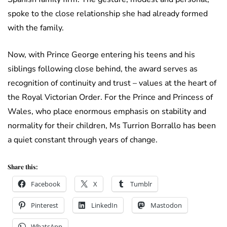
spoke to the close relationship she had already formed
with the family.
Now, with Prince George entering his teens and his
siblings following close behind, the award serves as
recognition of continuity and trust – values at the heart of
the Royal Victorian Order. For the Prince and Princess of
Wales, who place enormous emphasis on stability and
normality for their children, Ms Turrion Borrallo has been
a quiet constant through years of change.
Share this:
Facebook
X
Tumblr
Pinterest
LinkedIn
Mastodon
WhatsApp