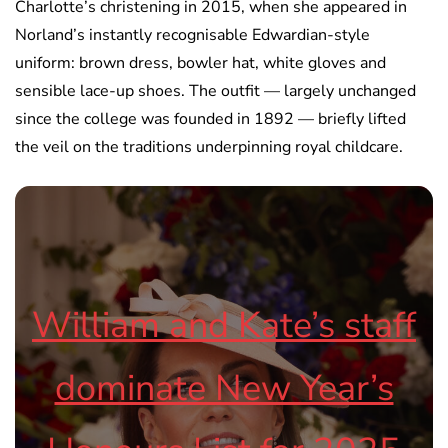
Charlotte’s christening in 2015, when she appeared in
Norland’s instantly recognisable Edwardian-style
uniform: brown dress, bowler hat, white gloves and
sensible lace-up shoes. The outfit — largely unchanged
since the college was founded in 1892 — briefly lifted
the veil on the traditions underpinning royal childcare.
William and Kate’s staff
dominate New Year’s