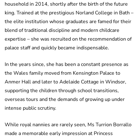
household in 2014, shortly after the birth of the future
king. Trained at the prestigious Norland College in Bath –
the elite institution whose graduates are famed for their
blend of traditional discipline and modern childcare
expertise – she was recruited on the recommendation of
palace staff and quickly became indispensable.
In the years since, she has been a constant presence as
the Wales family moved from Kensington Palace to
Anmer Hall and later to Adelaide Cottage in Windsor,
supporting the children through school transitions,
overseas tours and the demands of growing up under
intense public scrutiny.
While royal nannies are rarely seen, Ms Turrion Borrallo
made a memorable early impression at Princess