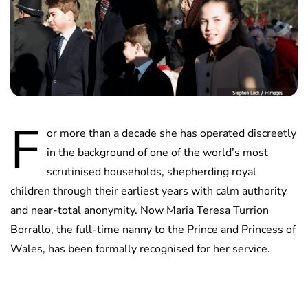
F
or more than a decade she has operated discreetly
in the background of one of the world’s most
scrutinised households, shepherding royal
children through their earliest years with calm authority
and near-total anonymity. Now Maria Teresa Turrion
Borrallo, the full-time nanny to the Prince and Princess of
Wales, has been formally recognised for her service.