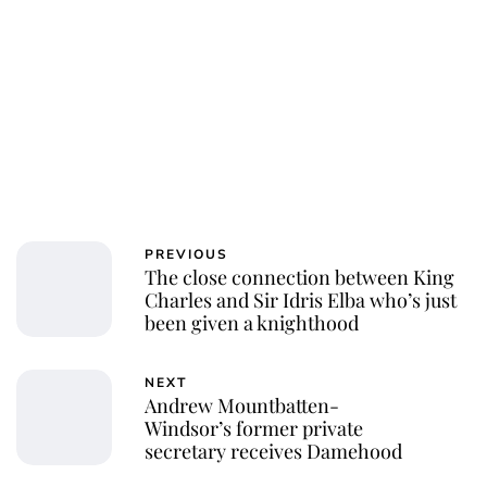
PREVIOUS
The close connection between King
Charles and Sir Idris Elba who’s just
been given a knighthood
NEXT
Andrew Mountbatten-
Windsor’s former private
secretary receives Damehood