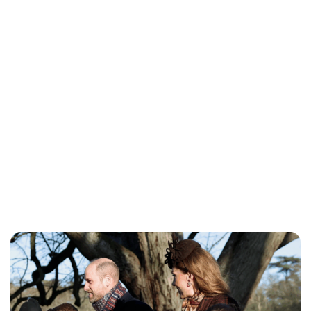
Charlie Proctor