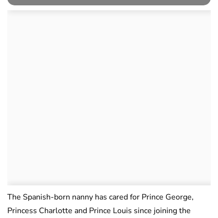
The Spanish-born nanny has cared for Prince George,
Princess Charlotte and Prince Louis since joining the