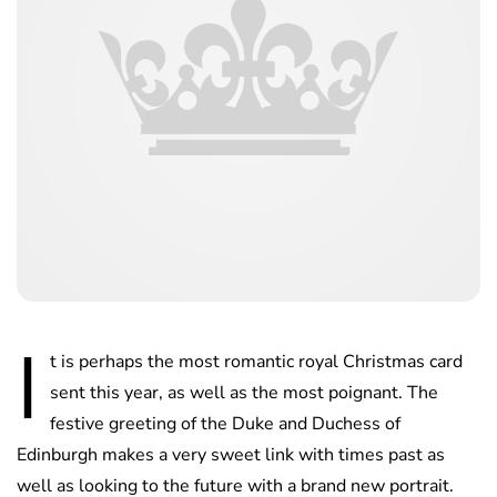
I
t is perhaps the most romantic royal Christmas card
sent this year, as well as the most poignant. The
festive greeting of the Duke and Duchess of
Edinburgh makes a very sweet link with times past as
well as looking to the future with a brand new portrait.