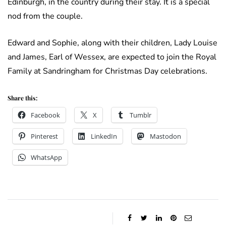
Edinburgh, in the country during their stay. It is a special
nod from the couple.
Edward and Sophie, along with their children, Lady Louise
and James, Earl of Wessex, are expected to join the Royal
Family at Sandringham for Christmas Day celebrations.
Share this:
Facebook
X
Tumblr
Pinterest
LinkedIn
Mastodon
WhatsApp