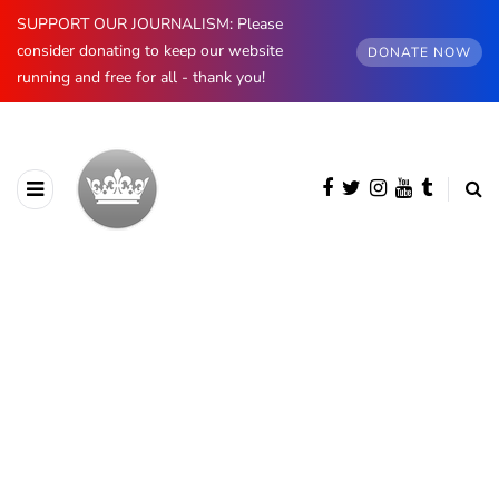
SUPPORT OUR JOURNALISM: Please
consider donating to keep our website
DONATE NOW
running and free for all - thank you!