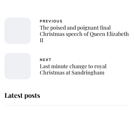
PREVIOUS
The poised and poignant final
Christmas speech of Queen Elizabeth
II
NEXT
Last minute change to royal
Christmas at Sandringham
Latest posts
Andrew Mountbatten-Windsor 'set
for ceremonial royal funeral' under
reported government plans