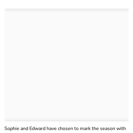
Sophie and Edward have chosen to mark the season with