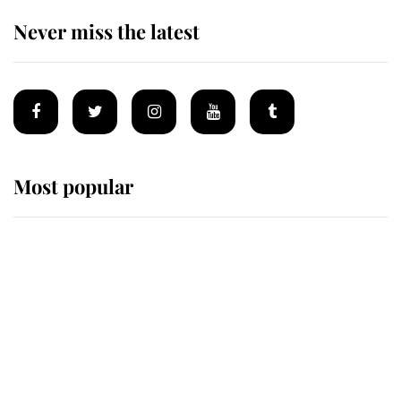
Never miss the latest
Most popular
Wimbledon’s Most Human
Moment: How The Duchess Of
Kent's Compassion Comforted A
Broken Champion