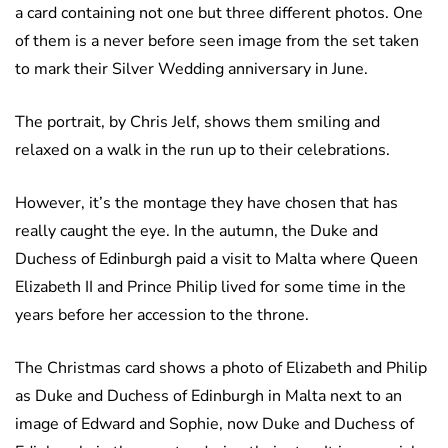
a card containing not one but three different photos. One
of them is a never before seen image from the set taken
to mark their Silver Wedding anniversary in June.
The portrait, by Chris Jelf, shows them smiling and
relaxed on a walk in the run up to their celebrations.
However, it’s the montage they have chosen that has
really caught the eye. In the autumn, the Duke and
Duchess of Edinburgh paid a visit to Malta where Queen
Elizabeth II and Prince Philip lived for some time in the
years before her accession to the throne.
The Christmas card shows a photo of Elizabeth and Philip
as Duke and Duchess of Edinburgh in Malta next to an
image of Edward and Sophie, now Duke and Duchess of