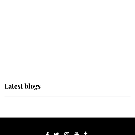
If ever a wedding dress summed up
its wearer, it was the gown worn by
Sophie, Duchess of Edinburgh
The Queen watches on with pride
as Lady Louise drives Prince
Philip’s carriages at Windsor Horse
Show
Latest blogs