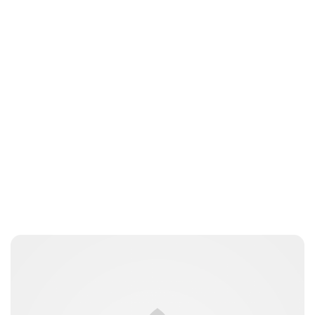
Royal Central