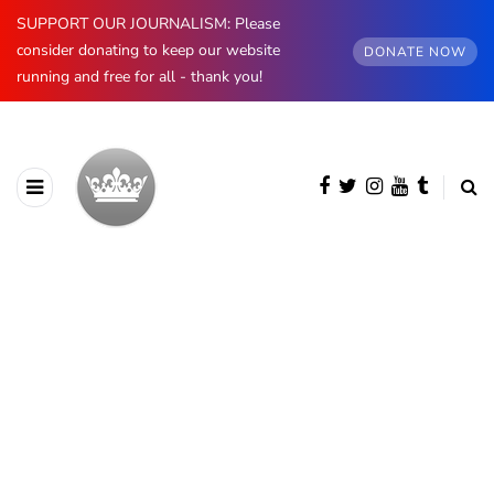
SUPPORT OUR JOURNALISM: Please
consider donating to keep our website
DONATE NOW
running and free for all - thank you!