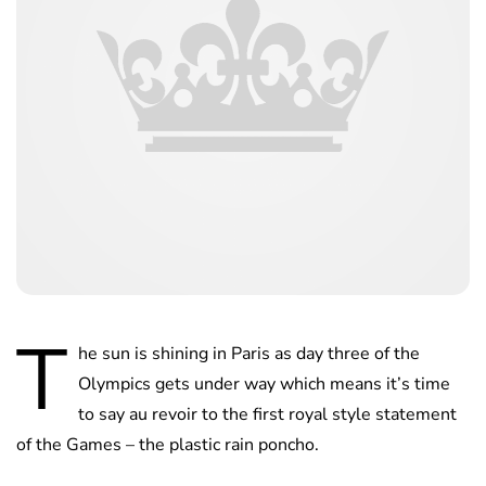
T
he sun is shining in Paris as day three of the
Olympics gets under way which means it’s time
to say au revoir to the first royal style statement
of the Games – the plastic rain poncho.