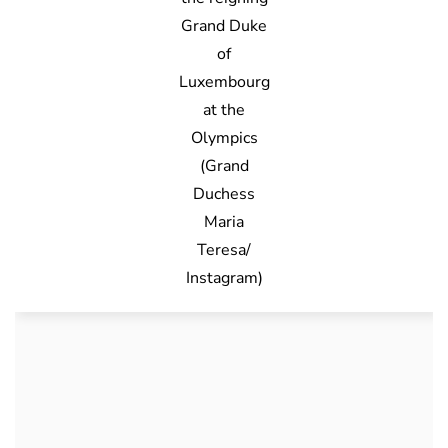
Grand Duke
of
Luxembourg
at the
Olympics
(Grand
Duchess
Maria
Teresa/
Instagram)