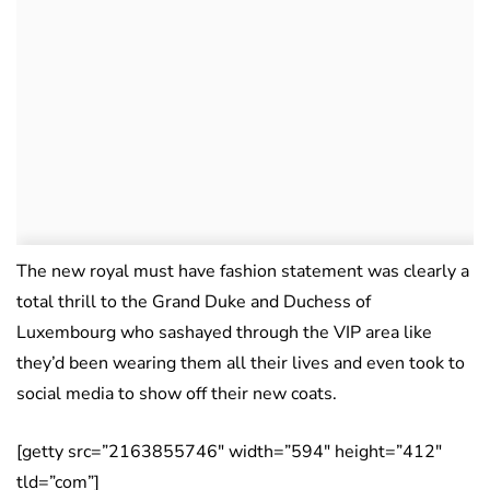
The new royal must have fashion statement was clearly a
total thrill to the Grand Duke and Duchess of
Luxembourg who sashayed through the VIP area like
they’d been wearing them all their lives and even took to
social media to show off their new coats.
[getty src=”2163855746″ width=”594″ height=”412″
tld=”com”]