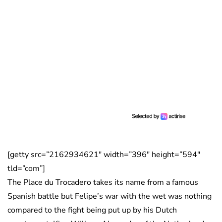
[getty src=”2162934621″ width=”396″ height=”594″
tld=”com”]
The Place du Trocadero takes its name from a famous
Spanish battle but Felipe’s war with the wet was nothing
compared to the fight being put up by his Dutch