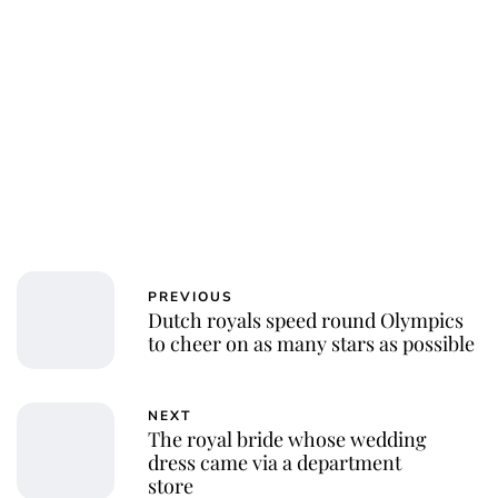
PREVIOUS
Dutch royals speed round Olympics
to cheer on as many stars as possible
NEXT
The royal bride whose wedding
dress came via a department
store