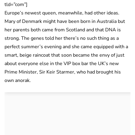
tld=”com”]
Europe’s newest queen, meanwhile, had other ideas.
Mary of Denmark might have been born in Australia but
her parents both came from Scotland and that DNA is
strong. The genes told her there’s no such thing as a
perfect summer’s evening and she came equipped with a
smart, beige raincoat that soon became the envy of just
about everyone else in the VIP box bar the UK’s new
Prime Minister, Sir Keir Starmer, who had brought his
own anorak.