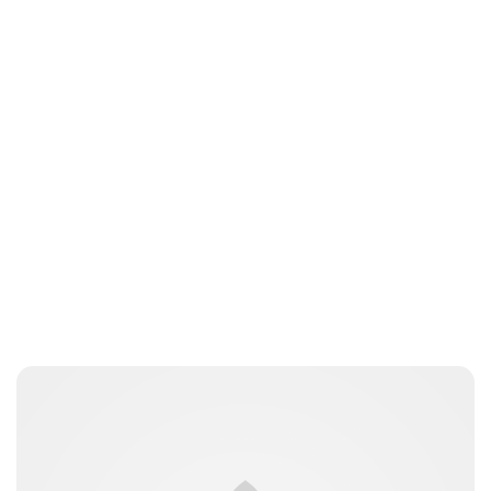
Lydia Starbuck