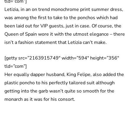
tld=”com”]
Letizia, in an on trend monochrome print summer dress,
was among the first to take to the ponchos which had
been laid out for VIP guests, just in case. Of course, the
Queen of Spain wore it with the utmost elegance – there
isn’t a fashion statement that Letizia can’t make.
[getty src=”2163915749″ width=”594″ height=”356″
tld=”com”]
Her equally dapper husband, King Felipe, also added the
plastic poncho to his perfectly tailored suit although
getting into the garb wasn’t quite so smooth for the
monarch as it was for his consort.