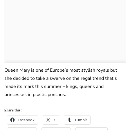
Queen Mary is one of Europe’s most stylish royals but
she decided to take a swerve on the regal trend that’s
made its mark this summer – kings, queens and
princesses in plastic ponchos.
Share this:
Facebook
X
Tumblr