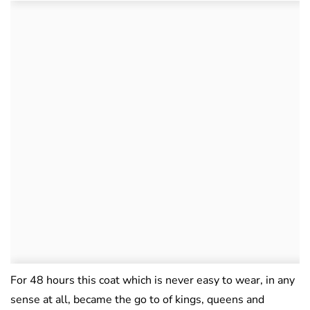
For 48 hours this coat which is never easy to wear, in any
sense at all, became the go to of kings, queens and