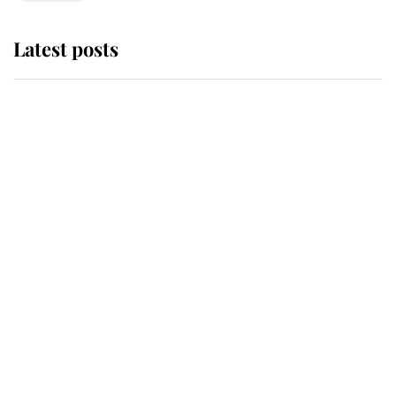
Latest posts
Andrew Mountbatten-Windsor
'chased by masked man' near
Sandringham
Why some staff refuse to go to the
top floor of King Charles' castle
Revealed: The extraordinary step
taken so the Queen Mother could
enjoy her afternoon nap