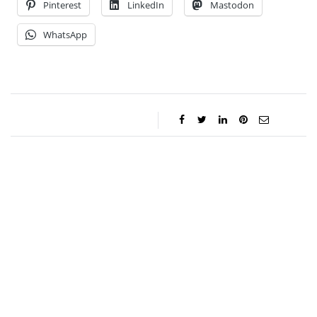
Pinterest
LinkedIn
Mastodon
WhatsApp