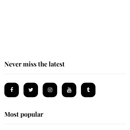
The remarkable story behind one
of the Royal Family's most beloved
homes
Never miss the latest
Most popular