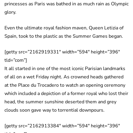
princesses as Paris was bathed in as much rain as Olympic
glory.
Even the ultimate royal fashion maven, Queen Letizia of
Spain, took to the plastic as the Summer Games began.
[getty src=”2162919331″ width=”594″ height=”396″
tld=”com”]
It all started in one of the most iconic Parisian landmarks
of all on a wet Friday night. As crowned heads gathered
at the Place du Trocadero to watch an opening ceremony
which included a depiction of a former royal who lost their
head, the summer sunshine deserted them and grey
clouds soon gave way to torrential downpours.
[getty src=”2162913384″ width=”594″ height=”396″