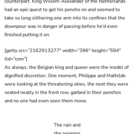
counterpart. King Willem-Alexander of the Netherlands
had an epic quest to get his poncho on and seemed to
take so long slithering one arm into its confines that the
downpour was in danger of passing before he’d even
finished putting it on.
[getty src=”2162913277″ width=”396″ height=”594″
tld=”com”]
As always, the Belgian king and queen were the model of
dignified discretion. One moment, Philippe and Mathilde
were looking at the threatening skies, the next they were
seated neatly in the front row, garbed in their ponchos
and no one had even seen them move.
The rain and
the reigning