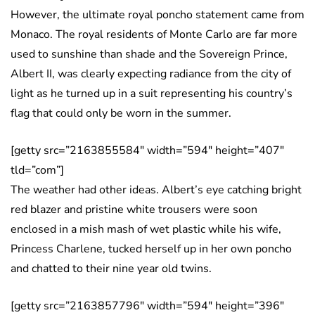
However, the ultimate royal poncho statement came from
Monaco. The royal residents of Monte Carlo are far more
used to sunshine than shade and the Sovereign Prince,
Albert II, was clearly expecting radiance from the city of
light as he turned up in a suit representing his country’s
flag that could only be worn in the summer.
[getty src=”2163855584″ width=”594″ height=”407″
tld=”com”]
The weather had other ideas. Albert’s eye catching bright
red blazer and pristine white trousers were soon
enclosed in a mish mash of wet plastic while his wife,
Princess Charlene, tucked herself up in her own poncho
and chatted to their nine year old twins.
[getty src=”2163857796″ width=”594″ height=”396″