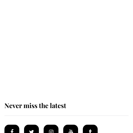
Revealed: The extraordinary step
taken so the Queen Mother could
enjoy her afternoon nap
The remarkable story behind one
of the Royal Family's most beloved
homes
Never miss the latest