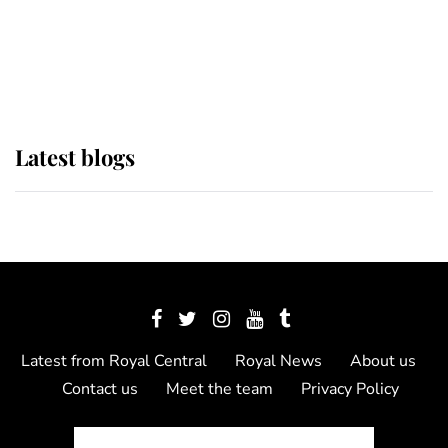
The Queen watches on with pride
as Lady Louise drives Prince
Philip’s carriages at Windsor Horse
Show
Latest blogs
Latest from Royal Central
Royal News
About us
Contact us
Meet the team
Privacy Policy
© 2012 - 2026 Royal Central