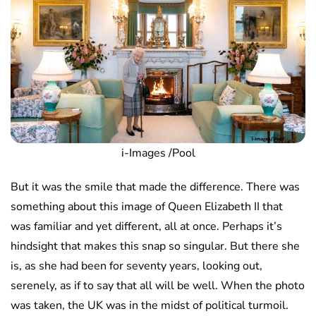
i-Images /Pool
But it was the smile that made the difference. There was
something about this image of Queen Elizabeth II that
was familiar and yet different, all at once. Perhaps it’s
hindsight that makes this snap so singular. But there she
is, as she had been for seventy years, looking out,
serenely, as if to say that all will be well. When the photo
was taken, the UK was in the midst of political turmoil.