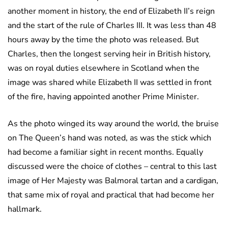
another moment in history, the end of Elizabeth II’s reign
and the start of the rule of Charles III. It was less than 48
hours away by the time the photo was released. But
Charles, then the longest serving heir in British history,
was on royal duties elsewhere in Scotland when the
image was shared while Elizabeth II was settled in front
of the fire, having appointed another Prime Minister.
As the photo winged its way around the world, the bruise
on The Queen’s hand was noted, as was the stick which
had become a familiar sight in recent months. Equally
discussed were the choice of clothes – central to this last
image of Her Majesty was Balmoral tartan and a cardigan,
that same mix of royal and practical that had become her
hallmark.