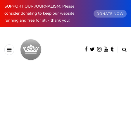
SUPPORT OUR JOURNALISM: Please
consider donating to keep our website
DONATE NOW
running and free for all - thank you!