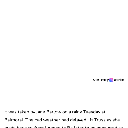
It was taken by Jane Barlow on a rainy Tuesday at
Balmoral. The bad weather had delayed Liz Truss as she