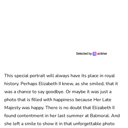
This special portrait will always have its place in royal
history. Perhaps Elizabeth II knew, as she smiled, that it
was a chance to say goodbye. Or maybe it was just a
photo that is filled with happiness because Her Late
Majesty was happy. There is no doubt that Elizabeth II
found contentment in her last summer at Balmoral. And
she left a smile to show it in that unforgettable photo