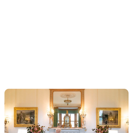
Lydia Starbuck