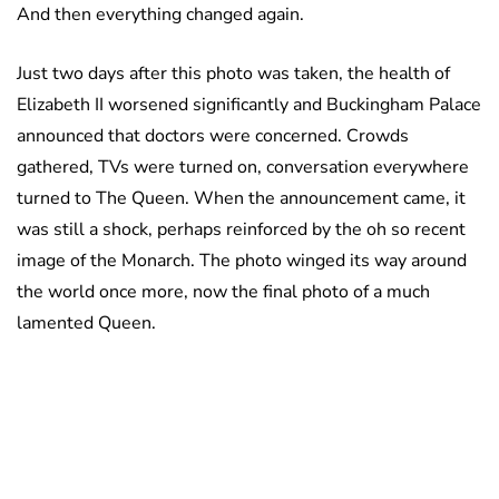
And then everything changed again.
Just two days after this photo was taken, the health of
Elizabeth II worsened significantly and Buckingham Palace
announced that doctors were concerned. Crowds
gathered, TVs were turned on, conversation everywhere
turned to The Queen. When the announcement came, it
was still a shock, perhaps reinforced by the oh so recent
image of the Monarch. The photo winged its way around
the world once more, now the final photo of a much
lamented Queen.