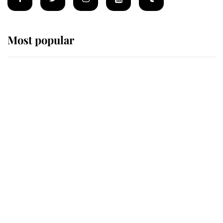
Most popular
Wimbledon’s Most Human
Moment: How The Duchess Of
Kent's Compassion Comforted A
Broken Champion
If ever a wedding dress summed up
its wearer, it was the gown worn by
Sophie, Duchess of Edinburgh