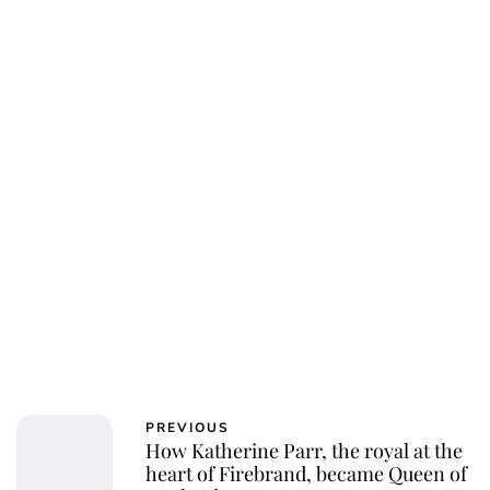
PREVIOUS
How Katherine Parr, the royal at the
heart of Firebrand, became Queen of