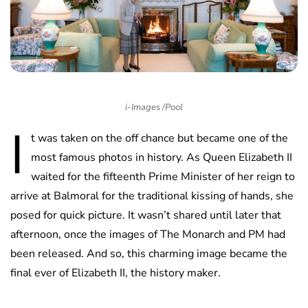
i-Images /Pool
I
t was taken on the off chance but became one of the
most famous photos in history. As Queen Elizabeth II
waited for the fifteenth Prime Minister of her reign to
arrive at Balmoral for the traditional kissing of hands, she
posed for quick picture. It wasn’t shared until later that
afternoon, once the images of The Monarch and PM had
been released. And so, this charming image became the
final ever of Elizabeth II, the history maker.