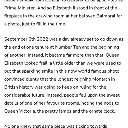
made her way from London to Ballater to be appointed as
Prime Minister. And so Elizabeth II stood in front of the
fireplace in the drawing room at her beloved Balmoral for
a photo, just to fill in the time.
September 6th 2022 was a day already set to go down as
the end of one tenure at Number Ten and the beginning
of another. Instead, it became far more than that. Queen
Elizabeth looked frail, a little older than we were used to
but that sparkling smile in this now world famous photo
convinced plenty that the longest reigning Monarch in
British history was going to keep on ruling for the
considerable future. Instead, people fell upon the sweet
details of one of her favourite rooms, noting the nods to
Queen Victoria, the pretty lamps and the ornate clock.
No one knew that same piece was ticking towards