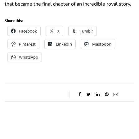
that became the final chapter of an incredible royal story.
Share this:
Facebook
X
Tumblr
Pinterest
LinkedIn
Mastodon
WhatsApp