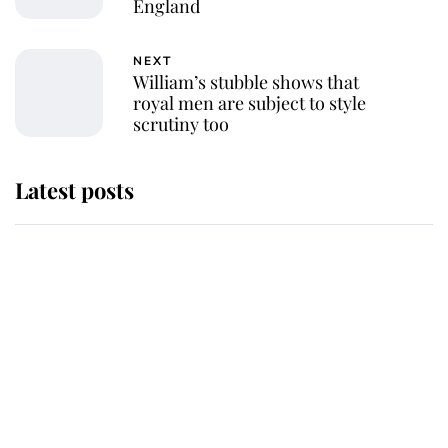
England
NEXT
William’s stubble shows that
royal men are subject to style
scrutiny too
Latest posts
Andrew Mountbatten-Windsor
'chased by masked man' near
Sandringham
Why some staff refuse to go to the
top floor of King Charles' castle