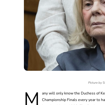
Picture by S
M
any will only know the Duchess of K
Championship Finals every year to ha