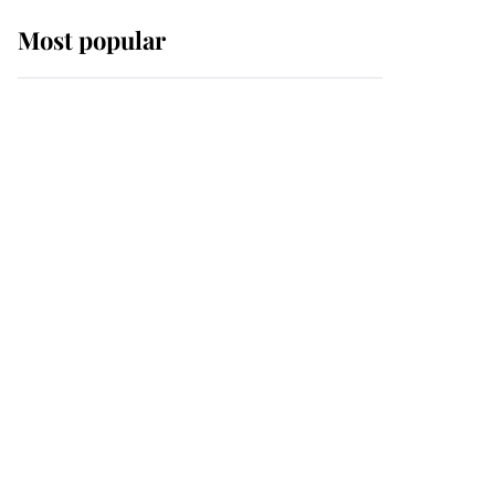
Most popular
Wimbledon’s Most
Human Moment: How
The Duchess Of Kent's
Compassion Comforted
A Broken Champion
If ever a wedding dress
summed up its wearer,
it was the gown worn by
Sophie, Duchess of
Edinburgh