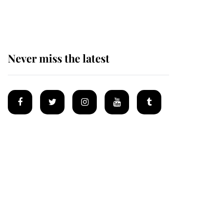
homes
Never miss the latest