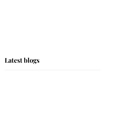
The Queen watches on
with pride as Lady
Louise drives Prince
Philip’s carriages at
Windsor Horse Show
Latest blogs