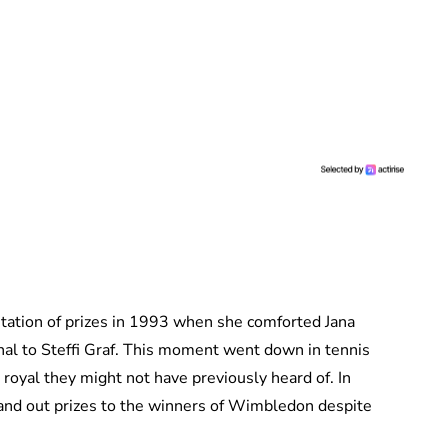
ntation of prizes in 1993 when she comforted Jana
inal to Steffi Graf. This moment went down in tennis
 royal they might not have previously heard of. In
and out prizes to the winners of Wimbledon despite