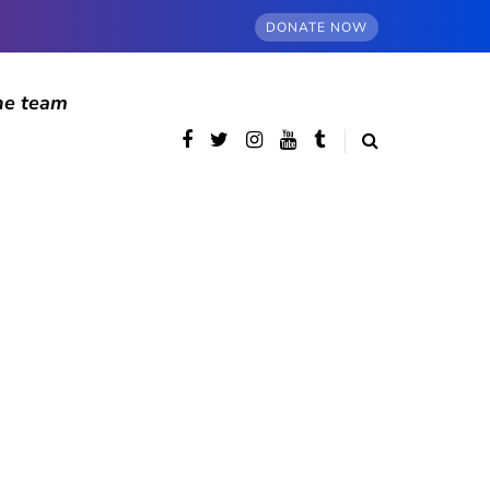
DONATE NOW
he team