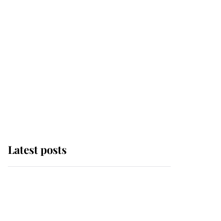
Latest posts
Andrew Mountbatten-
Windsor 'chased by
masked man' near
Sandringham