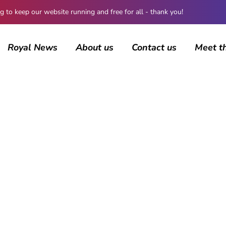
 keep our website running and free for all - thank you!
Royal News
About us
Contact us
Meet t