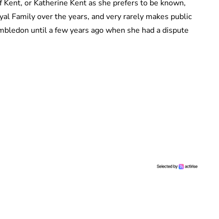
 Kent, or Katherine Kent as she prefers to be known,
al Family over the years, and very rarely makes public
mbledon until a few years ago when she had a dispute