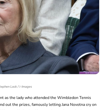
tephen Lock / i-Images
ent as the lady who attended the Wimbledon Tennis
nd out the prizes, famously letting Jana Novotna cry on