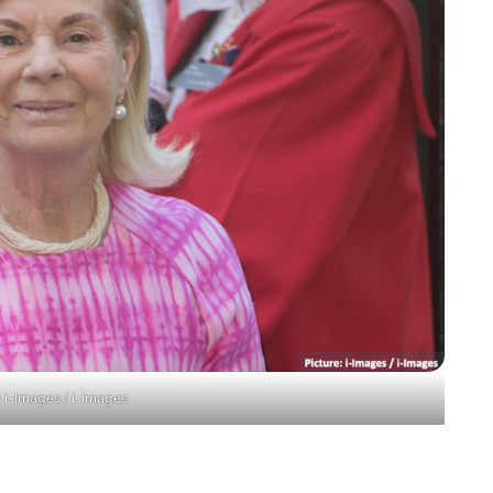
 i-Images / i-Images