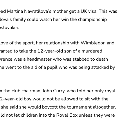
ped Martina Navratilova’s mother get a UK visa. This was
ilova’s family could watch her win the championship
slovakia.
 love of the sport, her relationship with Wimbledon and
anted to take the 12-year-old son of a murdered
awrence was a headmaster who was stabbed to death
he went to the aid of a pupil who was being attacked by
om the club chairman, John Curry, who told her only royal
12-year-old boy would not be allowed to sit with the
t she said she would boycott the tournament altogether.
d not let children into the Royal Box unless they were