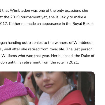
act that Wimbledon was one of the only occasions she
t the 2019 tournament yet, she is liekly to make a
 2017, Katherine made an appearance in the Royal Box at
egan handing out trophies to the winners of Wimbledon
1, well after she retired from royal life. The last person
s Williams who won that year. Her husband, the Duke of
don until his retirement from the role in 2021.