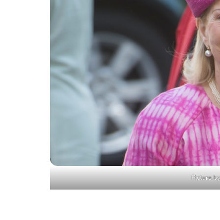
Picture by