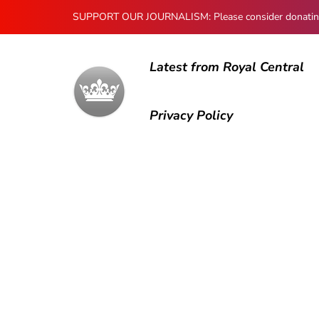
SUPPORT OUR JOURNALISM: Please consider donating to
Latest from Royal Central
Privacy Policy