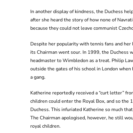
In another display of kindness, the Duchess hel
after she heard the story of how none of Navrat
because they could not leave communist Czecho
Despite her popularity with tennis fans and her
its Chairman went sour. In 1999, the Duchess w
headmaster to Wimbledon as a treat. Philip L
outside the gates of his school in London when 
a gang.
Katherine reportedly received a “curt letter” fr
children could enter the Royal Box, and so the 
Duchess. This infuriated Katherine so much tha
The Chairman apologised, however, he still woul
royal children.