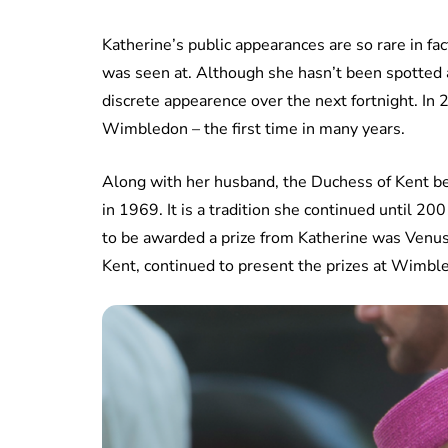
Katherine’s public appearances are so rare in f
was seen at. Although she hasn’t been spotted a
discrete appearence over the next fortnight. In
Wimbledon – the first time in many years.
Along with her husband, the Duchess of Kent b
in 1969. It is a tradition she continued until 200
to be awarded a prize from Katherine was Venu
Kent, continued to present the prizes at Wimble