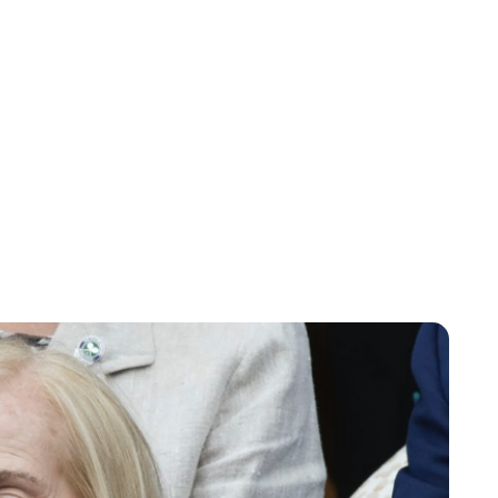
Charlie Proctor