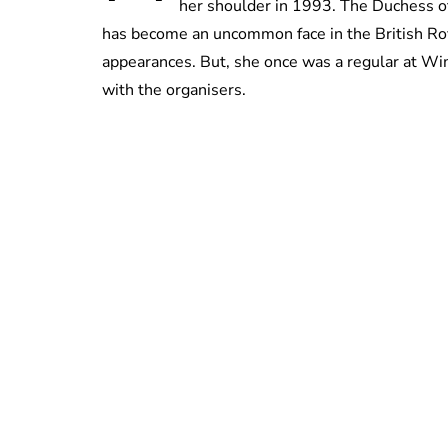
her shoulder in 1993. The Duchess of
has become an uncommon face in the British Roy
appearances. But, she once was a regular at Wi
with the organisers.