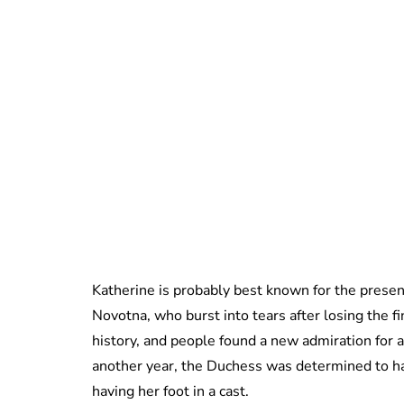
Katherine is probably best known for the prese
Novotna, who burst into tears after losing the f
history, and people found a new admiration for a
another year, the Duchess was determined to h
having her foot in a cast.