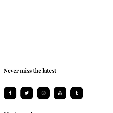
Revealed: The extraordinary step
taken so the Queen Mother could
enjoy her afternoon nap
The remarkable story behind one
of the Royal Family's most beloved
homes
Never miss the latest