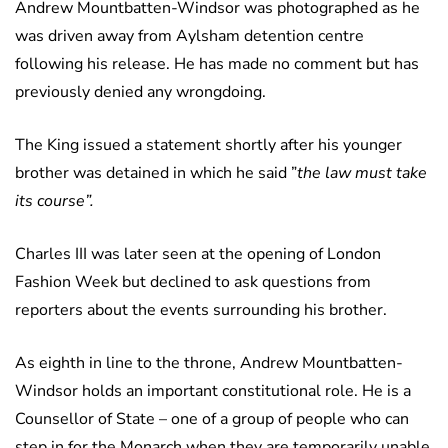
Andrew Mountbatten-Windsor was photographed as he
was driven away from Aylsham detention centre
following his release. He has made no comment but has
previously denied any wrongdoing.
The King issued a statement shortly after his younger
brother was detained in which he said ”
the law must take
its course”.
Charles III was later seen at the opening of London
Fashion Week but declined to ask questions from
reporters about the events surrounding his brother.
As eighth in line to the throne, Andrew Mountbatten-
Windsor holds an important constitutional role. He is a
Counsellor of State – one of a group of people who can
step in for the Monarch when they are temporarily unable