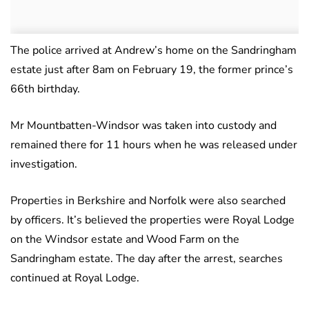
The police arrived at Andrew’s home on the Sandringham
estate just after 8am on February 19, the former prince’s
66th birthday.
Mr Mountbatten-Windsor was taken into custody and
remained there for 11 hours when he was released under
investigation.
Properties in Berkshire and Norfolk were also searched
by officers. It’s believed the properties were Royal Lodge
on the Windsor estate and Wood Farm on the
Sandringham estate. The day after the arrest, searches
continued at Royal Lodge.