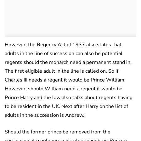
However, the Regency Act of 1937 also states that
adults in the line of succession can also be potential
regents should the monarch need a permanent stand in.
The first eligible adult in the line is called on. So if
Charles III needs a regent it would be Prince William.
However, should William need a regent it would be
Prince Harry and the law also talks about regents having
to be resident in the UK. Next after Harry on the list of
adults in the succession is Andrew.
Should the former prince be removed from the
succession, it would mean his elder daughter, Princess