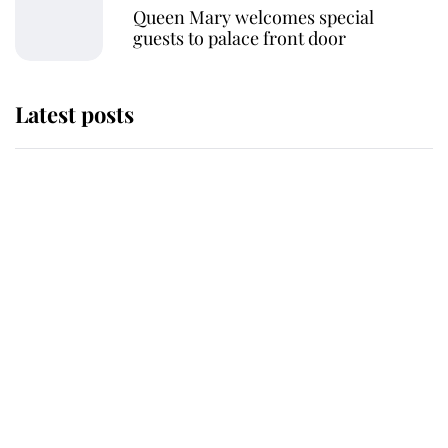
Queen Mary welcomes special
guests to palace front door
Latest posts
Andrew Mountbatten-Windsor
'chased by masked man' near
Sandringham
Why some staff refuse to go to the
top floor of King Charles' castle