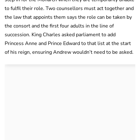
to fulfil their role. Two counsellors must act together and
the law that appoints them says the role can be taken by
the consort and the first four adults in the line of
succession. King Charles asked parliament to add
Princess Anne and Prince Edward to that list at the start
of his reign, ensuring Andrew wouldn’t need to be asked.