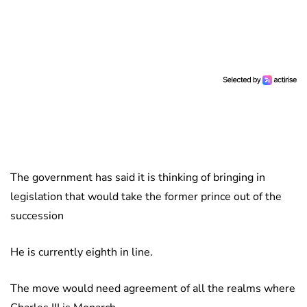
The government has said it is thinking of bringing in
legislation that would take the former prince out of the
succession
He is currently eighth in line.
The move would need agreement of all the realms where