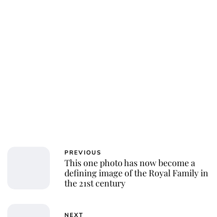
PREVIOUS
This one photo has now become a
defining image of the Royal Family in
the 21st century
NEXT