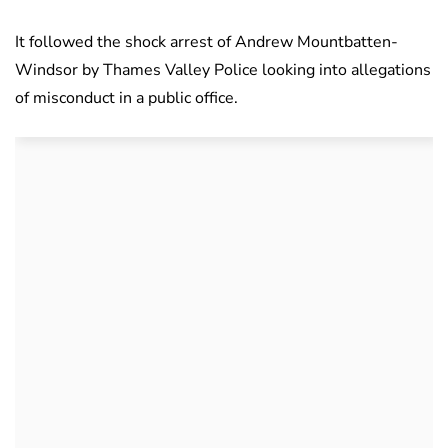
It followed the shock arrest of Andrew Mountbatten-
Windsor by Thames Valley Police looking into allegations
of misconduct in a public office.