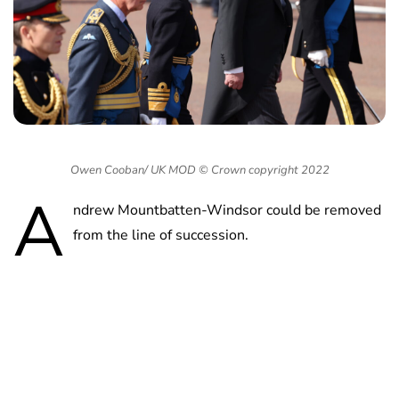
Owen Cooban/ UK MOD © Crown copyright 2022
A
ndrew Mountbatten-Windsor could be removed
from the line of succession.