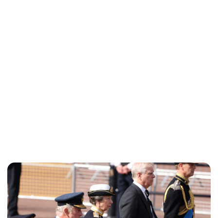
Lydia Starbuck