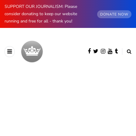
SUPPORT OUR JOURNALISM: Please
consider donating to keep our website
DONATE NOW
running and free for all - thank you!