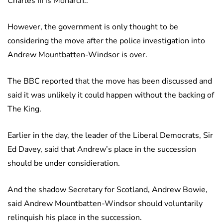
Charles III is Monarch..
However, the government is only thought to be
considering the move after the police investigation into
Andrew Mountbatten-Windsor is over.
The BBC reported that the move has been discussed and
said it was unlikely it could happen without the backing of
The King.
Earlier in the day, the leader of the Liberal Democrats, Sir
Ed Davey, said that Andrew’s place in the succession
should be under considieration.
And the shadow Secretary for Scotland, Andrew Bowie,
said Andrew Mountbatten-Windsor should voluntarily
relinquish his place in the succession.