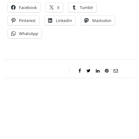
Facebook
X
Tumblr
Pinterest
LinkedIn
Mastodon
WhatsApp