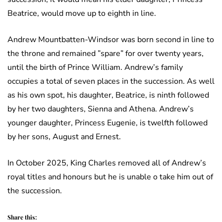
Beatrice, would move up to eighth in line.
Andrew Mountbatten-Windsor was born second in line to
the throne and remained ”spare” for over twenty years,
until the birth of Prince William. Andrew’s family
occupies a total of seven places in the succession. As well
as his own spot, his daughter, Beatrice, is ninth followed
by her two daughters, Sienna and Athena. Andrew’s
younger daughter, Princess Eugenie, is twelfth followed
by her sons, August and Ernest.
In October 2025, King Charles removed all of Andrew’s
royal titles and honours but he is unable o take him out of
the succession.
Share this: