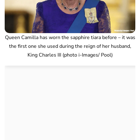
Queen Camilla has worn the sapphire tiara before – it was
the first one she used during the reign of her husband,
King Charles III (photo i-Images/ Pool)