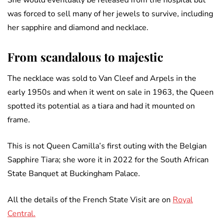
She would eventually be released from the hospital but
was forced to sell many of her jewels to survive, including
her sapphire and diamond and necklace.
From scandalous to majestic
The necklace was sold to Van Cleef and Arpels in the
early 1950s and when it went on sale in 1963, the Queen
spotted its potential as a tiara and had it mounted on
frame.
This is not Queen Camilla’s first outing with the Belgian
Sapphire Tiara; she wore it in 2022 for the South African
State Banquet at Buckingham Palace.
All the details of the French State Visit are on
Royal
Central.