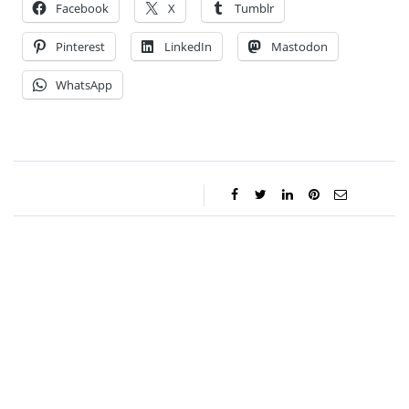
Facebook
X
Tumblr
Pinterest
LinkedIn
Mastodon
WhatsApp