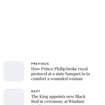
Jessica Storoschuk
PREVIOUS
How Prince Philip broke royal
protocol at a state banquet to to
comfort a wounded woman
NEXT
The King appoints new Black
Rod in ceremony at Windsor