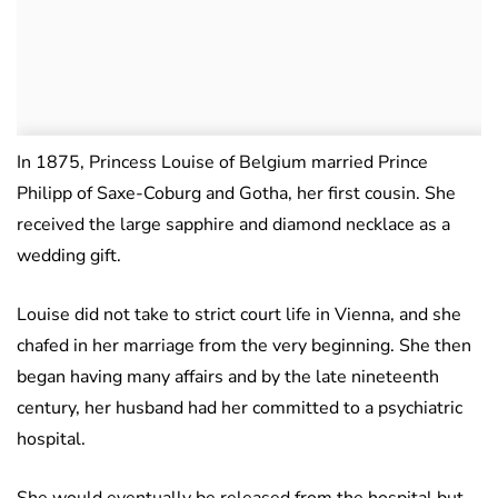
In 1875, Princess Louise of Belgium married Prince
Philipp of Saxe-Coburg and Gotha, her first cousin. She
received the large sapphire and diamond necklace as a
wedding gift.
Louise did not take to strict court life in Vienna, and she
chafed in her marriage from the very beginning. She then
began having many affairs and by the late nineteenth
century, her husband had her committed to a psychiatric
hospital.