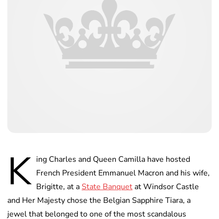
K
ing Charles and Queen Camilla have hosted
French President Emmanuel Macron and his wife,
Brigitte, at a
State Banquet
at Windsor Castle
and Her Majesty chose the Belgian Sapphire Tiara, a
jewel that belonged to one of the most scandalous