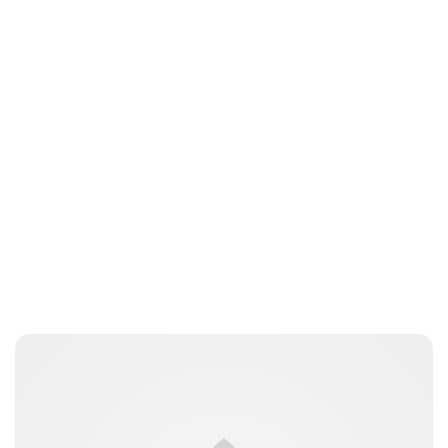
Jessica Storoschuk