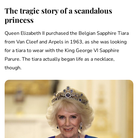
The tragic story of a scandalous
princess
Queen Elizabeth II purchased the Belgian Sapphire Tiara
from Van Cleef and Arpels in 1963, as she was looking
for a tiara to wear with the King George VI Sapphire
Parure. The tiara actually began life as a necklace,
though.