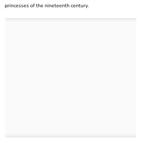
princesses of the nineteenth century.