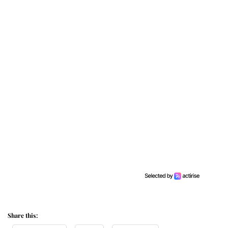
Share this: