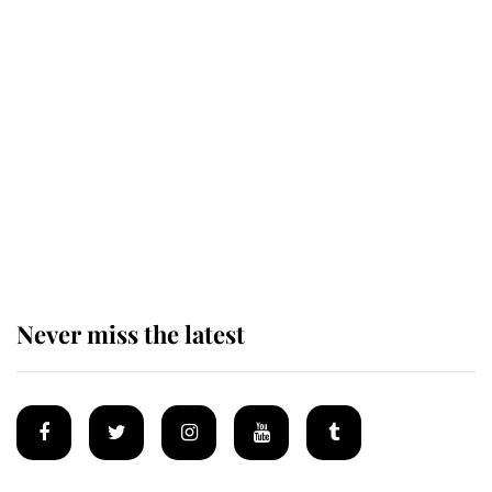
This is why Andrew Mountbatten-
Windsor's possible funeral is
causing a row even though he's still
alive
Andrew Mountbatten-Windsor 'set
for ceremonial royal funeral' under
reported government plans
Never miss the latest