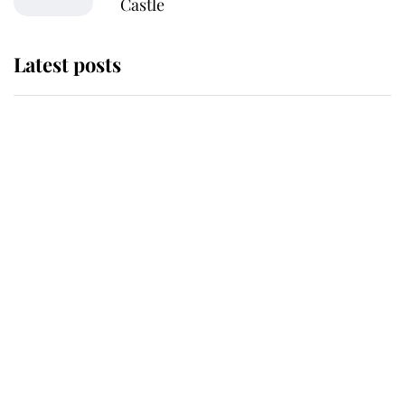
Castle
Latest posts
Why King Charles and Queen
Camilla couldn't get married in
Windsor Castle - even though they
announced they could
The staff member who chose King
Charles over Princess Diana is
retiring after 40 years of loyal
service