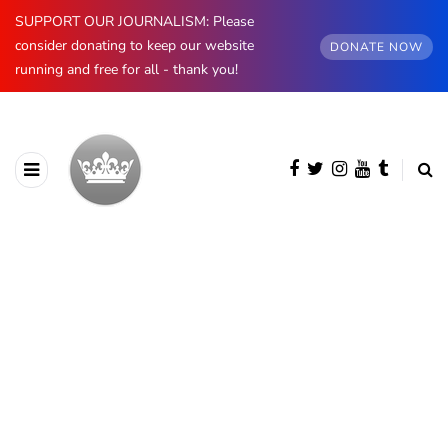
SUPPORT OUR JOURNALISM: Please
consider donating to keep our website
DONATE NOW
running and free for all - thank you!