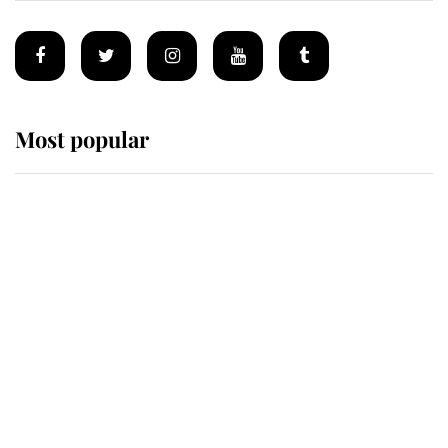
Most popular
Wimbledon’s Most Human
Moment: How The Duchess Of
Kent's Compassion Comforted A
Broken Champion
If ever a wedding dress summed up
its wearer, it was the gown worn by
Sophie, Duchess of Edinburgh