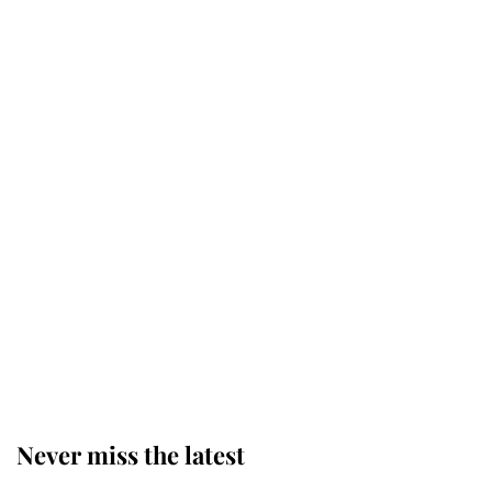
Why some staff refuse to go to the
top floor of King Charles' castle
Revealed: The extraordinary step
taken so the Queen Mother could
enjoy her afternoon nap
The remarkable story behind one
of the Royal Family's most beloved
homes
Never miss the latest