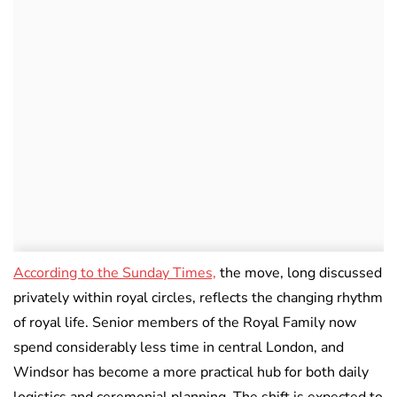
According to the Sunday Times,
the move, long discussed
privately within royal circles, reflects the changing rhythm
of royal life. Senior members of the Royal Family now
spend considerably less time in central London, and
Windsor has become a more practical hub for both daily