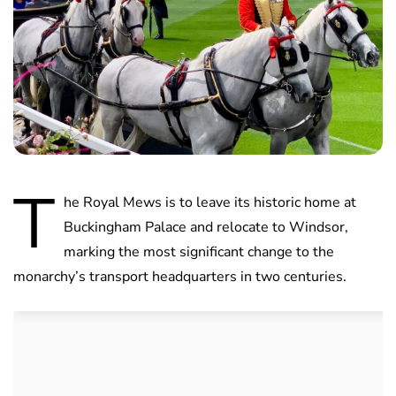
T
he Royal Mews is to leave its historic home at
Buckingham Palace and relocate to Windsor,
marking the most significant change to the
monarchy’s transport headquarters in two centuries.