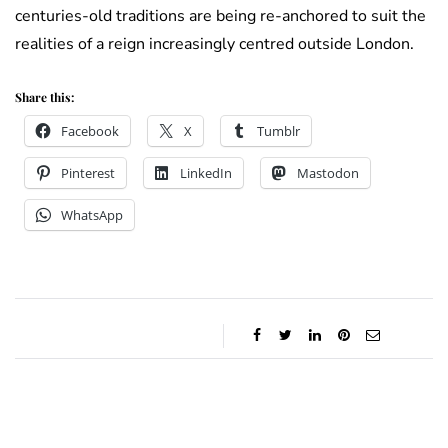
centuries-old traditions are being re-anchored to suit the
realities of a reign increasingly centred outside London.
Share this:
Facebook
X
Tumblr
Pinterest
LinkedIn
Mastodon
WhatsApp