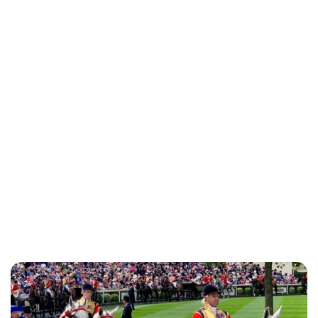
Charlie Proctor