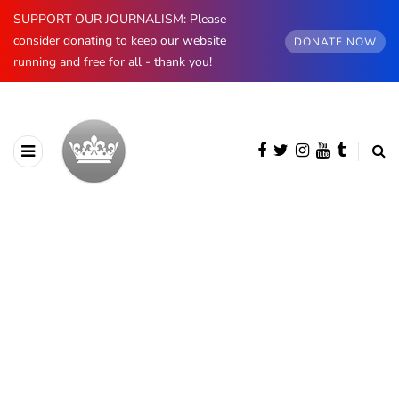
SUPPORT OUR JOURNALISM: Please
consider donating to keep our website
DONATE NOW
running and free for all - thank you!