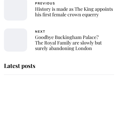
PREVIOUS
History is made as The King appoints
his first female crown equerry
NEXT
Goodbye Buckingham Palace?
The Royal Family are slowly but
surely abandoning London
Latest posts
Andrew Mountbatten-Windsor
'chased by masked man' near
Sandringham