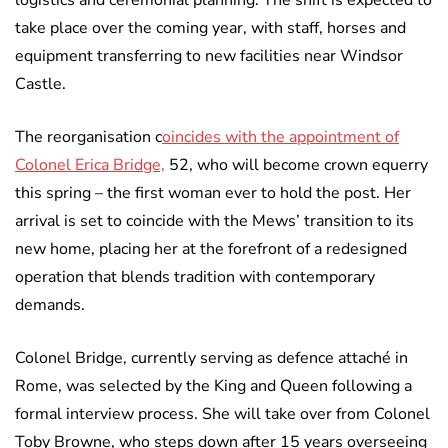
logistics and ceremonial planning. The shift is expected to
take place over the coming year, with staff, horses and
equipment transferring to new facilities near Windsor
Castle.
The reorganisation c
oincides with the appointment of
Colonel Erica Bridge,
52, who will become crown equerry
this spring – the first woman ever to hold the post. Her
arrival is set to coincide with the Mews’ transition to its
new home, placing her at the forefront of a redesigned
operation that blends tradition with contemporary
demands.
Colonel Bridge, currently serving as defence attaché in
Rome, was selected by the King and Queen following a
formal interview process. She will take over from Colonel
Toby Browne, who steps down after 15 years overseeing