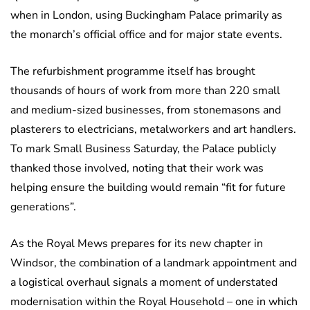
when in London, using Buckingham Palace primarily as
the monarch’s official office and for major state events.
The refurbishment programme itself has brought
thousands of hours of work from more than 220 small
and medium-sized businesses, from stonemasons and
plasterers to electricians, metalworkers and art handlers.
To mark Small Business Saturday, the Palace publicly
thanked those involved, noting that their work was
helping ensure the building would remain “fit for future
generations”.
As the Royal Mews prepares for its new chapter in
Windsor, the combination of a landmark appointment and
a logistical overhaul signals a moment of understated
modernisation within the Royal Household – one in which