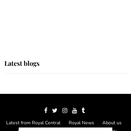
The Queen watches on with pride
as Lady Louise drives Prince
Philip’s carriages at Windsor Horse
Show
Latest blogs
Latest from Royal Central
Royal News
About us