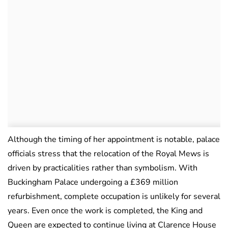
Although the timing of her appointment is notable, palace
officials stress that the relocation of the Royal Mews is
driven by practicalities rather than symbolism. With
Buckingham Palace undergoing a £369 million
refurbishment, complete occupation is unlikely for several
years. Even once the work is completed, the King and
Queen are expected to continue living at Clarence House