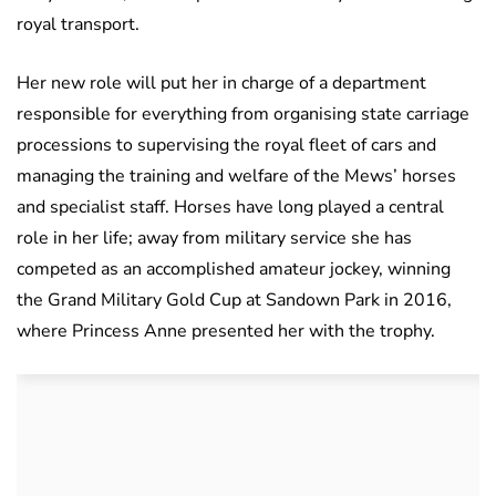
royal transport.
Her new role will put her in charge of a department
responsible for everything from organising state carriage
processions to supervising the royal fleet of cars and
managing the training and welfare of the Mews’ horses
and specialist staff. Horses have long played a central
role in her life; away from military service she has
competed as an accomplished amateur jockey, winning
the Grand Military Gold Cup at Sandown Park in 2016,
where Princess Anne presented her with the trophy.