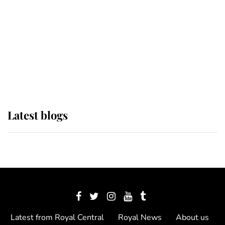
The Queen watches on with pride
as Lady Louise drives Prince
Philip’s carriages at Windsor Horse
Show
Latest blogs
Latest from Royal Central
Royal News
About us