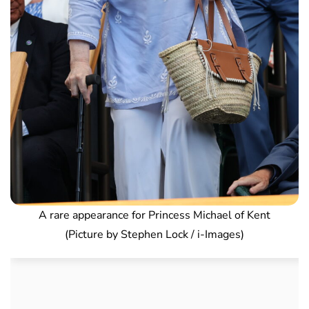
A rare appearance for Princess Michael of Kent
(Picture by Stephen Lock / i-Images)