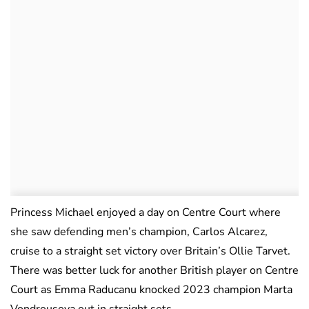
Princess Michael enjoyed a day on Centre Court where
she saw defending men’s champion, Carlos Alcarez,
cruise to a straight set victory over Britain’s Ollie Tarvet.
There was better luck for another British player on Centre
Court as Emma Raducanu knocked 2023 champion Marta