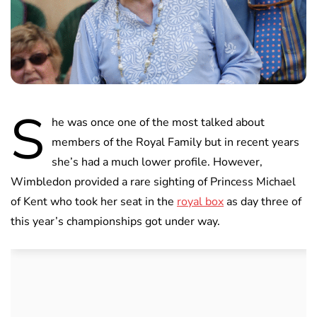
S
he was once one of the most talked about
members of the Royal Family but in recent years
she’s had a much lower profile. However,
Wimbledon provided a rare sighting of Princess Michael
of Kent who took her seat in the
royal box
as day three of
this year’s championships got under way.