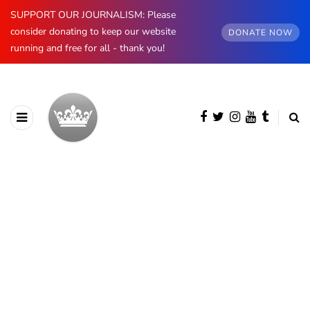
SUPPORT OUR JOURNALISM: Please
consider donating to keep our website
DONATE NOW
running and free for all - thank you!