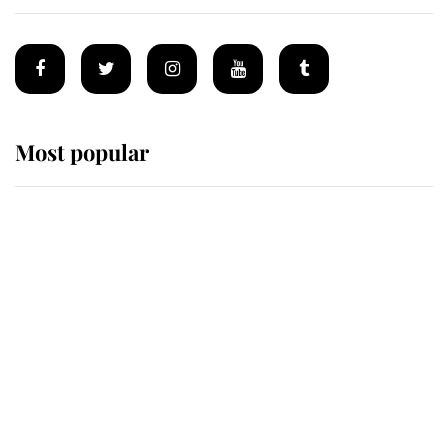
Most popular
Wimbledon’s Most Human
Moment: How The Duchess Of
Kent's Compassion Comforted A
Broken Champion
If ever a wedding dress summed up
its wearer, it was the gown worn by
Sophie, Duchess of Edinburgh