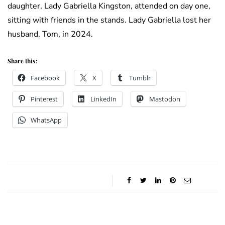
daughter, Lady Gabriella Kingston, attended on day one,
sitting with friends in the stands. Lady Gabriella lost her
husband, Tom, in 2024.
Share this:
Facebook
X
Tumblr
Pinterest
LinkedIn
Mastodon
WhatsApp