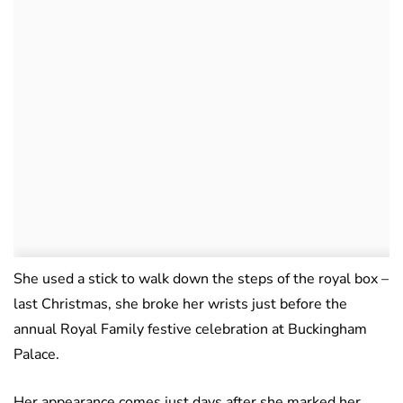
She used a stick to walk down the steps of the royal box –
last Christmas, she broke her wrists just before the
annual Royal Family festive celebration at Buckingham
Palace.
Her appearance comes just days after she marked her