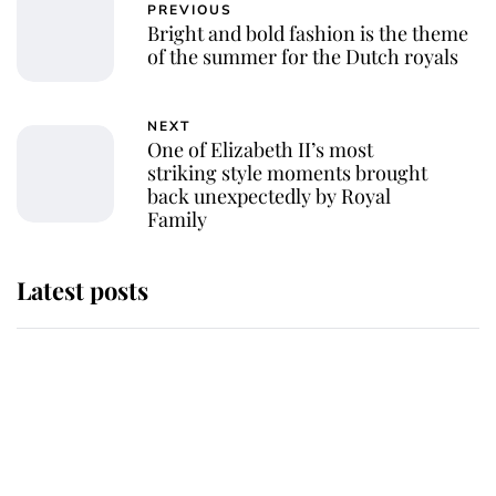
PREVIOUS
Bright and bold fashion is the theme
of the summer for the Dutch royals
NEXT
One of Elizabeth II’s most
striking style moments brought
back unexpectedly by Royal
Family
Latest posts
Andrew Mountbatten-Windsor
'chased by masked man' near
Sandringham