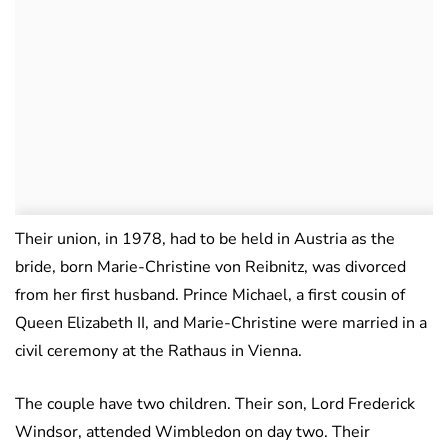
Their union, in 1978, had to be held in Austria as the
bride, born Marie-Christine von Reibnitz, was divorced
from her first husband. Prince Michael, a first cousin of
Queen Elizabeth II, and Marie-Christine were married in a
civil ceremony at the Rathaus in Vienna.
The couple have two children. Their son, Lord Frederick
Windsor, attended Wimbledon on day two. Their