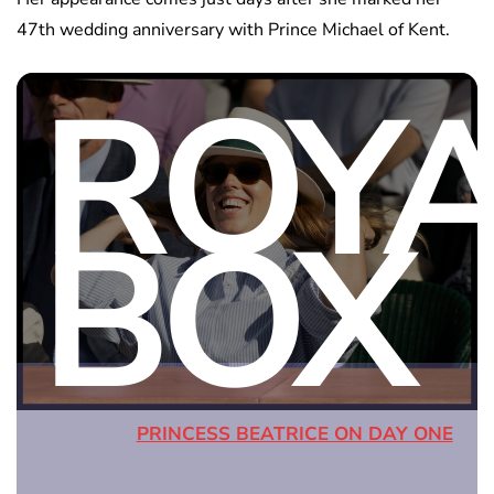
47th wedding anniversary with Prince Michael of Kent.
ROY
BOX
PRINCESS BEATRICE ON DAY ONE