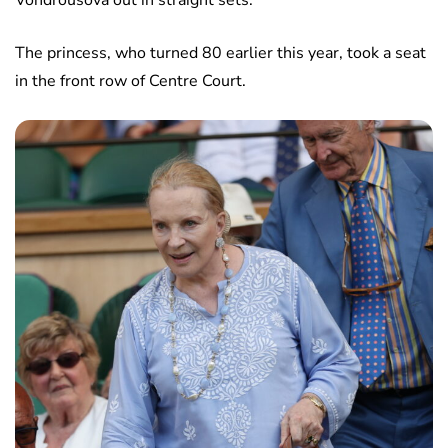
Vondrousova out in straight sets.
The princess, who turned 80 earlier this year, took a seat
in the front row of Centre Court.