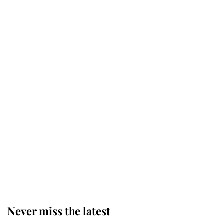
Why some staff refuse to go to the
top floor of King Charles' castle
Revealed: The extraordinary step
taken so the Queen Mother could
enjoy her afternoon nap
The remarkable story behind one
of the Royal Family's most beloved
homes
Never miss the latest