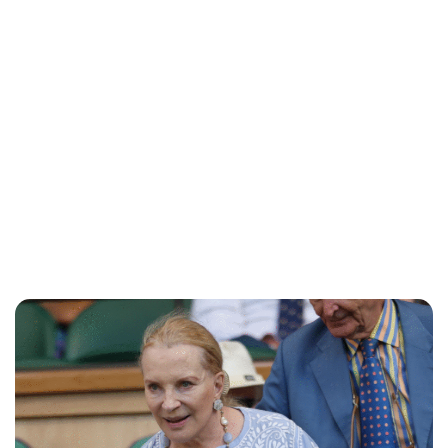
Lydia Starbuck