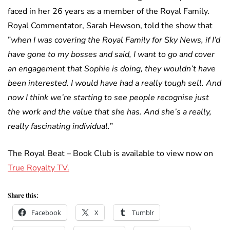
faced in her 26 years as a member of the Royal Family.
Royal Commentator, Sarah Hewson, told the show that
”
when I was covering the Royal Family for Sky News, if I’d
have gone to my bosses and said, I want to go and cover
an engagement that Sophie is doing, they wouldn’t have
been interested. I would have had a really tough sell. And
now I think we’re starting to see people recognise just
the work and the value that she has. And she’s a really,
really fascinating individual.
”
The Royal Beat – Book Club is available to view now on
True Royalty TV.
Share this:
Facebook
X
Tumblr