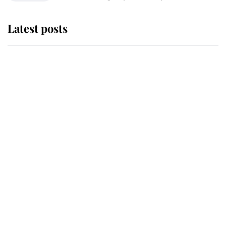
Latest posts
Andrew Mountbatten-Windsor
'chased by masked man' near
Sandringham
Why some staff refuse to go to the
top floor of King Charles' castle
Revealed: The extraordinary step
taken so the Queen Mother could
enjoy her afternoon nap