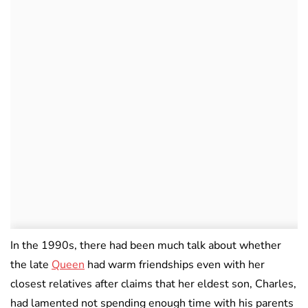
In the 1990s, there had been much talk about whether
the late
Queen
had warm friendships even with her
closest relatives after claims that her eldest son, Charles,
had lamented not spending enough time with his parents