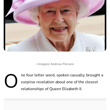
i-Images/ Andrew Parsons
O
ne four letter word, spoken casually, brought a
surprise revelation about one of the closest
relationships of Queen Elizabeth II.