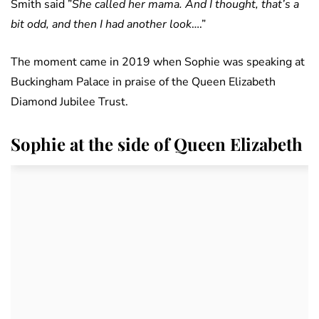
Smith said ”
She called her mama. And I thought, that’s a
bit odd, and then I had another look
….”
The moment came in 2019 when Sophie was speaking at
Buckingham Palace in praise of the Queen Elizabeth
Diamond Jubilee Trust.
Sophie at the side of Queen Elizabeth