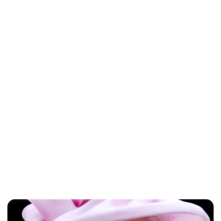
Lydia Starbuck