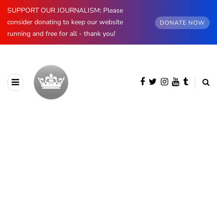
SUPPORT OUR JOURNALISM: Please
consider donating to keep our website
DONATE NOW
running and free for all - thank you!