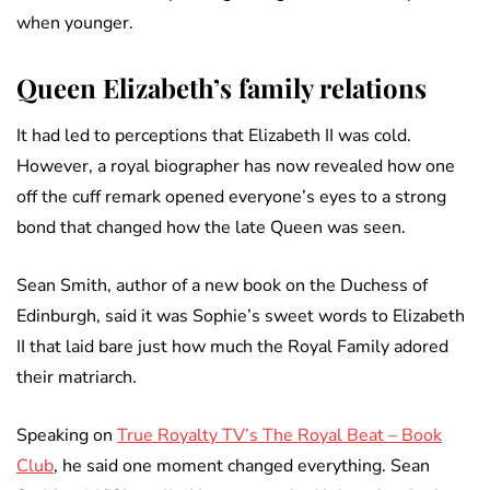
when younger.
Queen Elizabeth’s family relations
It had led to perceptions that Elizabeth II was cold.
However, a royal biographer has now revealed how one
off the cuff remark opened everyone’s eyes to a strong
bond that changed how the late Queen was seen.
Sean Smith, author of a new book on the Duchess of
Edinburgh, said it was Sophie’s sweet words to Elizabeth
II that laid bare just how much the Royal Family adored
their matriarch.
Speaking on
True Royalty TV’s The Royal Beat – Book
Club
, he said one moment changed everything. Sean