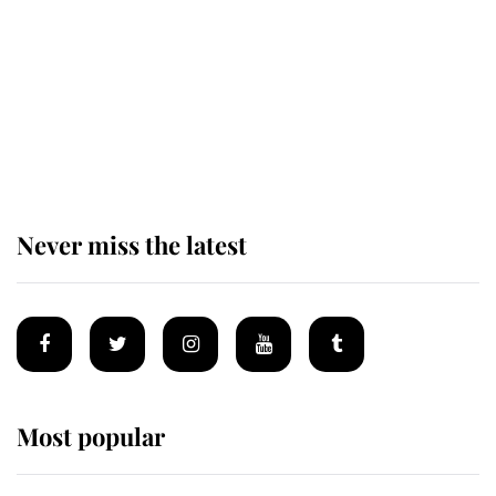
The remarkable story behind one
of the Royal Family's most beloved
homes
Never miss the latest
Most popular