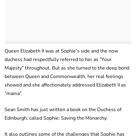
Queen Elizabeth II was at Sophie’s side and the now
duchess had respectfully referred to her as ”Your
Majesty” throughout. But as she turned to the deep bond
between Queen and Commonwealth, her real feelings
showed and she affectionately addressed Elizabeth II as
”mama”.
Sean Smith has just written a book on the Duchess of
Edinburgh, called Sophie: Saving the Monarchy.
It also outlines some of the challenges that Sophie has