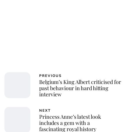
PREVIOUS
Belgium’s King Albert criticised for
past behaviour in hard hitting
interview
NEXT
Princess Anne’s latest look
includes a gem with a
fascinating royal history