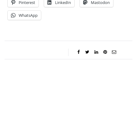
Pinterest
LinkedIn
Mastodon
WhatsApp