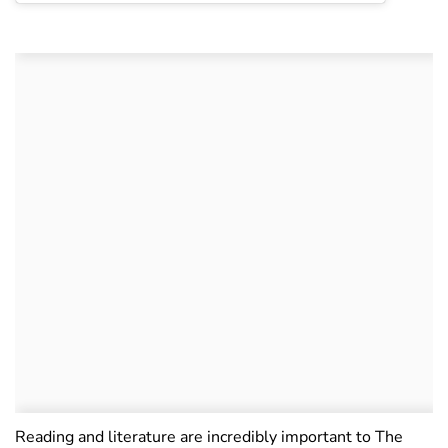
Reading and literature are incredibly important to The