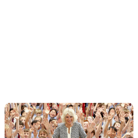
Jessica Storoschuk