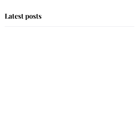
Latest posts
Why King Charles and Queen
Camilla couldn't get married in
Windsor Castle - even though they
announced they could
The staff member who chose King
Charles over Princess Diana is
retiring after 40 years of loyal
service