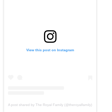
View this post on Instagram
A post shared by The Royal Family (@theroyalfamily)