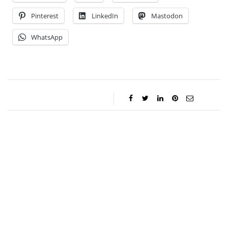
Pinterest
LinkedIn
Mastodon
WhatsApp