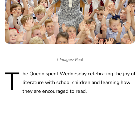
i-Images/ Pool
T
he Queen spent Wednesday celebrating the joy of
literature with school children and learning how
they are encouraged to read.