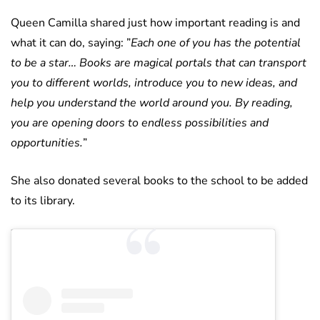
Queen Camilla shared just how important reading is and
what it can do, saying: ”
Each one of you has the potential
to be a star… Books are magical portals that can transport
you to different worlds, introduce you to new ideas, and
help you understand the world around you. By reading,
you are opening doors to endless possibilities and
opportunities.
”
She also donated several books to the school to be added
to its library.