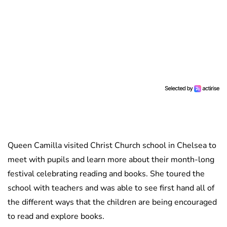
Queen Camilla visited Christ Church school in Chelsea to
meet with pupils and learn more about their month-long
festival celebrating reading and books. She toured the
school with teachers and was able to see first hand all of
the different ways that the children are being encouraged
to read and explore books.