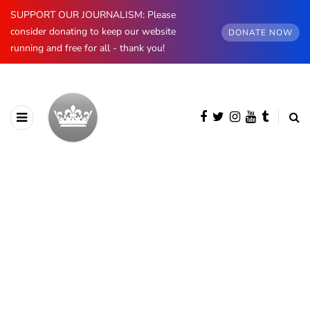
SUPPORT OUR JOURNALISM: Please
consider donating to keep our website
DONATE NOW
running and free for all - thank you!