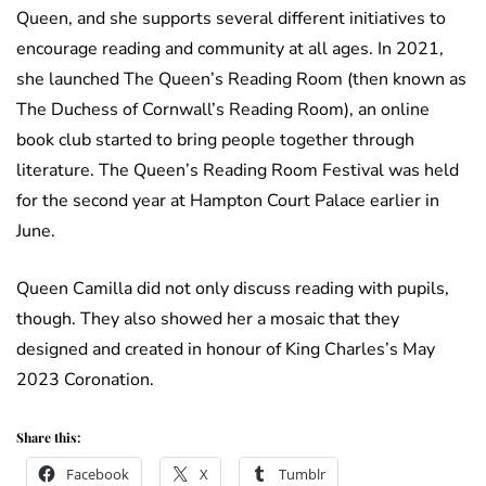
Queen, and she supports several different initiatives to
encourage reading and community at all ages. In 2021,
she launched The Queen’s Reading Room (then known as
The Duchess of Cornwall’s Reading Room), an online
book club started to bring people together through
literature. The Queen’s Reading Room Festival was held
for the second year at Hampton Court Palace earlier in
June.
Queen Camilla did not only discuss reading with pupils,
though. They also showed her a mosaic that they
designed and created in honour of King Charles’s May
2023 Coronation.
Share this:
Facebook
X
Tumblr