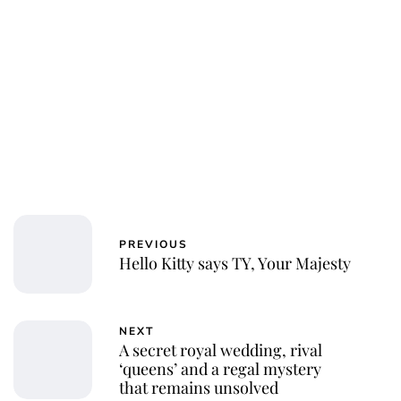
Jessica Storoschuk
PREVIOUS
Hello Kitty says TY, Your Majesty
NEXT
A secret royal wedding, rival
‘queens’ and a regal mystery
that remains unsolved