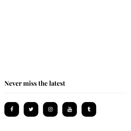
This is why Andrew Mountbatten-
Windsor's possible funeral is
causing a row even though he's still
alive
Andrew Mountbatten-Windsor 'set
for ceremonial royal funeral' under
reported government plans
Never miss the latest