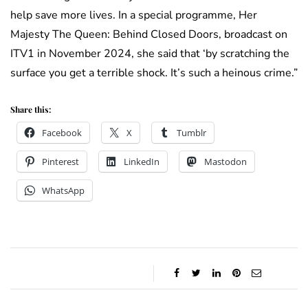
help save more lives. In a special programme, Her
Majesty The Queen: Behind Closed Doors, broadcast on
ITV1 in November 2024, she said that ‘by scratching the
surface you get a terrible shock. It’s such a heinous crime.”
Share this:
Facebook
X
Tumblr
Pinterest
LinkedIn
Mastodon
WhatsApp