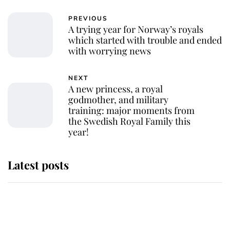
PREVIOUS
A trying year for Norway’s royals
which started with trouble and ended
with worrying news
NEXT
A new princess, a royal
godmother, and military
training: major moments from
the Swedish Royal Family this
year!
Latest posts
This is why Andrew Mountbatten-
Windsor's possible funeral is
causing a row even though he's still