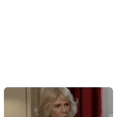
Lydia Starbuck