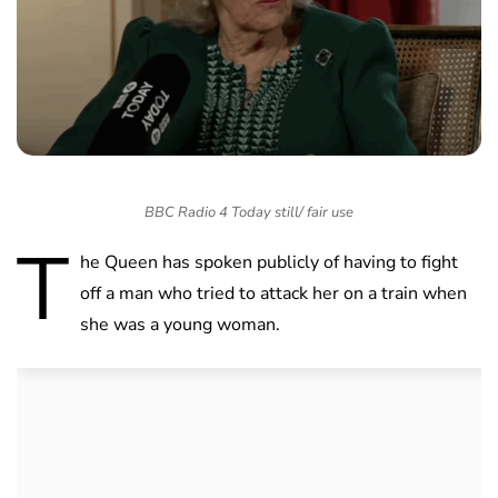
BBC Radio 4 Today still/ fair use
T
he Queen has spoken publicly of having to fight
off a man who tried to attack her on a train when
she was a young woman.