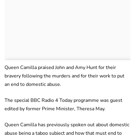
Queen Camilla praised John and Amy Hunt for their
bravery following the murders and for their work to put
an end to domestic abuse.
The special BBC Radio 4 Today programme was guest
edited by former Prime Minister, Theresa May.
Queen Camilla has previously spoken out about domestic
abuse being a taboo subject and how that must end to