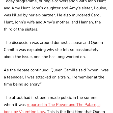
Today programme, during a conversation with John Hunt
and Amy Hunt. John’s daughter and Amy’s sister, Louise,
was killed by her ex-partner. He also murdered Carol
Hunt, John’s wife and Amy’s mother, and Hannah, the
third of the sisters.
The discussion was around domestic abuse and Queen
Camilla was explaining why she felt so passionately
about the issue, one she has long worked on.
As the debate continued, Queen Camilla said ”when I was
a teenager, I was attacked on a train…I remember at the
time being so angry.”
The attack had first been made public in the summer
when it was
reported in The Power and The Palace, a
book by Valentine Low
. This is the first time that Queen