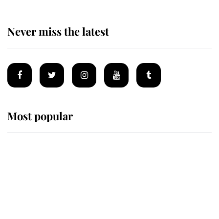
Never miss the latest
Most popular
Wimbledon’s Most Human
Moment: How The Duchess Of
Kent's Compassion Comforted A
Broken Champion