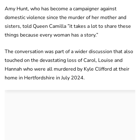
Amy Hunt, who has become a campaigner against
domestic violence since the murder of her mother and
sisters, told Queen Camilla ”it takes a lot to share these
things because every woman has a story.”
The conversation was part of a wider discussion that also
touched on the devastating loss of Carol, Louise and
Hannah who were all murdered by Kyle Clifford at their
home in Hertfordshire in July 2024.