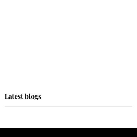
If ever a wedding dress summed up
its wearer, it was the gown worn by
Sophie, Duchess of Edinburgh
The Queen watches on with pride
as Lady Louise drives Prince
Philip’s carriages at Windsor Horse
Show
Latest blogs