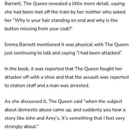
Barnett, The Queen revealed a little more detail, saying
she had been met off the train by her mother who asked
her ”Why is your hair standing on end and why is the
button missing from your coat?’
Emma Barnett mentioned it was physical with The Queen
just continuing to talk and saying ”I had been attacked”.
In the book, it was reported that The Queen fought her
attacker off with a shoe and that the assault was reported
to station staff and a man was arrested.
As she discussed it, The Queen said ”when the subject
about domestic abuse came up, and suddenly you hear a
story like John and Amy’s, it’s something that I feel very
strongly about.”