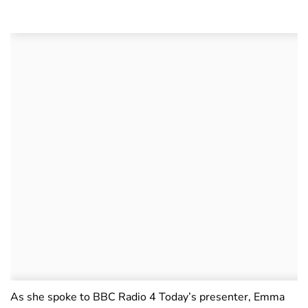
As she spoke to BBC Radio 4 Today’s presenter, Emma