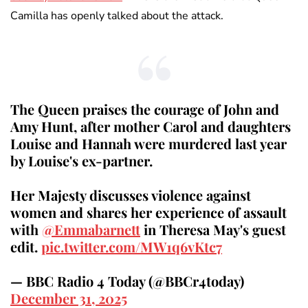
Camilla has openly talked about the attack.
The Queen praises the courage of John and
Amy Hunt, after mother Carol and daughters
Louise and Hannah were murdered last year
by Louise's ex-partner.
Her Majesty discusses violence against
women and shares her experience of assault
with
@Emmabarnett
in Theresa May's guest
edit.
pic.twitter.com/MW1q6vKtc7
— BBC Radio 4 Today (@BBCr4today)
December 31, 2025