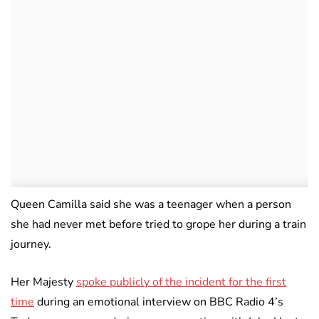
Queen Camilla said she was a teenager when a person
she had never met before tried to grope her during a train
journey.
Her Majesty
spoke publicly of the incident for the first
time
during an emotional interview on BBC Radio 4’s