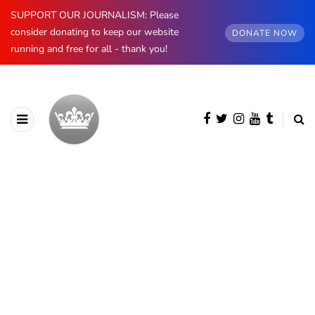
SUPPORT OUR JOURNALISM: Please
consider donating to keep our website
DONATE NOW
running and free for all - thank you!