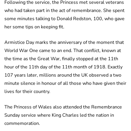
Following the service, the Princess met several veterans
who had taken part in the act of remembrance. She spent
some minutes talking to Donald Redston, 100, who gave
her some tips on keeping fit.
Armistice Day marks the anniversary of the moment that
World War One came to an end. That conflict, known at
the time as the Great War, finally stopped at the 11th
hour of the 11th day of the 11th month of 1918. Exactly
107 years later, millions around the UK observed a two
minute silence in honour of all those who have given their
lives for their country.
The Princess of Wales also attended the Remembrance
Sunday service where King Charles led the nation in
commemoration.