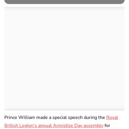
Prince William made a special speech during the
Royal
British Legion’s annual Armistice Day assembly
for