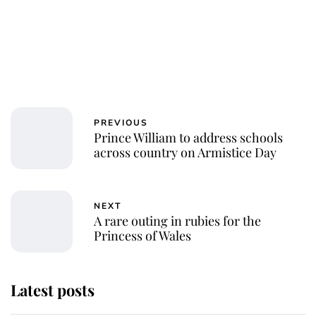
PREVIOUS
Prince William to address schools
across country on Armistice Day
NEXT
A rare outing in rubies for the
Princess of Wales
Latest posts