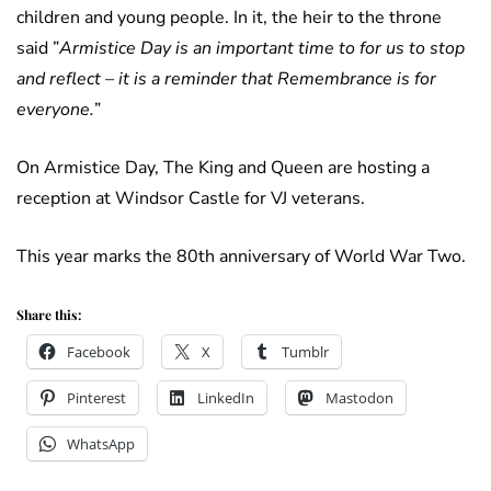
children and young people. In it, the heir to the throne
said ”
Armistice Day is an important time to for us to stop
and reflect – it is a reminder that Remembrance is for
everyone.
”
On Armistice Day, The King and Queen are hosting a
reception at Windsor Castle for VJ veterans.
This year marks the 80th anniversary of World War Two.
Share this:
Facebook
X
Tumblr
Pinterest
LinkedIn
Mastodon
WhatsApp