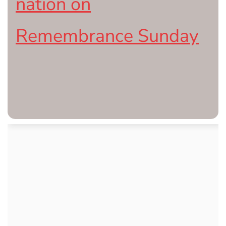
nation on
Remembrance Sunday