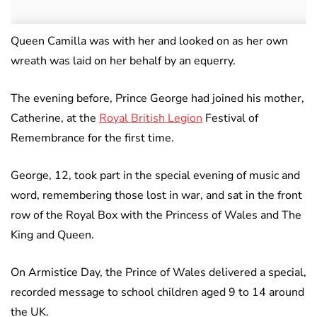
Queen Camilla was with her and looked on as her own
wreath was laid on her behalf by an equerry.
The evening before, Prince George had joined his mother,
Catherine, at the
Royal British Legion
Festival of
Remembrance for the first time.
George, 12, took part in the special evening of music and
word, remembering those lost in war, and sat in the front
row of the Royal Box with the Princess of Wales and The
King and Queen.
On Armistice Day, the Prince of Wales delivered a special,
recorded message to school children aged 9 to 14 around
the UK.