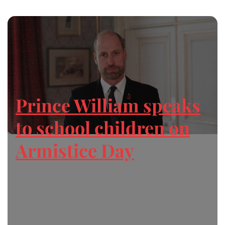
Prince William speaks
to school children on
Armistice Day