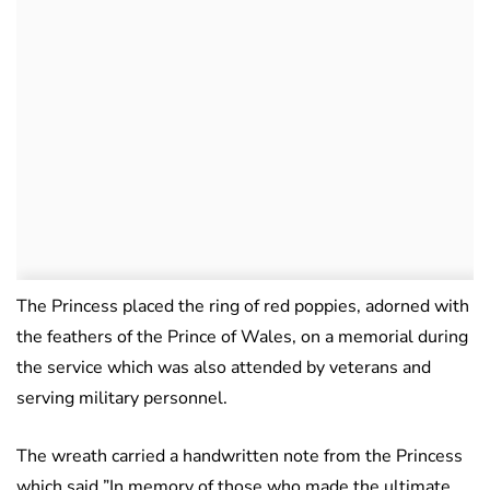
The Princess placed the ring of red poppies, adorned with
the feathers of the Prince of Wales, on a memorial during
the service which was also attended by veterans and
serving military personnel.
The wreath carried a handwritten note from the Princess
which said ”In memory of those who made the ultimate