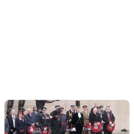
Lydia Starbuck