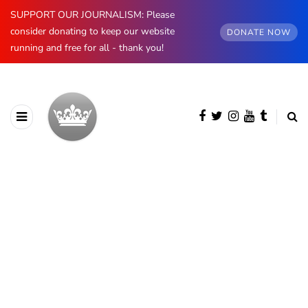
SUPPORT OUR JOURNALISM: Please
consider donating to keep our website
DONATE NOW
running and free for all - thank you!