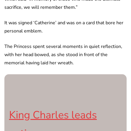
sacrifice, we will remember them.”
It was signed ‘Catherine’ and was on a card that bore her
personal emblem.
The Princess spent several moments in quiet reflection,
with her head bowed, as she stood in front of the
memorial having laid her wreath.
King Charles leads