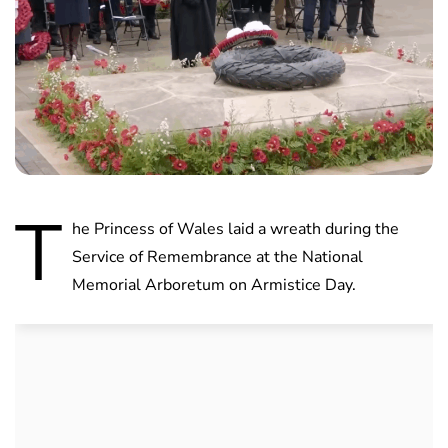
T
he Princess of Wales laid a wreath during the
Service of Remembrance at the National
Memorial Arboretum on Armistice Day.