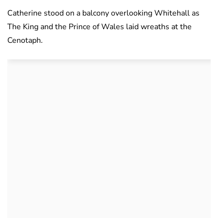
Catherine stood on a balcony overlooking Whitehall as
The King and the Prince of Wales laid wreaths at the
Cenotaph.