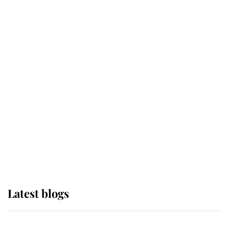
If ever a wedding dress summed up
its wearer, it was the gown worn by
Sophie, Duchess of Edinburgh
The Queen watches on with pride
as Lady Louise drives Prince
Philip’s carriages at Windsor Horse
Show
Latest blogs