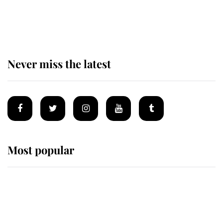
The remarkable story behind one
of the Royal Family's most beloved
homes
Never miss the latest
Most popular
Wimbledon’s Most Human
Moment: How The Duchess Of
Kent's Compassion Comforted A
Broken Champion