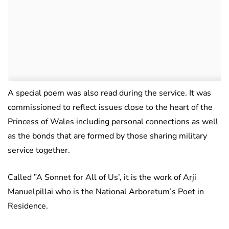
A special poem was also read during the service. It was
commissioned to reflect issues close to the heart of the
Princess of Wales including personal connections as well
as the bonds that are formed by those sharing military
service together.
Called ”A Sonnet for All of Us’, it is the work of Arji
Manuelpillai who is the National Arboretum’s Poet in
Residence.