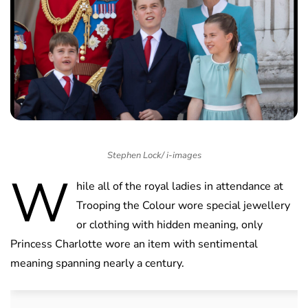
Stephen Lock/ i-images
W
hile all of the royal ladies in attendance at
Trooping the Colour wore special jewellery
or clothing with hidden meaning, only
Princess Charlotte wore an item with sentimental
meaning spanning nearly a century.