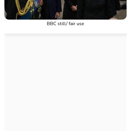
BBC still/ fair use