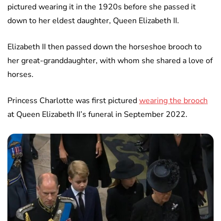
pictured wearing it in the 1920s before she passed it
down to her eldest daughter, Queen Elizabeth II.
Elizabeth II then passed down the horseshoe brooch to
her great-granddaughter, with whom she shared a love of
horses.
Princess Charlotte was first pictured
wearing the brooch
at Queen Elizabeth II’s funeral in September 2022.