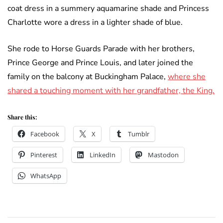
coat dress in a summery aquamarine shade and Princess
Charlotte wore a dress in a lighter shade of blue.
She rode to Horse Guards Parade with her brothers,
Prince George and Prince Louis, and later joined the
family on the balcony at Buckingham Palace,
where she
shared a touching moment with her grandfather, the King.
Share this:
Facebook
X
Tumblr
Pinterest
LinkedIn
Mastodon
WhatsApp