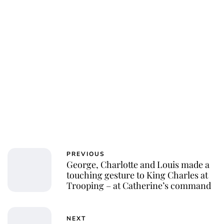
PREVIOUS
George, Charlotte and Louis made a
touching gesture to King Charles at
Trooping – at Catherine’s command
NEXT