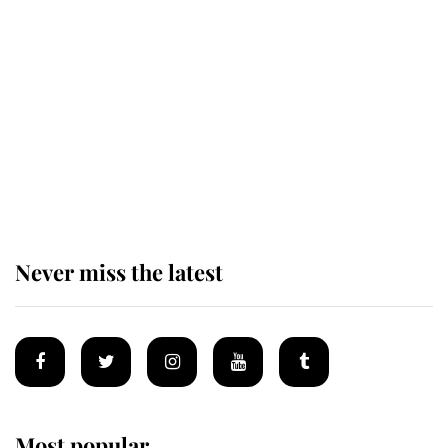
Andrew Mountbatten-Windsor
'chased by masked man' near
Sandringham
Why some staff refuse to go to the
top floor of King Charles' castle
Never miss the latest
Most popular