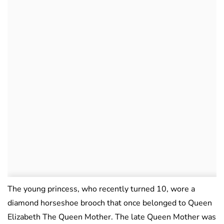
The young princess, who recently turned 10, wore a
diamond horseshoe brooch that once belonged to Queen
Elizabeth The Queen Mother. The late Queen Mother was