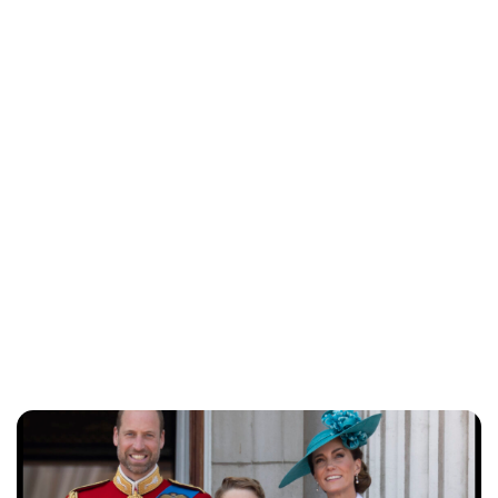
Jess Ilse