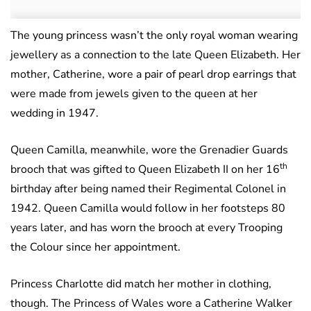
The young princess wasn’t the only royal woman wearing
jewellery as a connection to the late Queen Elizabeth. Her
mother, Catherine, wore a pair of pearl drop earrings that
were made from jewels given to the queen at her
wedding in 1947.
Queen Camilla, meanwhile, wore the Grenadier Guards
th
brooch that was gifted to Queen Elizabeth II on her 16
birthday after being named their Regimental Colonel in
1942. Queen Camilla would follow in her footsteps 80
years later, and has worn the brooch at every Trooping
the Colour since her appointment.
Princess Charlotte did match her mother in clothing,
though. The Princess of Wales wore a Catherine Walker