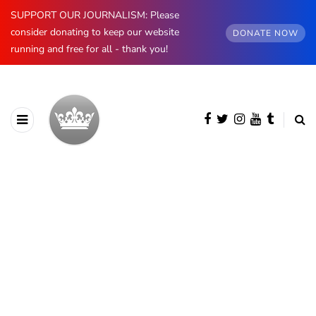
SUPPORT OUR JOURNALISM: Please
consider donating to keep our website
DONATE NOW
running and free for all - thank you!