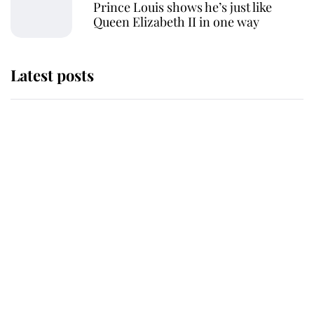
Prince Louis shows he’s just like
Queen Elizabeth II in one way
Latest posts
Andrew Mountbatten-Windsor 'set
for ceremonial royal funeral' under
reported government plans
Behind Palace Walls: The King's
next appointment could shape the
monarchy for years