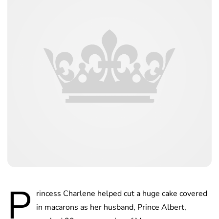
P
rincess Charlene helped cut a huge cake covered
in macarons as her husband, Prince Albert,