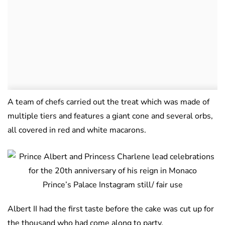
A team of chefs carried out the treat which was made of
multiple tiers and features a giant cone and several orbs,
all covered in red and white macarons.
Prince’s Palace Instagram still/ fair use
Albert II had the first taste before the cake was cut up for
the thousand who had come along to party.