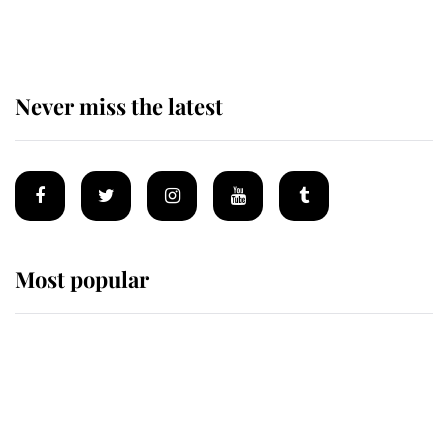
Sandringham
Never miss the latest
Most popular
Wimbledon’s Most Human
Moment: How The Duchess Of
Kent's Compassion Comforted A
Broken Champion