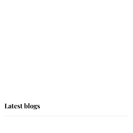
If ever a wedding dress summed up
its wearer, it was the gown worn by
Sophie, Duchess of Edinburgh
The Queen watches on with pride
as Lady Louise drives Prince
Philip’s carriages at Windsor Horse
Show
Latest blogs