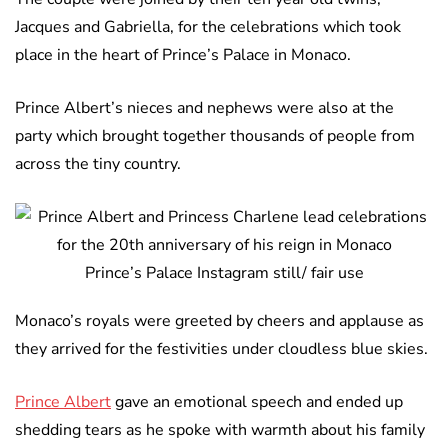
Jacques and Gabriella, for the celebrations which took
place in the heart of Prince’s Palace in Monaco.
Prince Albert’s nieces and nephews were also at the
party which brought together thousands of people from
across the tiny country.
Prince’s Palace Instagram still/ fair use
Monaco’s royals were greeted by cheers and applause as
they arrived for the festivities under cloudless blue skies.
Prince Albert
gave an emotional speech and ended up
shedding tears as he spoke with warmth about his family