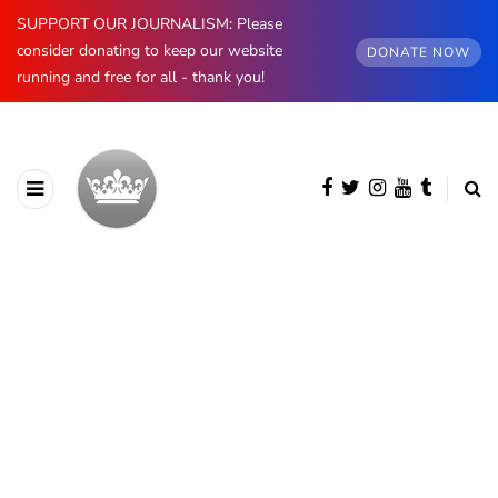
SUPPORT OUR JOURNALISM: Please
consider donating to keep our website
DONATE NOW
running and free for all - thank you!