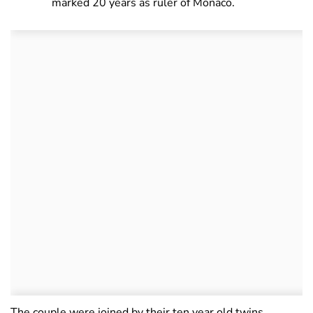
marked 20 years as ruler of Monaco.
The couple were joined by their ten year old twins,