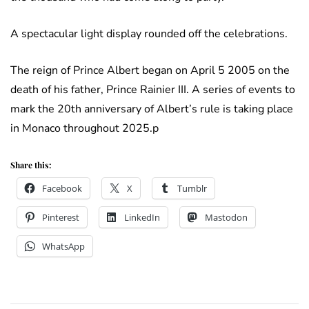
A spectacular light display rounded off the celebrations.
The reign of Prince Albert began on April 5 2005 on the
death of his father, Prince Rainier III. A series of events to
mark the 20th anniversary of Albert’s rule is taking place
in Monaco throughout 2025.p
Share this:
Facebook
X
Tumblr
Pinterest
LinkedIn
Mastodon
WhatsApp