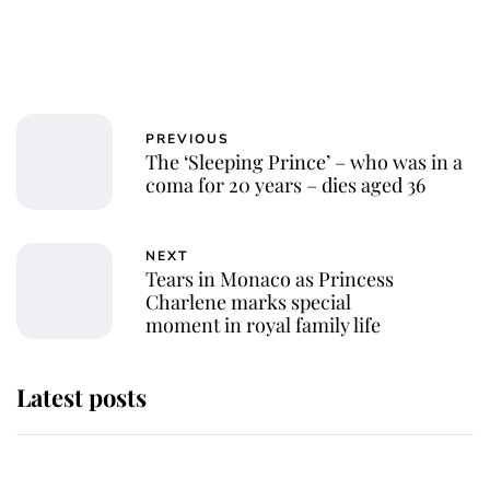
PREVIOUS
The ‘Sleeping Prince’ – who was in a
coma for 20 years – dies aged 36
NEXT
Tears in Monaco as Princess
Charlene marks special
moment in royal family life
Latest posts