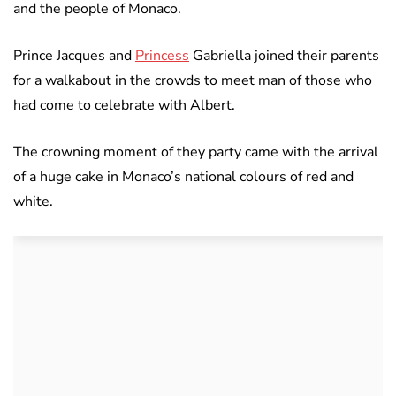
and the people of Monaco.
Prince Jacques and
Princess
Gabriella joined their parents
for a walkabout in the crowds to meet man of those who
had come to celebrate with Albert.
The crowning moment of they party came with the arrival
of a huge cake in Monaco’s national colours of red and
white.