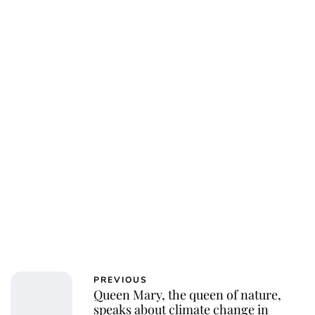
PREVIOUS
Queen Mary, the queen of nature,
speaks about climate change in