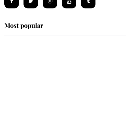
Most popular
Wimbledon’s Most Human
Moment: How The Duchess Of
Kent's Compassion Comforted A
Broken Champion
If ever a wedding dress summed up
its wearer, it was the gown worn by
Sophie, Duchess of Edinburgh