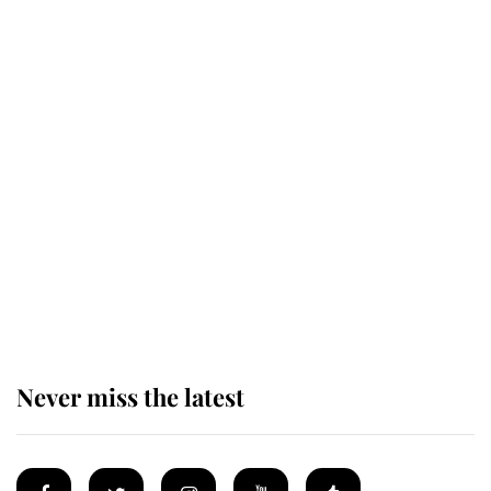
Revealed: The extraordinary step
taken so the Queen Mother could
enjoy her afternoon nap
The remarkable story behind one
of the Royal Family's most beloved
homes
Never miss the latest