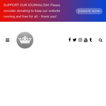
SUPPORT OUR JOURNALISM: Please
consider donating to keep our website
DONATE NOW
running and free for all - thank you!