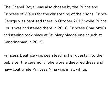
The Chapel Royal was also chosen by the Prince and
Princess of Wales for the christening of their sons. Prince
George was baptised there in October 2013 while Prince
Louis was christened there in 2018. Princess Charlotte’s
christening took place at St. Mary Magdalene church at
Sandringham in 2015.
Princess Beatrice was seen leading her guests into the
pub after the ceremony. She wore a deep red dress and
navy coat while Princess Nina was in all white.