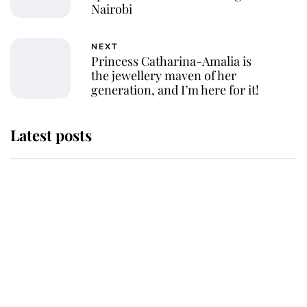
Nairobi
NEXT
Princess Catharina-Amalia is
the jewellery maven of her
generation, and I’m here for it!
Latest posts
Andrew Mountbatten-Windsor
'chased by masked man' near
Sandringham
Why some staff refuse to go to the
top floor of King Charles' castle