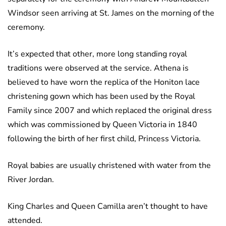
Windsor seen arriving at St. James on the morning of the
ceremony.
It’s expected that other, more long standing royal
traditions were observed at the service. Athena is
believed to have worn the replica of the Honiton lace
christening gown which has been used by the Royal
Family since 2007 and which replaced the original dress
which was commissioned by Queen Victoria in 1840
following the birth of her first child, Princess Victoria.
Royal babies are usually christened with water from the
River Jordan.
King Charles and Queen Camilla aren’t thought to have
attended.