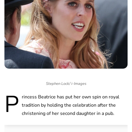
Stephen Lock/ i-Images
P
rincess Beatrice has put her own spin on royal
tradition by holding the celebration after the
christening of her second daughter in a pub.