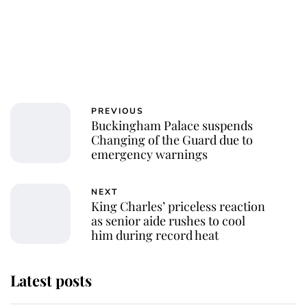
PREVIOUS
Buckingham Palace suspends
Changing of the Guard due to
emergency warnings
NEXT
King Charles’ priceless reaction
as senior aide rushes to cool
him during record heat
Latest posts