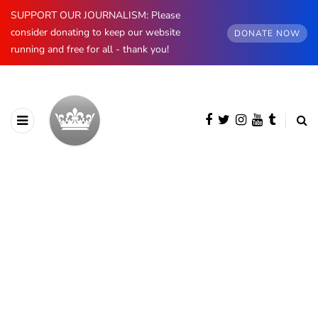
SUPPORT OUR JOURNALISM: Please
consider donating to keep our website
DONATE NOW
running and free for all - thank you!