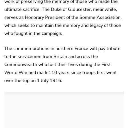
work of preserving the memory of those who made the
ultimate sacrifice. The Duke of Gloucester, meanwhile,
serves as Honorary President of the Somme Association,
which seeks to maintain the memory and legacy of those
who fought in the campaign.
The commemorations in northern France will pay tribute
to the servicemen from Britain and across the
Commonwealth who lost their lives during the First
World War and mark 110 years since troops first went
over the top on 1 July 1916.