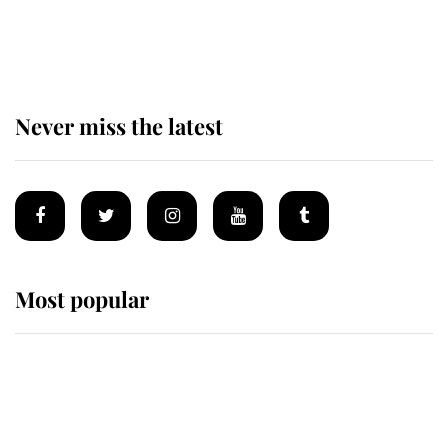
The remarkable story behind one
of the Royal Family's most beloved
homes
Never miss the latest
Most popular
Wimbledon’s Most Human
Moment: How The Duchess Of
Kent's Compassion Comforted A
Broken Champion