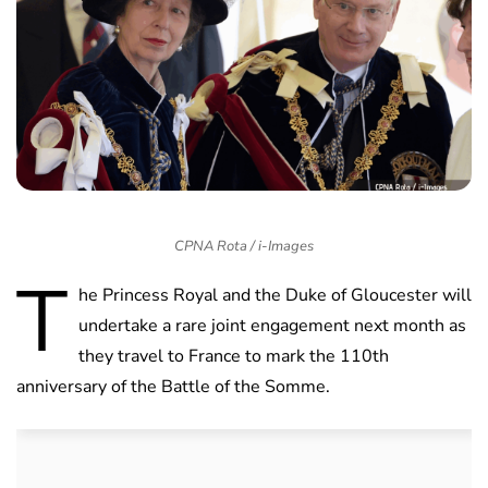
CPNA Rota / i-Images
T
he Princess Royal and the Duke of Gloucester will
undertake a rare joint engagement next month as
they travel to France to mark the 110th
anniversary of the Battle of the Somme.