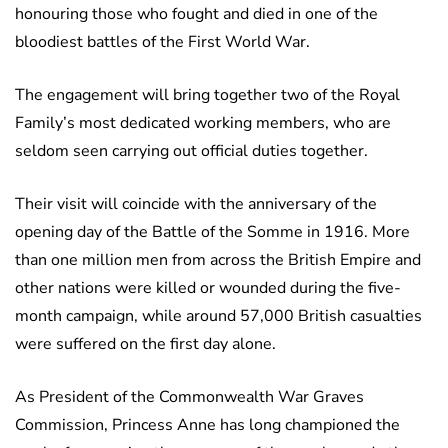
honouring those who fought and died in one of the
bloodiest battles of the First World War.
The engagement will bring together two of the Royal
Family’s most dedicated working members, who are
seldom seen carrying out official duties together.
Their visit will coincide with the anniversary of the
opening day of the Battle of the Somme in 1916. More
than one million men from across the British Empire and
other nations were killed or wounded during the five-
month campaign, while around 57,000 British casualties
were suffered on the first day alone.
As President of the Commonwealth War Graves
Commission, Princess Anne has long championed the