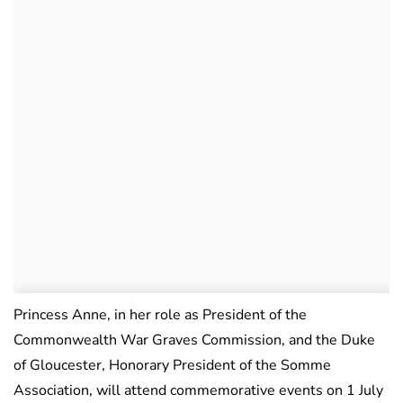
Princess Anne, in her role as President of the
Commonwealth War Graves Commission, and the Duke
of Gloucester, Honorary President of the Somme
Association, will attend commemorative events on 1 July