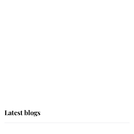
If ever a wedding dress summed up
its wearer, it was the gown worn by
Sophie, Duchess of Edinburgh
The Queen watches on with pride
as Lady Louise drives Prince
Philip’s carriages at Windsor Horse
Show
Latest blogs