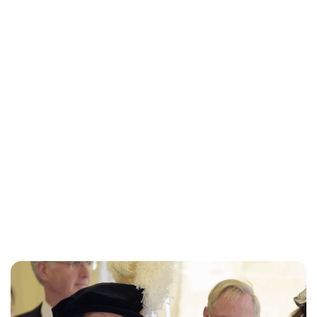
Charlie Proctor