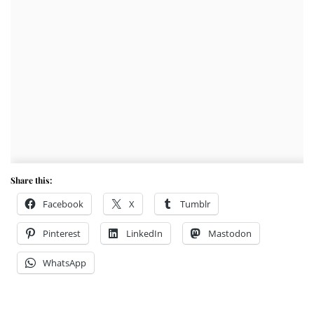
Share this:
Facebook
X
Tumblr
Pinterest
LinkedIn
Mastodon
WhatsApp