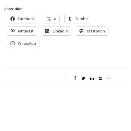
Share this:
Facebook
X
Tumblr
Pinterest
LinkedIn
Mastodon
WhatsApp