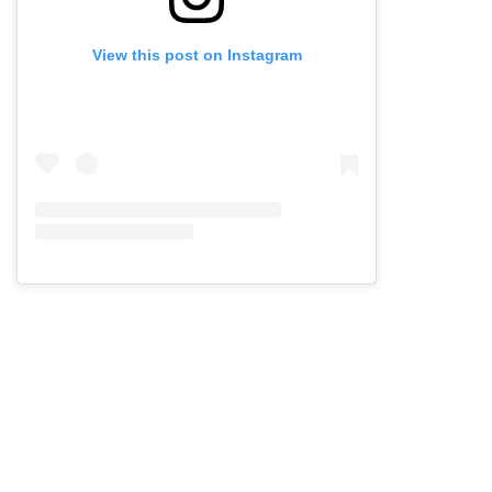
View this post on Instagram