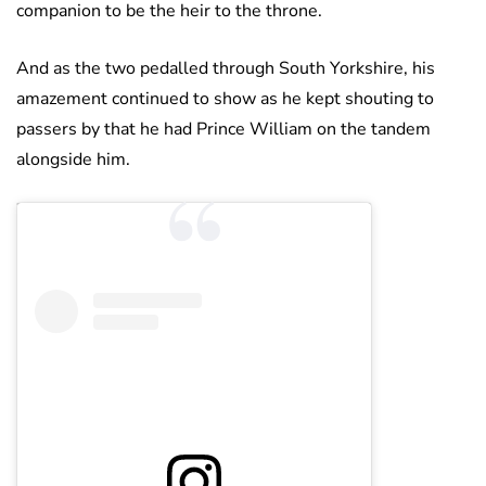
companion to be the heir to the throne.
And as the two pedalled through South Yorkshire, his
amazement continued to show as he kept shouting to
passers by that he had Prince William on the tandem
alongside him.