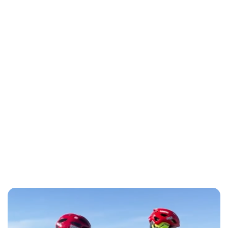
Lydia Starbuck