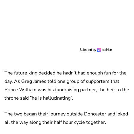
The future king decided he hadn’t had enough fun for the
day. As Greg James told one group of supporters that
Prince William was his fundraising partner, the heir to the
throne said ”he is hallucinating”.
The two began their journey outside Doncaster and joked
all the way along their half hour cycle together.