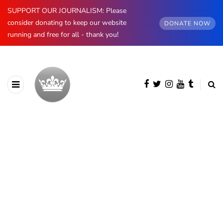
SUPPORT OUR JOURNALISM: Please
consider donating to keep our website
DONATE NOW
running and free for all - thank you!