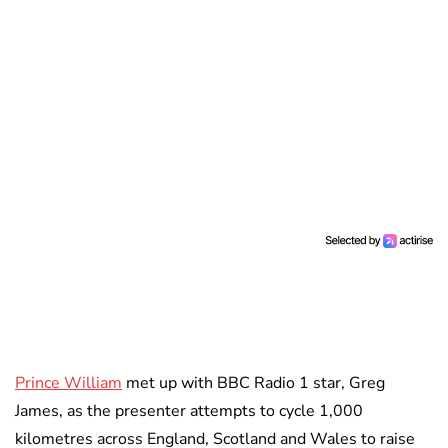
Prince William
met up with BBC Radio 1 star, Greg
James, as the presenter attempts to cycle 1,000
kilometres across England, Scotland and Wales to raise