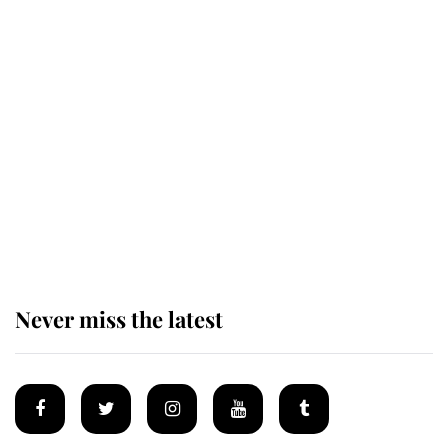
Revealed: The extraordinary step
taken so the Queen Mother could
enjoy her afternoon nap
The remarkable story behind one
of the Royal Family's most beloved
homes
Never miss the latest