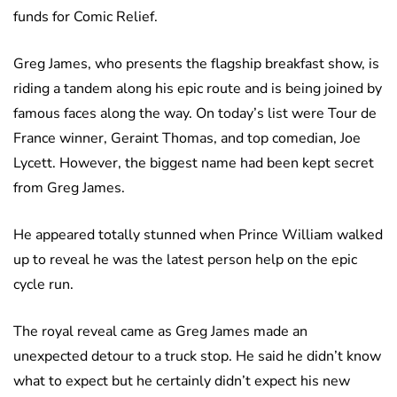
funds for Comic Relief.
Greg James, who presents the flagship breakfast show, is
riding a tandem along his epic route and is being joined by
famous faces along the way. On today’s list were Tour de
France winner, Geraint Thomas, and top comedian, Joe
Lycett. However, the biggest name had been kept secret
from Greg James.
He appeared totally stunned when Prince William walked
up to reveal he was the latest person help on the epic
cycle run.
The royal reveal came as Greg James made an
unexpected detour to a truck stop. He said he didn’t know
what to expect but he certainly didn’t expect his new