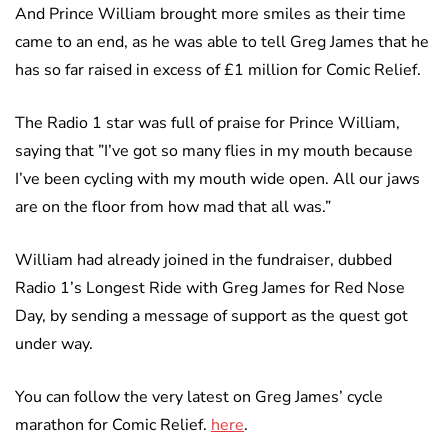
And Prince William brought more smiles as their time
came to an end, as he was able to tell Greg James that he
has so far raised in excess of £1 million for Comic Relief.
The Radio 1 star was full of praise for Prince William,
saying that ”I’ve got so many flies in my mouth because
I’ve been cycling with my mouth wide open. All our jaws
are on the floor from how mad that all was.”
William had already joined in the fundraiser, dubbed
Radio 1’s Longest Ride with Greg James for Red Nose
Day, by sending a message of support as the quest got
under way.
You can follow the very latest on Greg James’ cycle
marathon for Comic Relief.
here
.