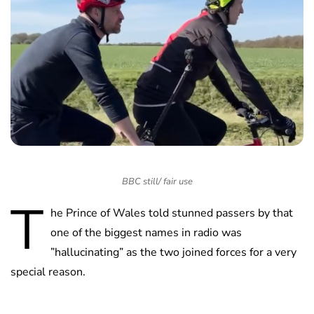
BBC still/ fair use
T
he Prince of Wales told stunned passers by that
one of the biggest names in radio was
”hallucinating” as the two joined forces for a very
special reason.