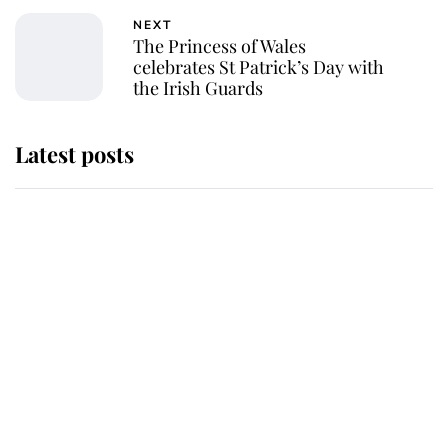
NEXT
The Princess of Wales
celebrates St Patrick’s Day with
the Irish Guards
Latest posts
Andrew Mountbatten-Windsor
'chased by masked man' near
Sandringham
Why some staff refuse to go to the
top floor of King Charles' castle