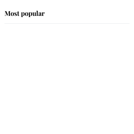
Most popular
Wimbledon’s Most Human
Moment: How The Duchess Of
Kent's Compassion Comforted A
Broken Champion
If ever a wedding dress summed up
its wearer, it was the gown worn by
Sophie, Duchess of Edinburgh
The Queen watches on with pride
as Lady Louise drives Prince