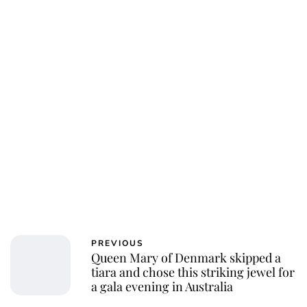
PREVIOUS
Queen Mary of Denmark skipped a
tiara and chose this striking jewel for
a gala evening in Australia