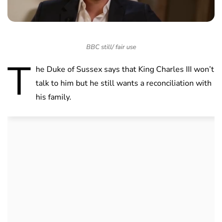
BBC still/ fair use
T
he Duke of Sussex says that King Charles III won’t
talk to him but he still wants a reconciliation with
his family.