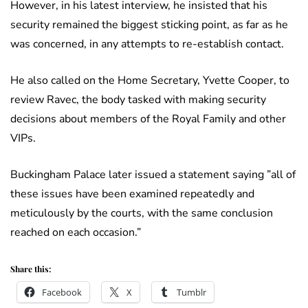
However, in his latest interview, he insisted that his
security remained the biggest sticking point, as far as he
was concerned, in any attempts to re-establish contact.
He also called on the Home Secretary, Yvette Cooper, to
review Ravec, the body tasked with making security
decisions about members of the Royal Family and other
VIPs.
Buckingham Palace later issued a statement saying ”all of
these issues have been examined repeatedly and
meticulously by the courts, with the same conclusion
reached on each occasion.”
Share this:
Facebook
X
Tumblr