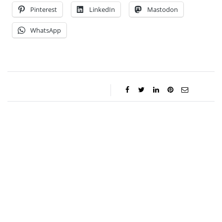
Pinterest
LinkedIn
Mastodon
WhatsApp