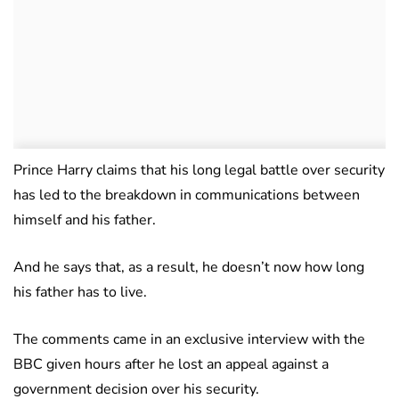
Prince Harry claims that his long legal battle over security
has led to the breakdown in communications between
himself and his father.
And he says that, as a result, he doesn’t now how long
his father has to live.
The comments came in an exclusive interview with the
BBC given hours after he lost an appeal against a
government decision over his security.