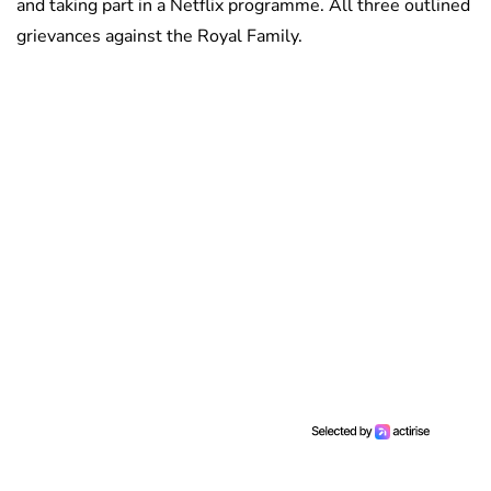
and taking part in a Netflix programme. All three outlined
grievances against the Royal Family.