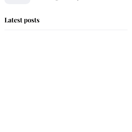
Latest posts
Andrew Mountbatten-Windsor
'chased by masked man' near
Sandringham
Why some staff refuse to go to the
top floor of King Charles' castle
Revealed: The extraordinary step
taken so the Queen Mother could
enjoy her afternoon nap