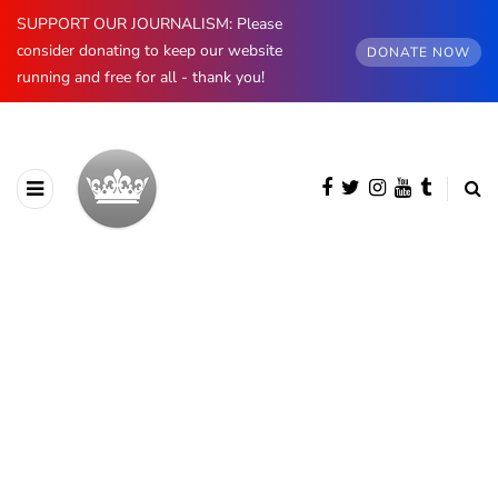
SUPPORT OUR JOURNALISM: Please
consider donating to keep our website
DONATE NOW
running and free for all - thank you!