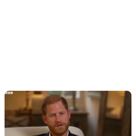
Royal Central