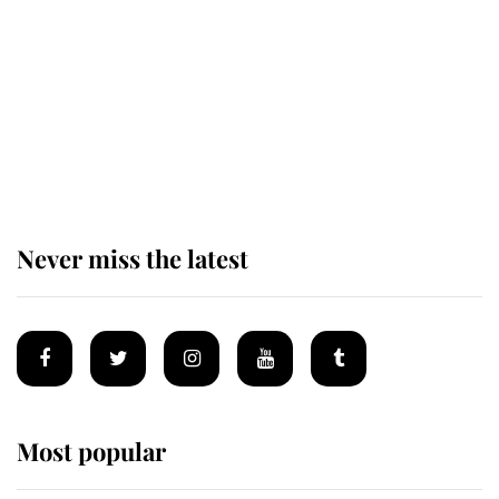
The remarkable story behind one
of the Royal Family's most beloved
homes
Never miss the latest
Most popular