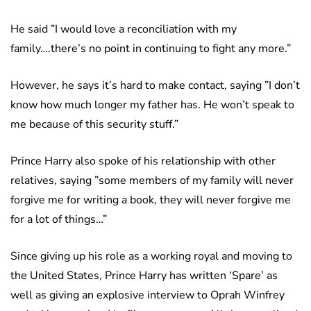
He said ”I would love a reconciliation with my
family….there’s no point in continuing to fight any more.”
However, he says it’s hard to make contact, saying ”I don’t
know how much longer my father has. He won’t speak to
me because of this security stuff.”
Prince Harry also spoke of his relationship with other
relatives, saying ”some members of my family will never
forgive me for writing a book, they will never forgive me
for a lot of things…”
Since giving up his role as a working royal and moving to
the United States, Prince Harry has written ‘Spare’ as
well as giving an explosive interview to Oprah Winfrey