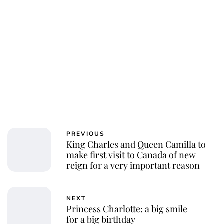
Royal Central
PREVIOUS
King Charles and Queen Camilla to
make first visit to Canada of new
reign for a very important reason
NEXT
Princess Charlotte: a big smile
for a big birthday