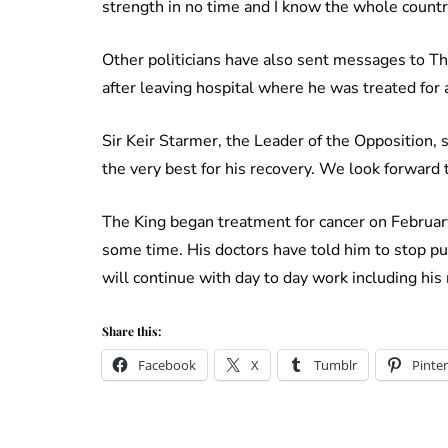
strength in no time and I know the whole countr
Other politicians have also sent messages to T
after leaving hospital where he was treated for
Sir Keir Starmer, the Leader of the Opposition, s
the very best for his recovery. We look forward t
The King began treatment for cancer on Februar
some time. His doctors have told him to stop pu
will continue with day to day work including his
Share this:
Facebook
X
Tumblr
Pinter