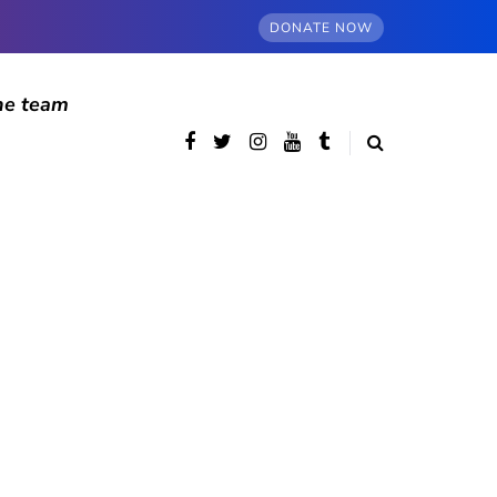
DONATE NOW
he team