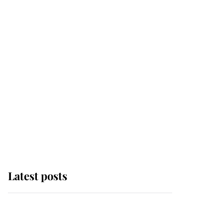
Latest posts
Andrew Mountbatten-