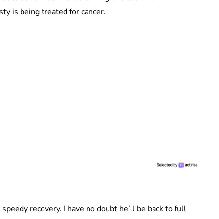
y is being treated for cancer.
speedy recovery. I have no doubt he’ll be back to full