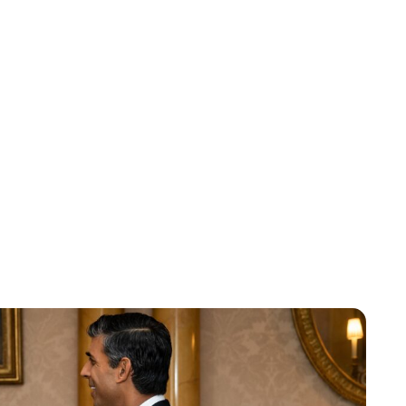
Lydia Starbuck