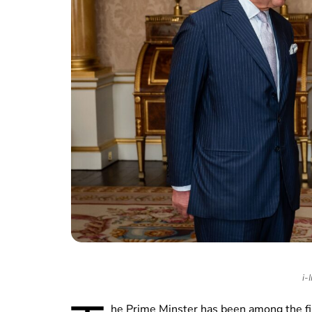
i-
he Prime Minster has been among the fir