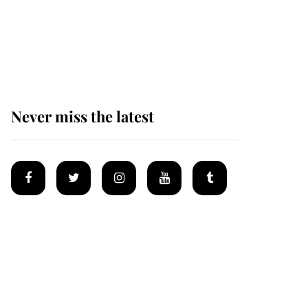
The remarkable story
behind one of the Royal
Family's most beloved
homes
Never miss the latest