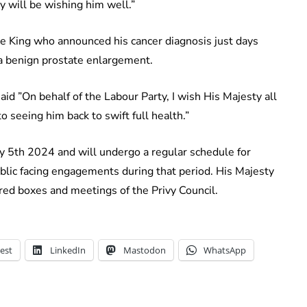
y will be wishing him well.”
he King who announced his cancer diagnosis just days
 a benign prostate enlargement.
aid ”On behalf of the Labour Party, I wish His Majesty all
o seeing him back to swift full health.”
y 5th 2024 and will undergo a regular schedule for
blic facing engagements during that period. His Majesty
 red boxes and meetings of the Privy Council.
est
LinkedIn
Mastodon
WhatsApp