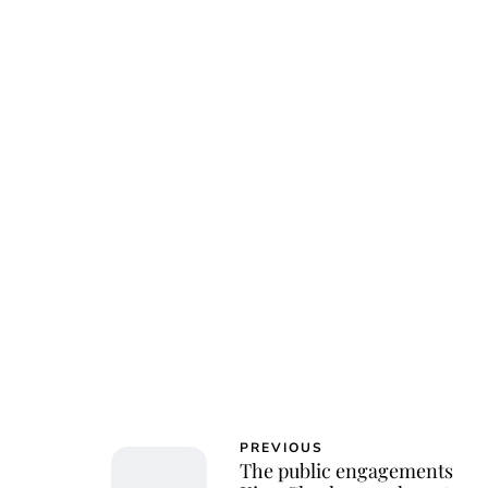
PREVIOUS
The public engagements