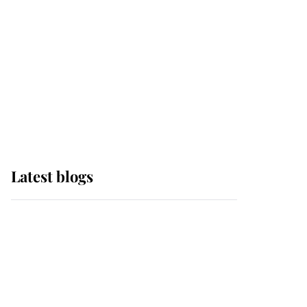
The Queen watches on
with pride as Lady
Louise drives Prince
Philip’s carriages at
Windsor Horse Show
Latest blogs