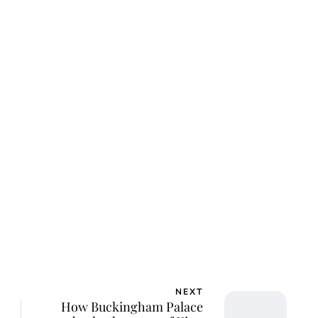
NEXT
How Buckingham Palace