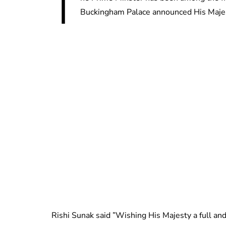
T
Buckingham Palace announced His Majest
Rishi Sunak said ”Wishing His Majesty a full and 