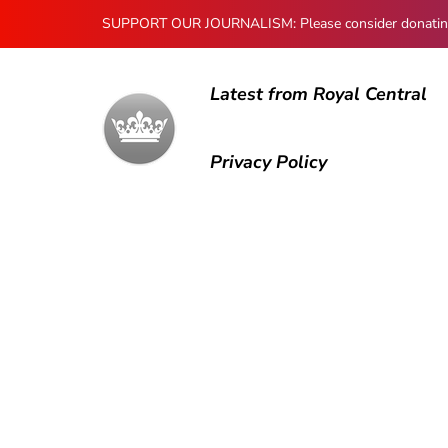
SUPPORT OUR JOURNALISM: Please consider donating to
Latest from Royal Central
Privacy Policy