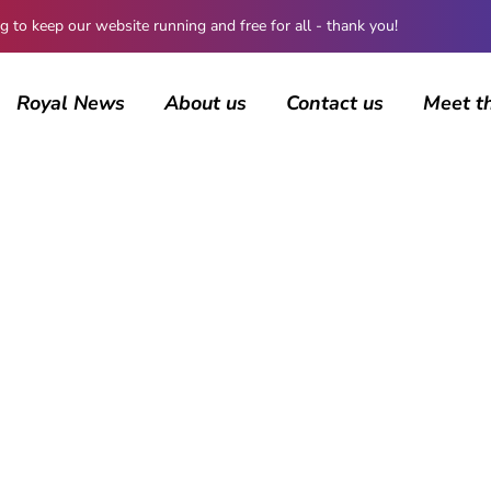
 keep our website running and free for all - thank you!
Royal News
About us
Contact us
Meet t