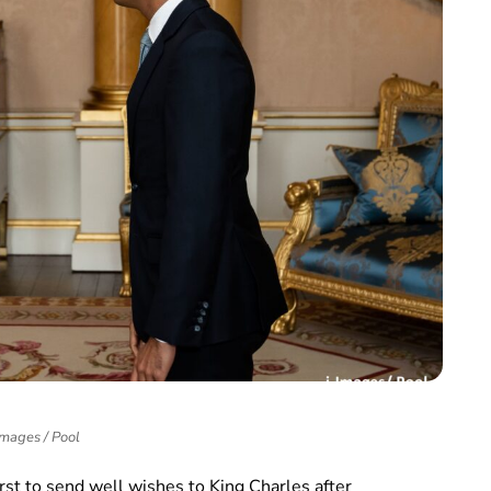
Images / Pool
st to send well wishes to King Charles after