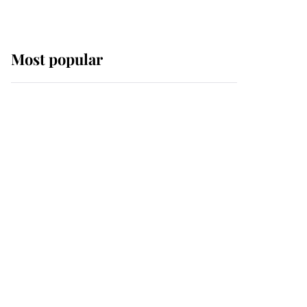
Most popular
Wimbledon’s Most
Human Moment: How
The Duchess Of Kent's
Compassion Comforted
A Broken Champion
If ever a wedding dress
summed up its wearer,
it was the gown worn by
Sophie, Duchess of
Edinburgh