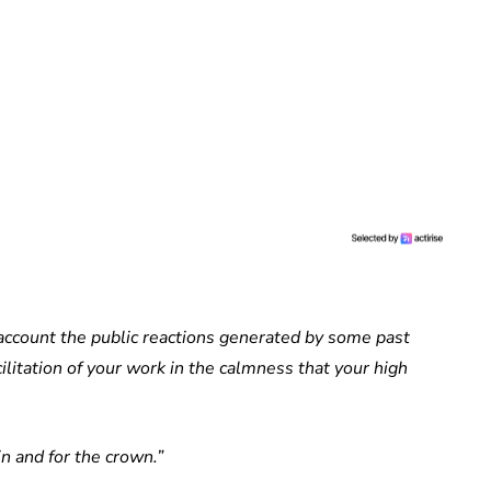
 account the public reactions generated by some past
cilitation of your work in the calmness that your high
n and for the crown.”