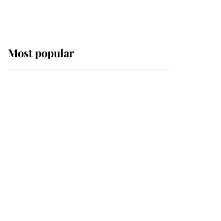
Most popular
Wimbledon’s Most
Human Moment: How
The Duchess Of Kent's
Compassion Comforted
A Broken Champion
If ever a wedding dress
summed up its wearer,
it was the gown worn by
Sophie, Duchess of
Edinburgh