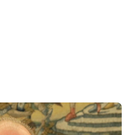
Lydia Starbuck