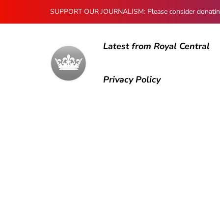
SUPPORT OUR JOURNALISM: Please consider donating to
Latest from Royal Central
Privacy Policy