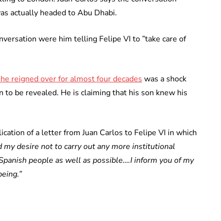
 was actually headed to Abu Dhabi.
nversation were him telling Felipe VI to ”take care of
y he reigned over for almost four decades
was a shock
on to be revealed. He is claiming that his son knew his
cation of a letter from Juan Carlos to Felipe VI in which
d my desire not to carry out any more institutional
 Spanish people as well as possible….I inform you of my
being.”