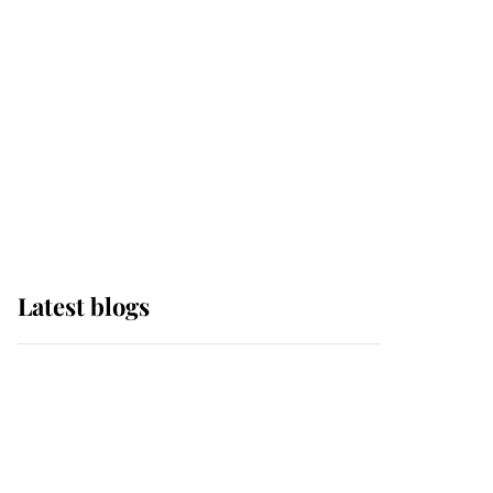
The Queen watches on
with pride as Lady
Louise drives Prince
Philip’s carriages at
Windsor Horse Show
Latest blogs