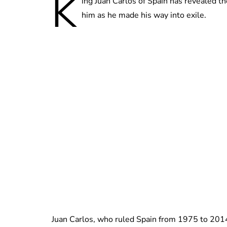
K
ing Juan Carlos of Spain has revealed the
him as he made his way into exile.
Juan Carlos, who ruled Spain from 1975 to 2014,