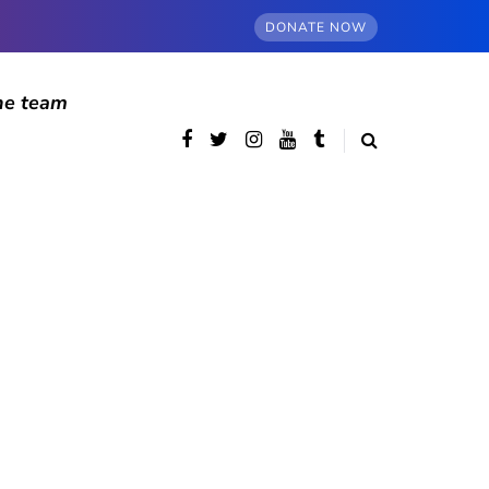
DONATE NOW
he team