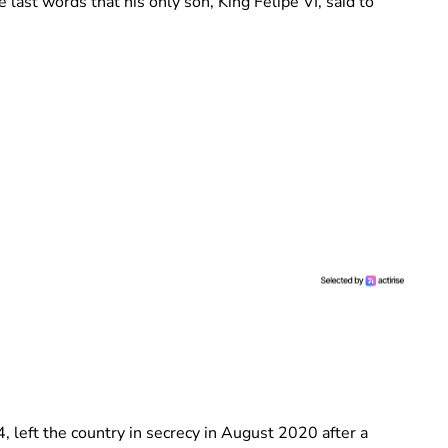
 last words that his only son, King Felipe VI, said to
 left the country in secrecy in August 2020 after a