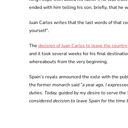
ended with him telling his son, briefly, that he
Juan Carlos writes that the last words of that co
yourself”.
The
decision of Juan Carlos to leave the countr
and it took several weeks for his final destinati
whereabouts from the very beginning.
Spain’s royals announced the exile with the publi
the former monarch said ”
a year ago, I expresse
duties. Today, guided by my desire to serve the
considered decision to leave Spain for the time 