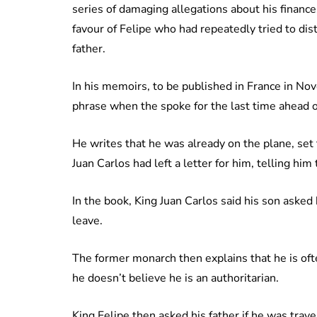
series of damaging allegations about his finance
favour of Felipe who had repeatedly tried to di
father.
In his memoirs, to be published in France in Nov
phrase when the spoke for the last time ahead of
He writes that he was already on the plane, set 
Juan Carlos had left a letter for him, telling him
In the book, King Juan Carlos said his son asked
leave.
The former monarch then explains that he is ofte
he doesn’t believe he is an authoritarian.
King Felipe then asked his father if he was trav