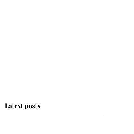
Latest posts