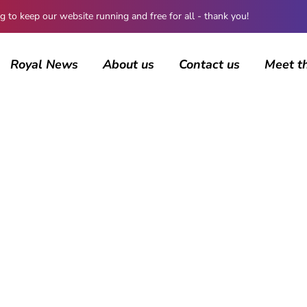
 keep our website running and free for all - thank you!
Royal News
About us
Contact us
Meet t