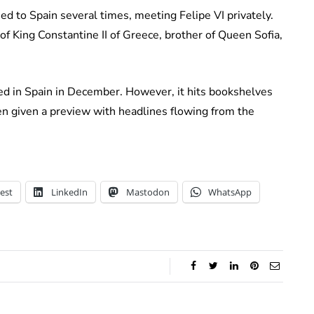
ed to Spain several times, meeting Felipe VI privately.
f King Constantine II of Greece, brother of Queen Sofia,
hed in Spain in December. However, it hits bookshelves
en given a preview with headlines flowing from the
est
LinkedIn
Mastodon
WhatsApp