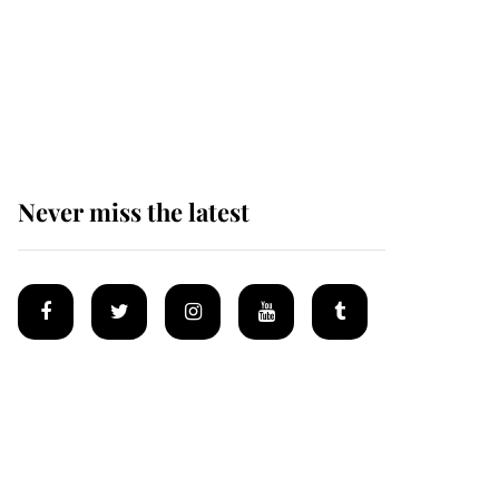
Why some staff refuse
to go to the top floor of
King Charles' castle
Never miss the latest