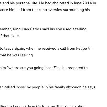
s and his personal life. He had abdicated in June 2014 in
stance himself from the controversies surrounding his
ember, King Juan Carlos said his son used a telling
 that exile.
to leave Spain, when he received a call from Felipe VI.
 that he was leaving.
 him ”where are you going, boss?” as he prepared to
n called ‘boss’ by people in his family although he says
elling to London. Juan Carlos says the conversation