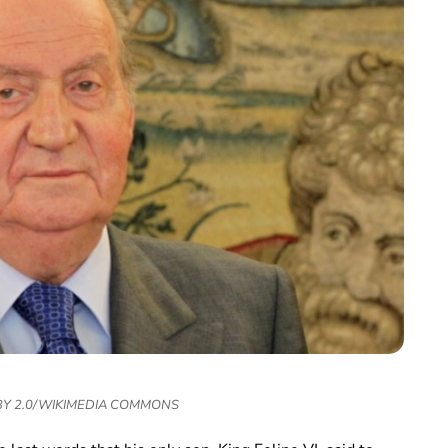
 BY 2.0/WIKIMEDIA COMMONS