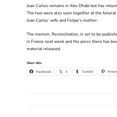
Juan Carlos remains in Abu Dhabi but has return
The two were also seen together at the funeral o
Juan Carlos’ wife and Felipe’s mother.
The memoir, Reconciliation, is set to be publis
in France next week and the press there has be
material released.
Share this:
Facebook
X
Tumblr
Pinter