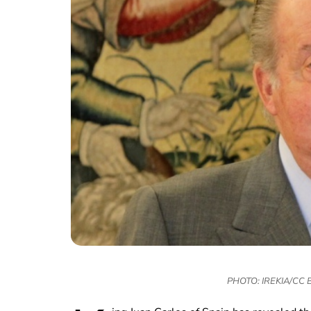
PHOTO: IREKIA/CC