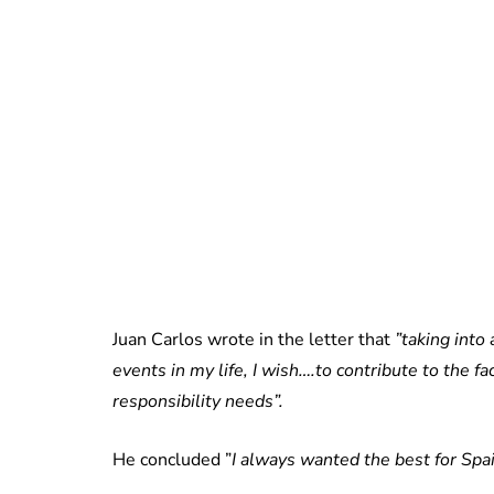
Juan Carlos wrote in the letter that
”taking into
events in my life, I wish….to contribute to the fa
responsibility needs”.
He concluded ”
I always wanted the best for Spai