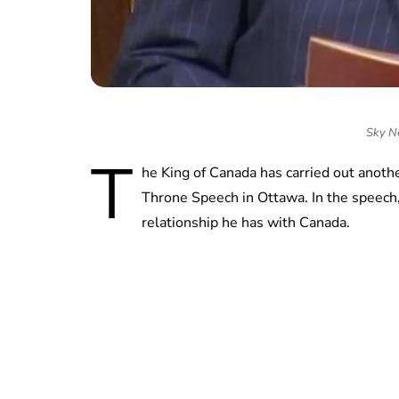
Sky Ne
T
he King of Canada has carried out another 
Throne Speech in Ottawa. In the speech,
relationship he has with Canada.