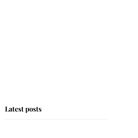
Latest posts