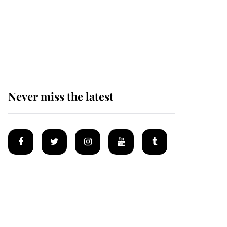
Why some staff refuse
to go to the top floor of
King Charles' castle
Never miss the latest