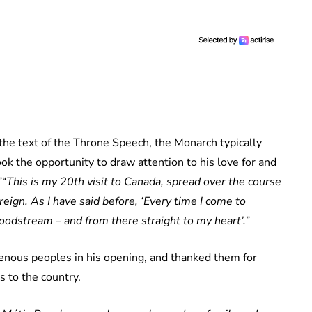
the text of the Throne Speech, the Monarch typically
ok the opportunity to draw attention to his love for and
”“
This is my 20th visit to Canada, spread over the course
reign. As I have said before, ‘Every time I come to
oodstream – and from there straight to my heart’.
”
enous peoples in his opening, and thanked them for
s to the country.