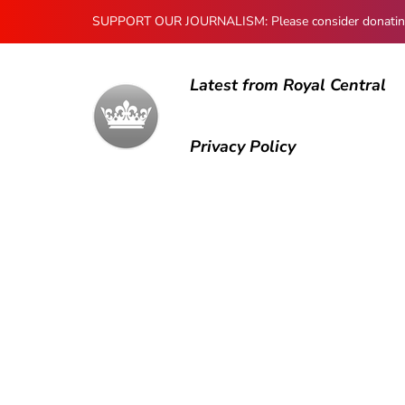
SUPPORT OUR JOURNALISM: Please consider donating to
Latest from Royal Central
Privacy Policy