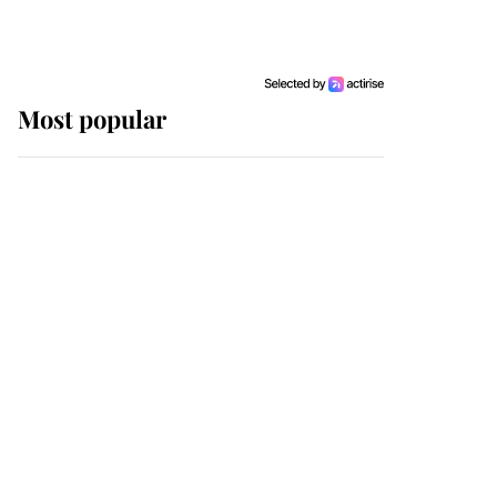
Most popular
Wimbledon’s Most
Human Moment: How
The Duchess Of Kent's
Compassion Comforted
A Broken Champion
If ever a wedding dress
summed up its wearer,
it was the gown worn by
Sophie, Duchess of
Edinburgh