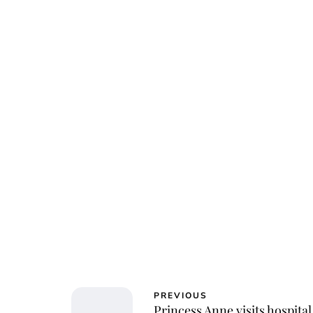
Jessi
PREVIOUS
Princess Anne visits hospital