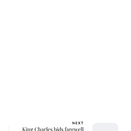
ca Storoschuk
NEXT
King Charles bids farewell