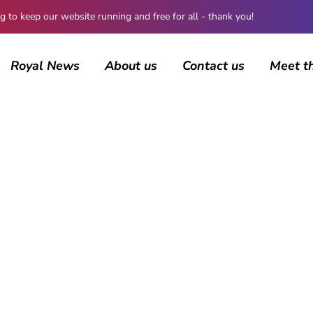
 keep our website running and free for all - thank you!
Royal News
About us
Contact us
Meet t