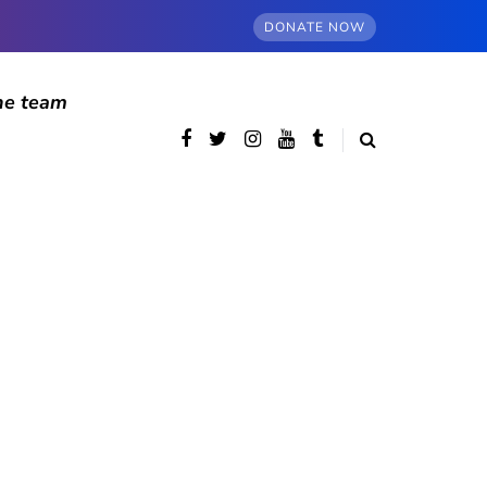
DONATE NOW
he team