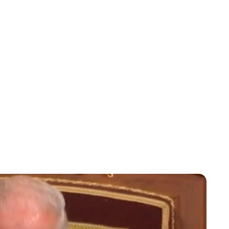
Jessica Storoschuk