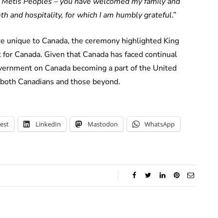
and Métis Peoples – you have welcomed my family and
th and hospitality, for which I am humbly grateful
.”
re unique to Canada, the ceremony highlighted King
 for Canada. Given that Canada has faced continual
ernment on Canada becoming a part of the United
 both Canadians and those beyond.
est
LinkedIn
Mastodon
WhatsApp