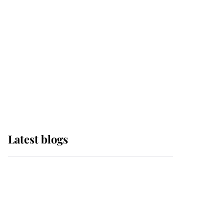
The Queen watches on
with pride as Lady
Louise drives Prince
Philip’s carriages at
Windsor Horse Show
Latest blogs