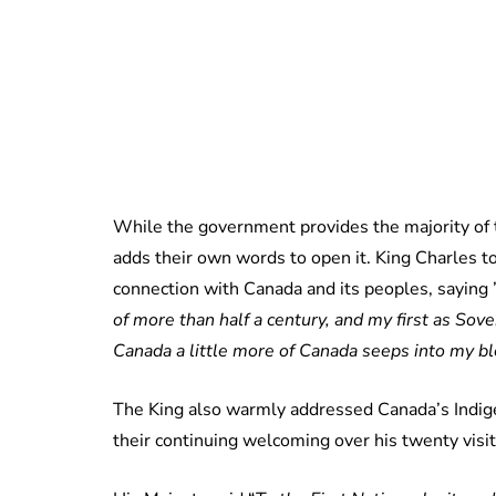
While the government provides the majority of 
adds their own words to open it. King Charles to
connection with Canada and its peoples, saying 
of more than half a century, and my first as Sove
Canada a little more of Canada seeps into my bl
The King also warmly addressed Canada’s Indig
their continuing welcoming over his twenty visit