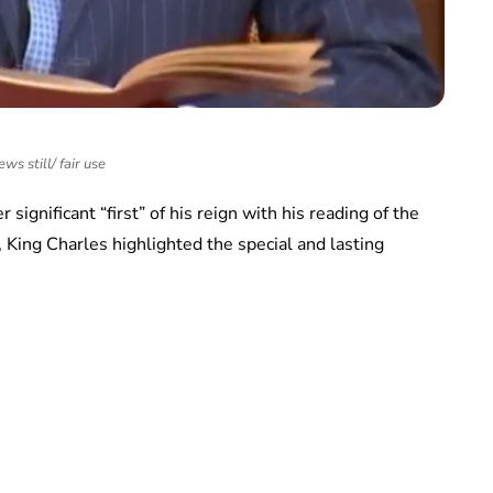
ws still/ fair use
significant “first” of his reign with his reading of the
 King Charles highlighted the special and lasting