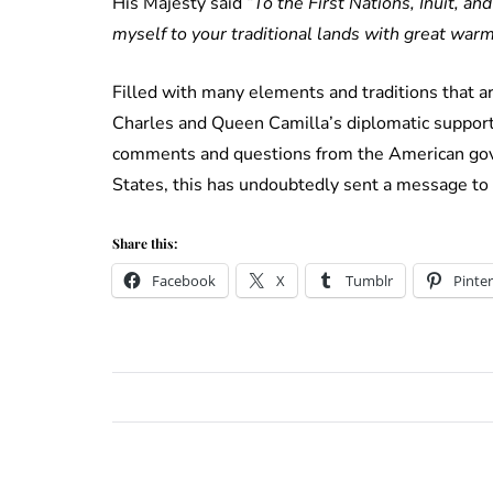
His Majesty said “
To the First Nations, Inuit, 
myself to your traditional lands with great warm
Filled with many elements and traditions that a
Charles and Queen Camilla’s diplomatic support
comments and questions from the American gov
States, this has undoubtedly sent a message to
Share this:
Facebook
X
Tumblr
Pinter