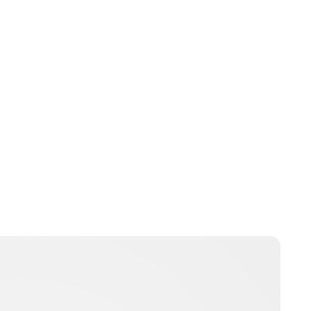
Lydia Starbuck