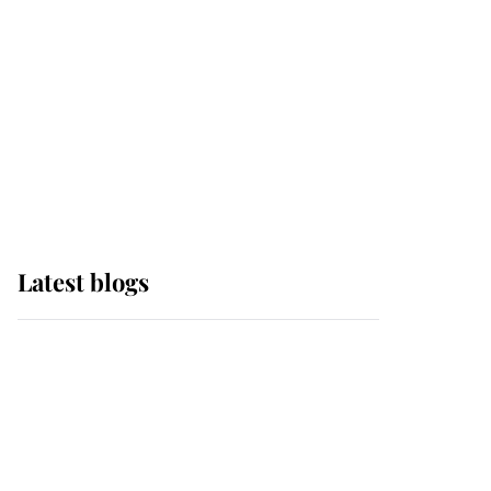
The Queen watches on
with pride as Lady
Louise drives Prince
Philip’s carriages at
Windsor Horse Show
Latest blogs