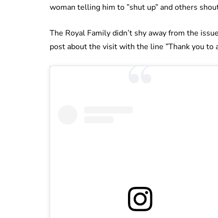
woman telling him to ”shut up” and others shout
The Royal Family didn’t shy away from the issue o
post about the visit with the line ”Thank you to 