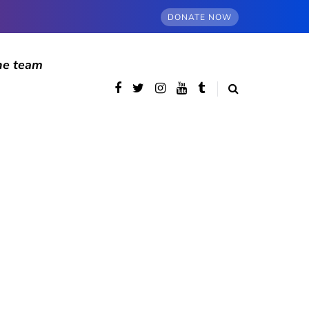
DONATE NOW
he team