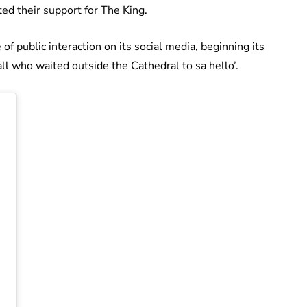
ed their support for The King.
f public interaction on its social media, beginning its
all who waited outside the Cathedral to sa hello’.