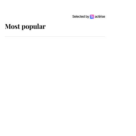
Most popular
Wimbledon’s Most
Human Moment: How
The Duchess Of Kent's
Compassion Comforted
A Broken Champion
If ever a wedding dress
summed up its wearer,
it was the gown worn by
Sophie, Duchess of
Edinburgh