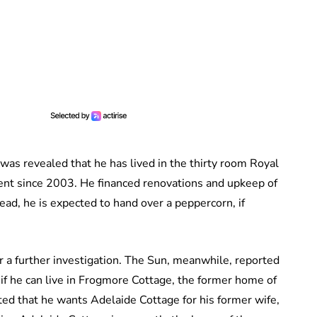
 was revealed that he has lived in the thirty room Royal
ent since 2003. He financed renovations and upkeep of
ead, he is expected to hand over a peppercorn, if
or a further investigation. The Sun, meanwhile, reported
if he can live in Frogmore Cottage, the former home of
ted that he wants Adelaide Cottage for his former wife,