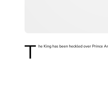
T
he King has been heckled over Prince A