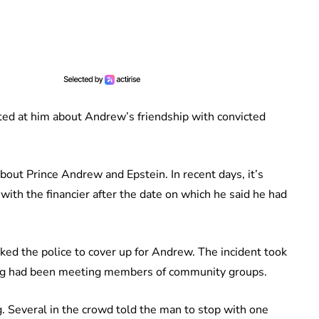
ted at him about Andrew’s friendship with convicted
ut Prince Andrew and Epstein. In recent days, it’s
ith the financier after the date on which he said he had
ked the police to cover up for Andrew. The incident took
ing had been meeting members of community groups.
g. Several in the crowd told the man to stop with one