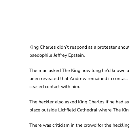
King Charles didn’t respond as a protester shou
paedophile Jeffrey Epstein.
The man asked The King how long he’d known abo
been revealed that Andrew remained in contact w
ceased contact with him.
The heckler also asked King Charles if he had as
place outside Lichfield Cathedral where The K
There was criticism in the crowd for the hecklin