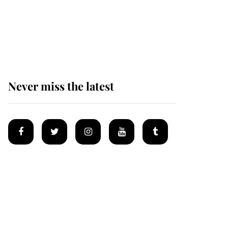
The remarkable story
behind one of the Royal
Family's most beloved
homes
Never miss the latest