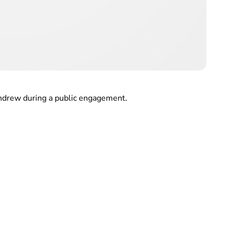
ndrew during a public engagement.