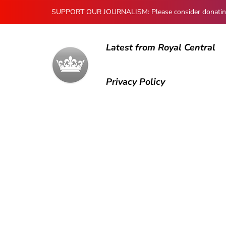
SUPPORT OUR JOURNALISM: Please consider donating to
Latest from Royal Central
Privacy Policy