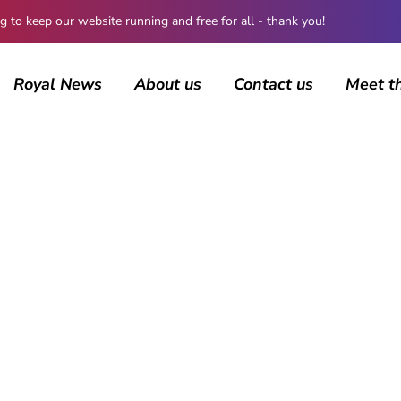
 keep our website running and free for all - thank you!
Royal News
About us
Contact us
Meet t