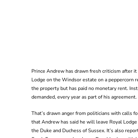
Prince Andrew has drawn fresh criticism after it
Lodge on the Windsor estate on a peppercorn r
the property but has paid no monetary rent. Inst
demanded, every year as part of his agreement.
That’s drawn anger from politicians with calls f
that Andrew has said he will leave Royal Lodge 
the Duke and Duchess of Sussex. It’s also repor