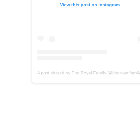
View this post on Instagram
A post shared by The Royal Family (@theroyalfamil