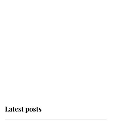
Latest posts
Andrew Mountbatten-