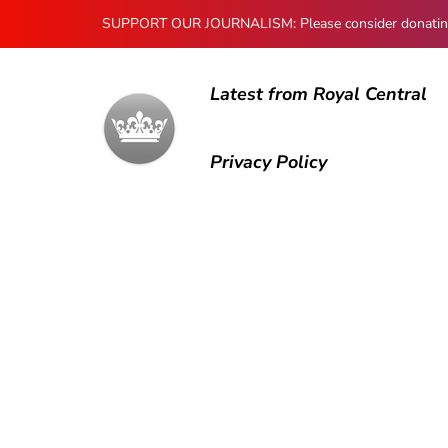
SUPPORT OUR JOURNALISM: Please consider donating to
Latest from Royal Central
Privacy Policy