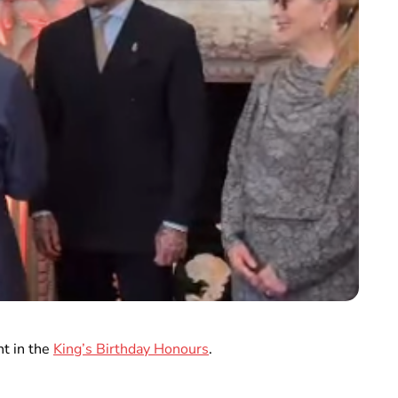
t in the
King’s Birthday Honours
.