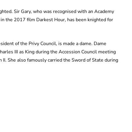
ighted. Sir Gary, who was recognised with an Academy
l in the 2017 film Darkest Hour, has been knighted for
sident of the Privy Council, is made a dame. Dame
harles III as King during the Accession Council meeting
 II. She also famously carried the Sword of State during