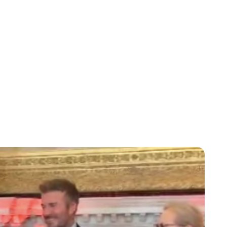
Lydia Starbuck