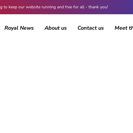
 keep our website running and free for all - thank you!
Royal News
About us
Contact us
Meet t