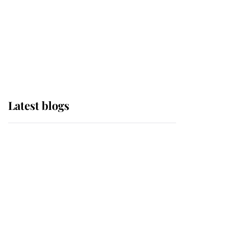
The Queen watches on
with pride as Lady
Louise drives Prince
Philip’s carriages at
Windsor Horse Show
Latest blogs