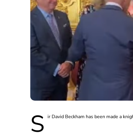
S
ir David Beckham has been made a knigh