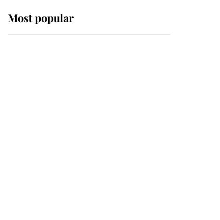
Most popular
Wimbledon’s Most
Human Moment: How
The Duchess Of Kent's
Compassion Comforted
A Broken Champion
If ever a wedding dress
summed up its wearer,
it was the gown worn by
Sophie, Duchess of
Edinburgh