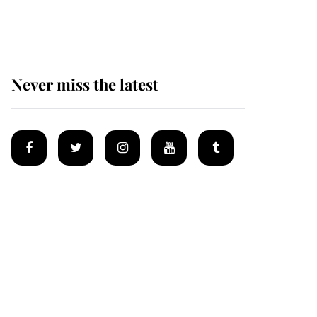
homes
Never miss the latest