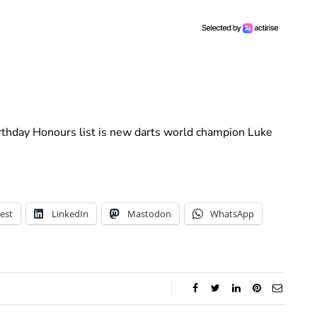
irthday Honours list is new darts world champion Luke
est
LinkedIn
Mastodon
WhatsApp