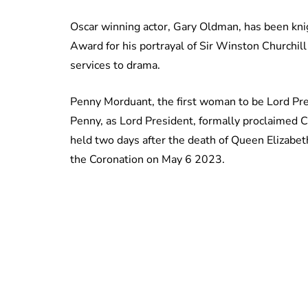
Oscar winning actor, Gary Oldman, has been kn
Award for his portrayal of Sir Winston Churchil
services to drama.
Penny Morduant, the first woman to be Lord Pre
Penny, as Lord President, formally proclaimed C
held two days after the death of Queen Elizabeth
the Coronation on May 6 2023.