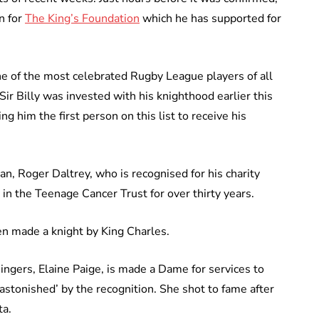
n for
The King’s Foundation
which he has supported for
one of the most celebrated Rugby League players of all
 Sir Billy was invested with his knighthood earlier this
 him the first person on this list to receive his
n, Roger Daltrey, who is recognised for his charity
in the Teenage Cancer Trust for over thirty years.
en made a knight by King Charles.
ingers, Elaine Paige, is made a Dame for services to
astonished’ by the recognition. She shot to fame after
ta.