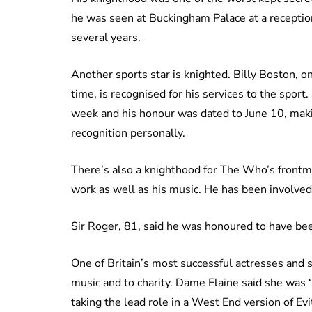
he was seen at Buckingham Palace at a receptio
several years.
Another sports star is knighted. Billy Boston, 
time, is recognised for his services to the sport.
week and his honour was dated to June 10, making
recognition personally.
There’s also a knighthood for The Who’s frontma
work as well as his music. He has been involved 
Sir Roger, 81, said he was honoured to have be
One of Britain’s most successful actresses and s
music and to charity. Dame Elaine said she was ‘
taking the lead role in a West End version of Evi