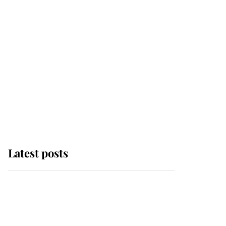
Latest posts
Andrew Mountbatten-
Windsor 'chased by
masked man' near
Sandringham