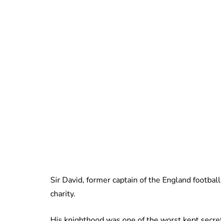
Sir David, former captain of the England football
charity.
His knighthood was one of the worst kept secret