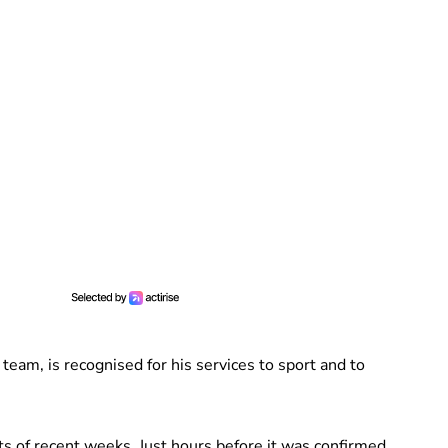
 team, is recognised for his services to sport and to
s of recent weeks. Just hours before it was confirmed,