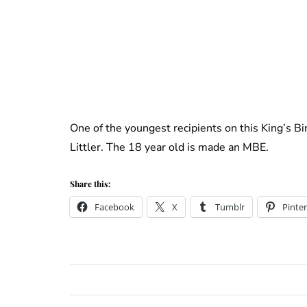
One of the youngest recipients on this King’s B
Littler. The 18 year old is made an MBE.
Share this:
Facebook
X
Tumblr
Pinter