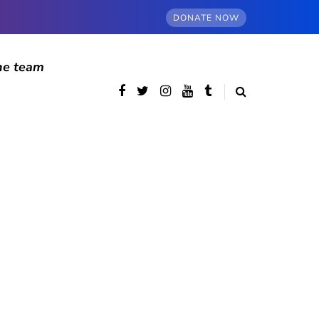
DONATE NOW
he team